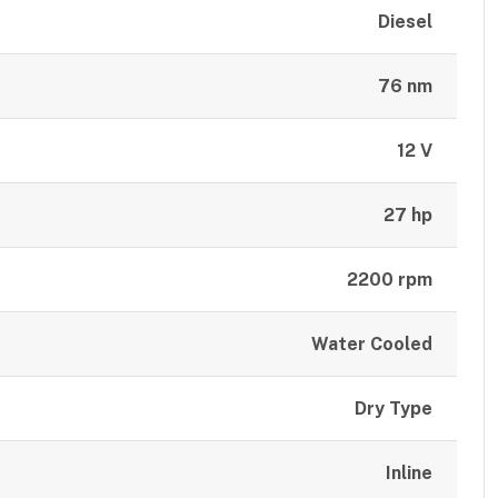
Diesel
76 nm
12 V
27 hp
2200 rpm
Water Cooled
Dry Type
Inline