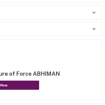
ure of
Force ABHIMAN
 Now