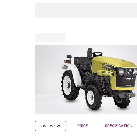
PRICE
SPECIFICATION
OVERVIEW