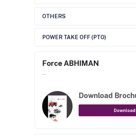
OTHERS
POWER TAKE OFF (PTO)
Force ABHIMAN
...
Download Broch
Download