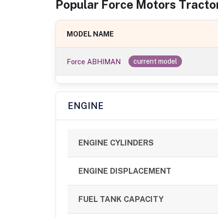
Popular
Force Motors
Tracto
MODEL NAME
Force ABHIMAN
current model
ENGINE
ENGINE CYLINDERS
ENGINE DISPLACEMENT
FUEL TANK CAPACITY