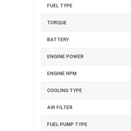
FUEL TYPE
TORQUE
BATTERY
ENGINE POWER
ENGINE RPM
COOLING TYPE
AIR FILTER
FUEL PUMP TYPE