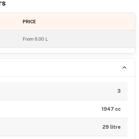
r
s
PRICE
From
6.00 L
3
1947 cc
29 litre