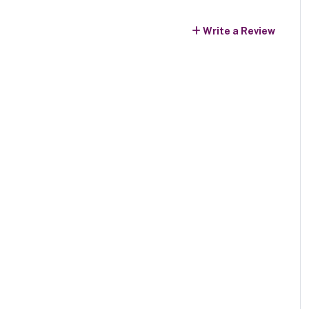
Write a Review