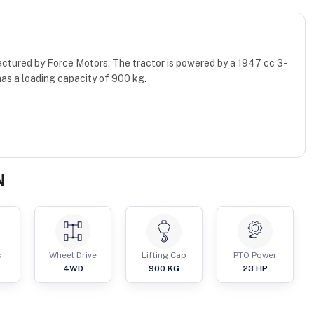
ctured by Force Motors. The tractor is powered by a 1947 cc 3-
as a loading capacity of 900 kg.
N
s
Wheel Drive
Lifting Cap
PTO Power
4WD
900
KG
23
HP