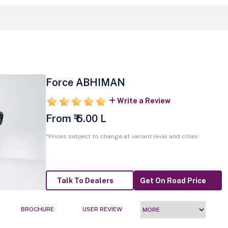
Force ABHIMAN
Write a Review
From ₹ 6.00 L
*Prices subject to change at variant level and cities
Talk To Dealers
Get On Road Price
BROCHURE
USER REVIEW