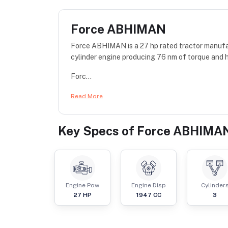
Force ABHIMAN
Force ABHIMAN is a 27 hp rated tractor manufa
cylinder engine producing 76 nm of torque and h
Forc...
Read More
Key Specs of
Force ABHIMA
Engine Pow
Engine Disp
Cylinder
27
HP
1947
CC
3