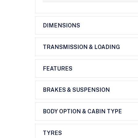
DIMENSIONS
TRANSMISSION & LOADING
FEATURES
BRAKES & SUSPENSION
BODY OPTION & CABIN TYPE
TYRES