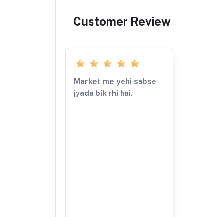
Customer Review
Market me yehi sabse
jyada bik rhi hai.