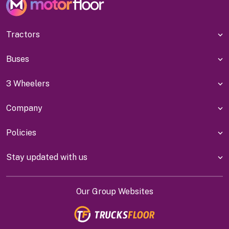
Tractors
Buses
3 Wheelers
Company
Policies
Stay updated with us
Our Group Websites