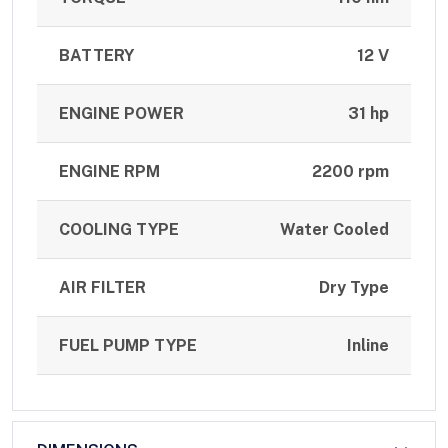
BATTERY
12 V
ENGINE POWER
31 hp
ENGINE RPM
2200 rpm
COOLING TYPE
Water Cooled
AIR FILTER
Dry Type
FUEL PUMP TYPE
Inline