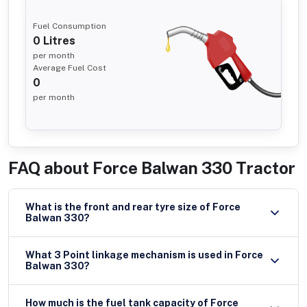
Fuel Consumption
0
Litres
per month
Average Fuel Cost
0
per month
FAQ about
Force Balwan 330 Tractor
What is the front and rear tyre size of Force
Balwan 330?
What 3 Point linkage mechanism is used in Force
Balwan 330?
How much is the fuel tank capacity of Force