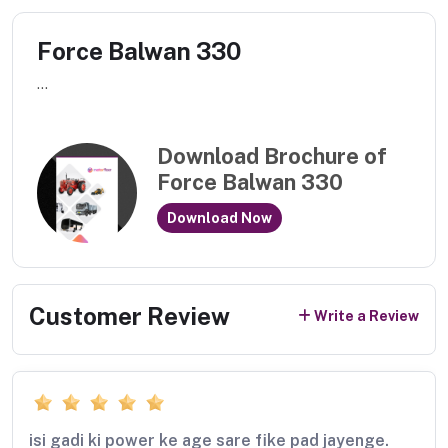
Force Balwan 330
...
Download Brochure of
Force Balwan 330
Download Now
Customer Review
Write a Review
isi gadi ki power ke age sare fike pad jayenge.