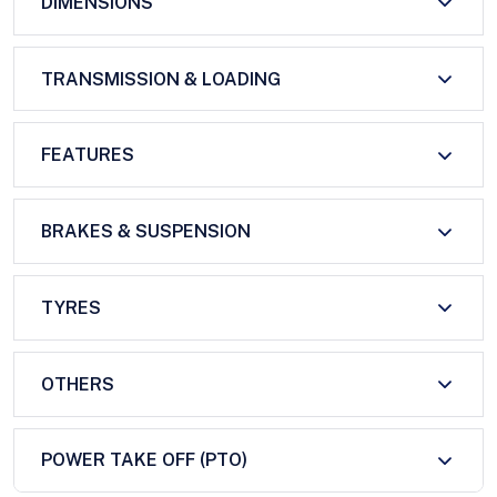
DIMENSIONS
TRANSMISSION & LOADING
FEATURES
BRAKES & SUSPENSION
TYRES
OTHERS
POWER TAKE OFF (PTO)