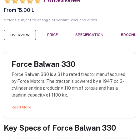
Write a Review
From ₹ 5.00 L
*Prices subject to change at variant level and cities
PRICE
SPECIFICATION
BROCHUR
OVERVIEW
Force Balwan 330
Force Balwan 330 is a 31 hp rated tractor manufactured
by Force Motors. The tractor is powered by a 1947 cc 3-
cylinder engine producing 110 nm of torque and has a
loading capacity of 1100 kg.
Read More
Key Specs of
Force Balwan 330