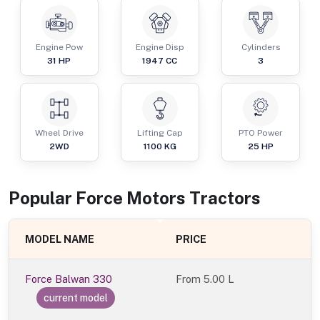
Engine Pow
Engine Disp
Cylinders
31
HP
1947
CC
3
Wheel Drive
Lifting Cap
PTO Power
2WD
1100
KG
25
HP
Popular
Force Motors
Tractor
s
MODEL NAME
PRICE
Force Balwan 330
From
5.00 L
current model