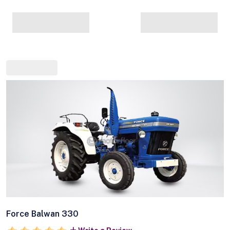
Force Balwan 330