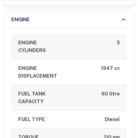
ENGINE
ENGINE
3
CYLINDERS
ENGINE
1947 cc
DISPLACEMENT
FUEL TANK
60 litre
CAPACITY
FUEL TYPE
Diesel
TORQUE
110 nm