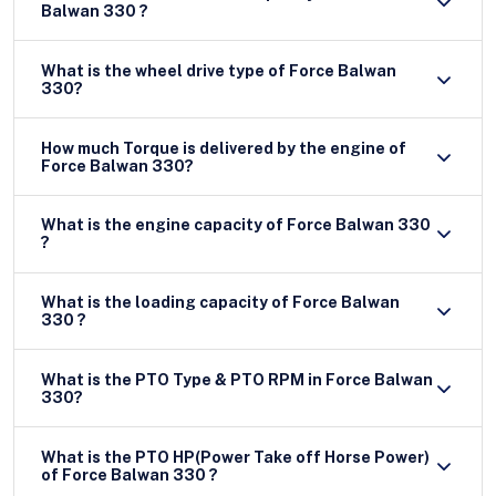
Balwan 330 ?
What is the wheel drive type of Force Balwan
330?
How much Torque is delivered by the engine of
Force Balwan 330?
What is the engine capacity of Force Balwan 330
?
What is the loading capacity of Force Balwan
330 ?
What is the PTO Type & PTO RPM in Force Balwan
330?
What is the PTO HP(Power Take off Horse Power)
of Force Balwan 330 ?