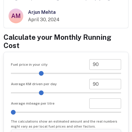
Arjun Mehta
AM
April 30, 2024
Calculate your Monthly Running
Cost
Fuel price in your city
Average KM driven per day
Average mileage per litre
The calculations show an estimated amount and the real numbers
might vary as per local fuel prices and other factors.