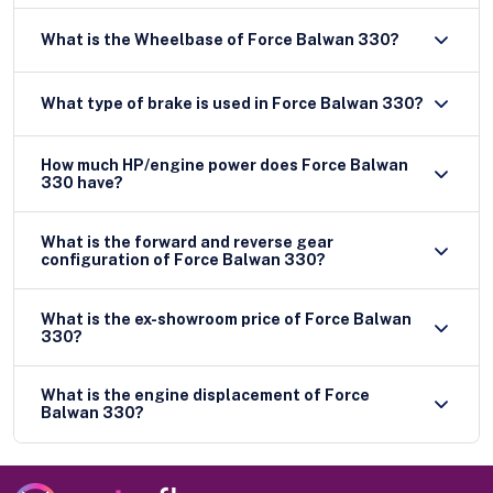
What is the Wheelbase of Force Balwan 330?
What type of brake is used in Force Balwan 330?
How much HP/engine power does Force Balwan
330 have?
What is the forward and reverse gear
configuration of Force Balwan 330?
What is the ex-showroom price of Force Balwan
330?
What is the engine displacement of Force
Balwan 330?