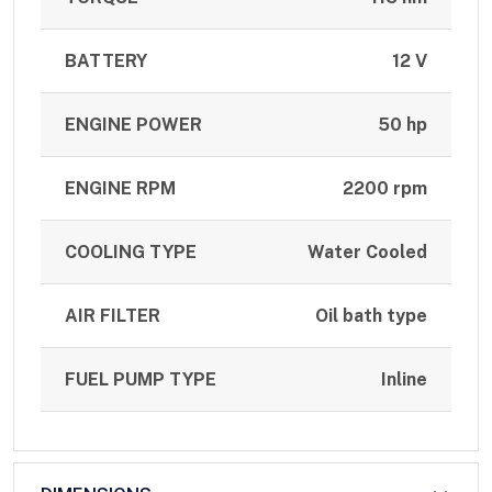
BATTERY
12 V
ENGINE POWER
50 hp
ENGINE RPM
2200 rpm
COOLING TYPE
Water Cooled
AIR FILTER
Oil bath type
FUEL PUMP TYPE
Inline