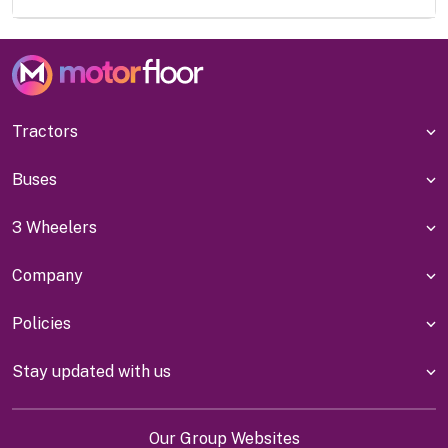
Tractors
Buses
3 Wheelers
Company
Policies
Stay updated with us
Our Group Websites