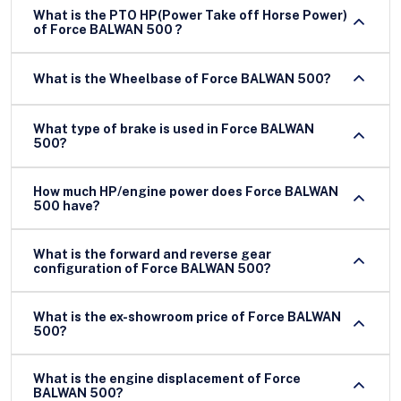
What is the PTO HP(Power Take off Horse Power)
of Force BALWAN 500 ?
What is the Wheelbase of Force BALWAN 500?
What type of brake is used in Force BALWAN
500?
How much HP/engine power does Force BALWAN
500 have?
What is the forward and reverse gear
configuration of Force BALWAN 500?
What is the ex-showroom price of Force BALWAN
500?
What is the engine displacement of Force
BALWAN 500?