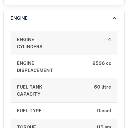
ENGINE
ENGINE
4
CYLINDERS
ENGINE
2596 cc
DISPLACEMENT
FUEL TANK
60 litre
CAPACITY
FUEL TYPE
Diesel
TORQUE
115 nm