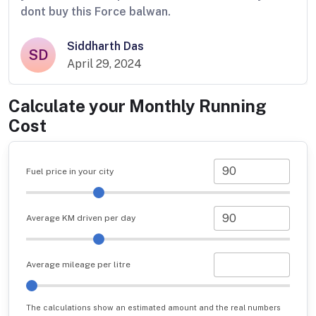
dont buy this Force balwan.
Siddharth Das
SD
April 29, 2024
Calculate your Monthly Running
Cost
Fuel price in your city
Average KM driven per day
Average mileage per litre
The calculations show an estimated amount and the real numbers