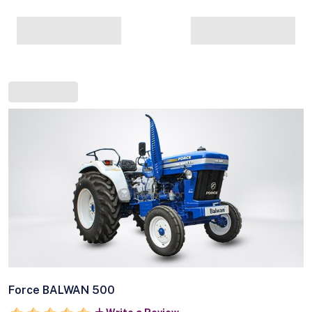
Force BALWAN 500