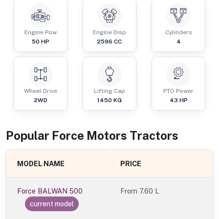
Engine Pow
Engine Disp
Cylinders
50
HP
2596
CC
4
Wheel Drive
Lifting Cap
PTO Power
2WD
1450
KG
43
HP
Popular
Force Motors
Tractor
s
MODEL NAME
PRICE
Force BALWAN 500
From
7.60 L
current model