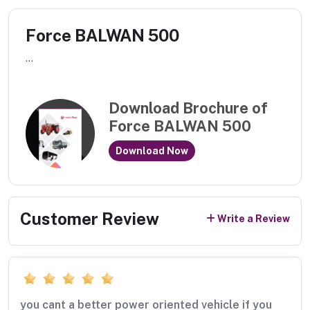
Force BALWAN 500
...
Download Brochure of
Force BALWAN 500
Download Now
Customer Review
Write a Review
you cant a better power oriented vehicle if you