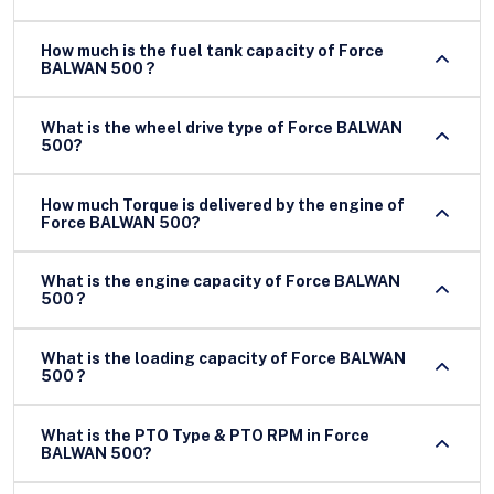
How much is the fuel tank capacity of Force
BALWAN 500 ?
What is the wheel drive type of Force BALWAN
500?
How much Torque is delivered by the engine of
Force BALWAN 500?
What is the engine capacity of Force BALWAN
500 ?
What is the loading capacity of Force BALWAN
500 ?
What is the PTO Type & PTO RPM in Force
BALWAN 500?