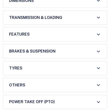
DIMENSIONS
TRANSMISSION & LOADING
FEATURES
BRAKES & SUSPENSION
TYRES
OTHERS
POWER TAKE OFF (PTO)