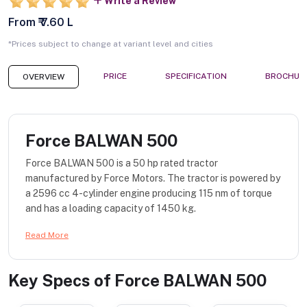
Write a Review
From ₹ 7.60 L
*Prices subject to change at variant level and cities
PRICE
SPECIFICATION
BROCHUR
OVERVIEW
Force BALWAN 500
Force BALWAN 500 is a 50 hp rated tractor
manufactured by Force Motors. The tractor is powered by
a 2596 cc 4-cylinder engine producing 115 nm of torque
and has a loading capacity of 1450 kg.
Read More
Key Specs of
Force BALWAN 500