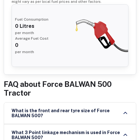
might vary as per local fuel prices and other factors.
Fuel Consumption
0
Litres
per month
Average Fuel Cost
0
per month
FAQ about
Force BALWAN 500
Tractor
What is the front and rear tyre size of Force
BALWAN 500?
What 3 Point linkage mechanism is used in Force
BALWAN 500?