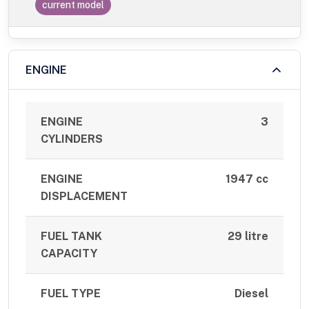
current model
ENGINE
ENGINE
3
CYLINDERS
ENGINE
1947 cc
DISPLACEMENT
FUEL TANK
29 litre
CAPACITY
FUEL TYPE
Diesel