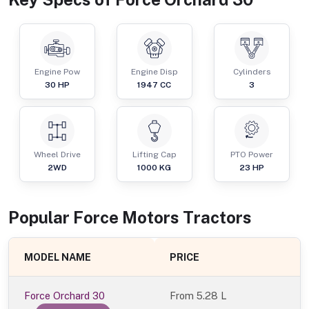
Engine Pow
Engine Disp
Cylinders
30
HP
1947
CC
3
Wheel Drive
Lifting Cap
PTO Power
2WD
1000
KG
23
HP
Popular
Force Motors
Tractor
s
MODEL NAME
PRICE
Force Orchard 30
From
5.28 L