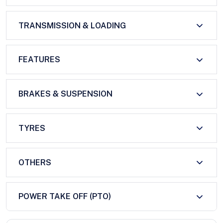
TRANSMISSION & LOADING
FEATURES
BRAKES & SUSPENSION
TYRES
OTHERS
POWER TAKE OFF (PTO)