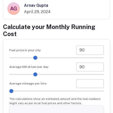
Arnav Gupta
AG
April 29, 2024
Calculate your Monthly Running
Cost
Fuel price in your city
Average KM driven per day
Average mileage per litre
The calculations show an estimated amount and the real numbers
might vary as per local fuel prices and other factors.