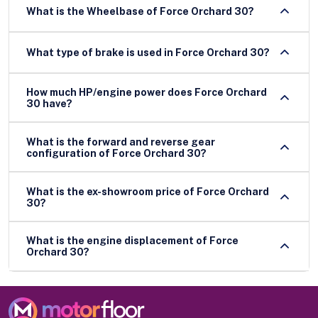
What is the Wheelbase of Force Orchard 30?
What type of brake is used in Force Orchard 30?
How much HP/engine power does Force Orchard
30 have?
What is the forward and reverse gear
configuration of Force Orchard 30?
What is the ex-showroom price of Force Orchard
30?
What is the engine displacement of Force
Orchard 30?