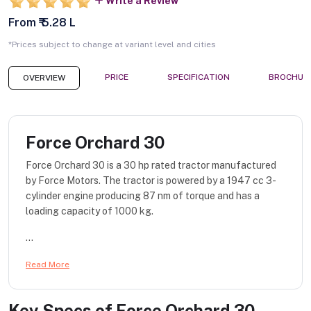
Write a Review
From ₹ 5.28 L
*Prices subject to change at variant level and cities
PRICE
SPECIFICATION
BROCHUR
OVERVIEW
Force Orchard 30
Force Orchard 30 is a 30 hp rated tractor manufactured
by Force Motors. The tractor is powered by a 1947 cc 3-
cylinder engine producing 87 nm of torque and has a
loading capacity of 1000 kg.
...
Read More
Key Specs of
Force Orchard 30