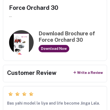
Force Orchard 30
...
Download Brochure of
Force Orchard 30
Download Now
Customer Review
Write a Review
Bas yahi model le liya and life become Jinga Lala.