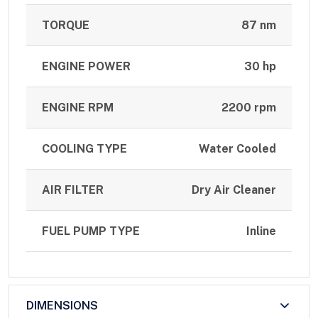
TORQUE
87 nm
ENGINE POWER
30 hp
ENGINE RPM
2200 rpm
COOLING TYPE
Water Cooled
AIR FILTER
Dry Air Cleaner
FUEL PUMP TYPE
Inline
DIMENSIONS