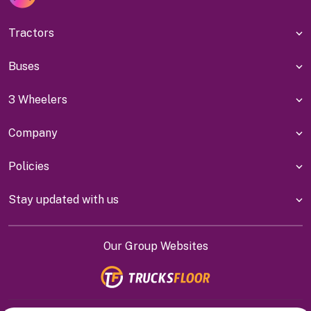
Tractors
Buses
3 Wheelers
Company
Policies
Stay updated with us
Our Group Websites