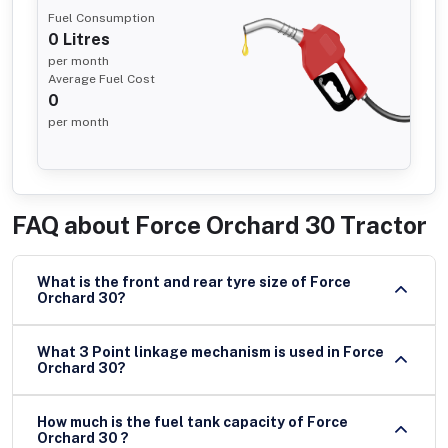
Fuel Consumption
0
Litres
per month
Average Fuel Cost
0
per month
FAQ about
Force Orchard 30 Tractor
What is the front and rear tyre size of Force
Orchard 30?
What 3 Point linkage mechanism is used in Force
Orchard 30?
How much is the fuel tank capacity of Force
Orchard 30 ?