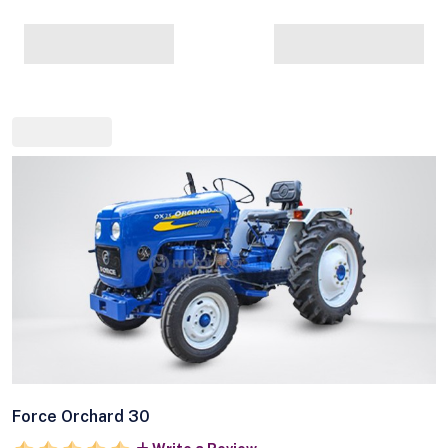
Force Orchard 30