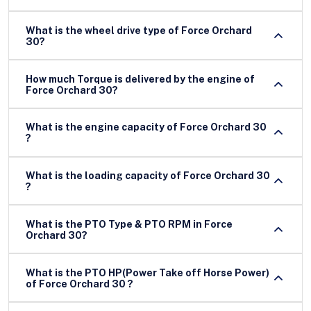
What is the wheel drive type of Force Orchard
30?
How much Torque is delivered by the engine of
Force Orchard 30?
What is the engine capacity of Force Orchard 30
?
What is the loading capacity of Force Orchard 30
?
What is the PTO Type & PTO RPM in Force
Orchard 30?
What is the PTO HP(Power Take off Horse Power)
of Force Orchard 30 ?