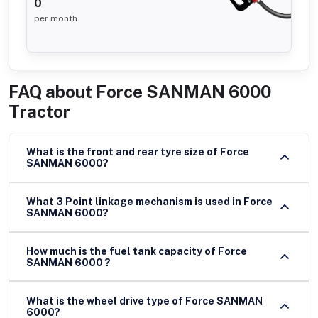
0
per month
FAQ about
Force SANMAN 6000
Tractor
What is the front and rear tyre size of Force
SANMAN 6000?
What 3 Point linkage mechanism is used in Force
SANMAN 6000?
How much is the fuel tank capacity of Force
SANMAN 6000 ?
What is the wheel drive type of Force SANMAN
6000?