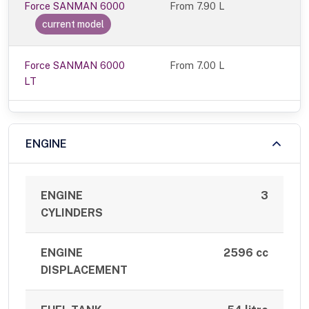
Force SANMAN 6000
From
7.90 L
current model
Force SANMAN 6000
From 7.00 L
LT
ENGINE
ENGINE
3
CYLINDERS
ENGINE
2596 cc
DISPLACEMENT