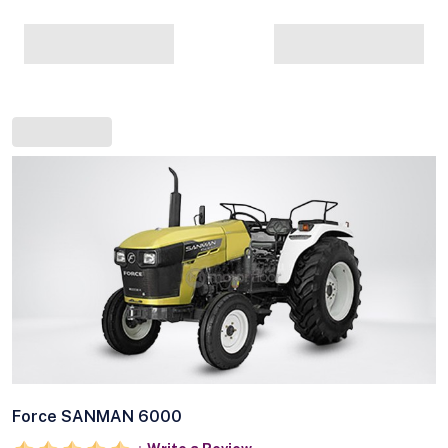
Force SANMAN 6000