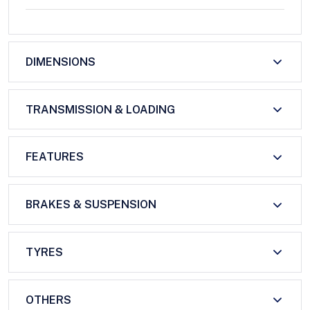
DIMENSIONS
TRANSMISSION & LOADING
FEATURES
BRAKES & SUSPENSION
TYRES
OTHERS