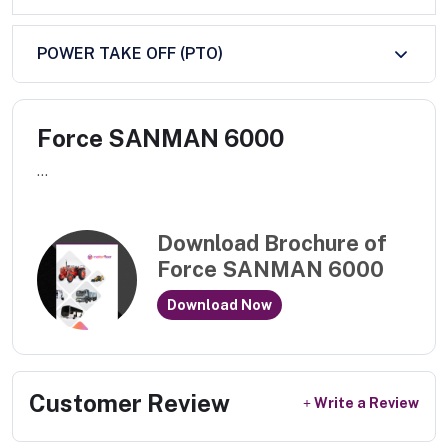
POWER TAKE OFF (PTO)
Force SANMAN 6000
...
Download Brochure of
Force SANMAN 6000
Download Now
Customer Review
Write a Review