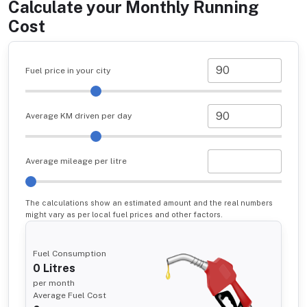
Calculate your Monthly Running
Cost
Fuel price in your city
Average KM driven per day
Average mileage per litre
The calculations show an estimated amount and the real numbers
might vary as per local fuel prices and other factors.
Fuel Consumption
0
Litres
per month
Average Fuel Cost