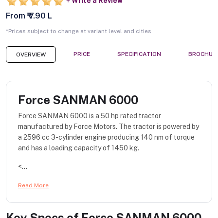
Write a Review
From ₹ 7.90 L
*Prices subject to change at variant level and cities
PRICE
SPECIFICATION
BROCHUR
OVERVIEW
Force SANMAN 6000
Force SANMAN 6000 is a 50 hp rated tractor
manufactured by Force Motors. The tractor is powered by
a 2596 cc 3-cylinder engine producing 140 nm of torque
and has a loading capacity of 1450 kg.
<...
Read More
Key Specs of
Force SANMAN 6000