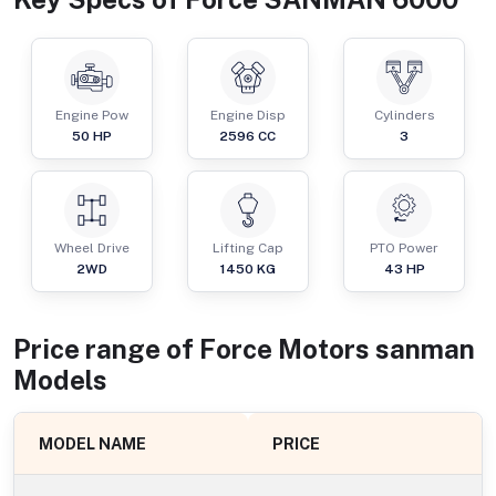
Engine Pow
Engine Disp
Cylinders
50
HP
2596
CC
3
Wheel Drive
Lifting Cap
PTO Power
2WD
1450
KG
43
HP
Price range of
Force Motors
sanman
Models
MODEL NAME
PRICE