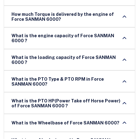
How much Torque is delivered by the engine of
Force SANMAN 6000?
What is the engine capacity of Force SANMAN
6000 ?
What is the loading capacity of Force SANMAN
6000 ?
What is the PTO Type & PTO RPM in Force
SANMAN 6000?
What is the PTO HP(Power Take off Horse Power)
of Force SANMAN 6000 ?
What is the Wheelbase of Force SANMAN 6000?