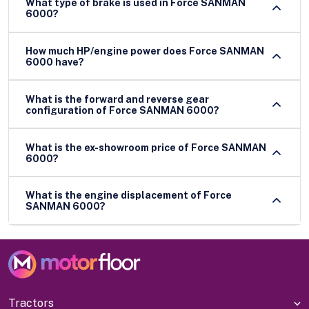
What type of brake is used in Force SANMAN
6000?
How much HP/engine power does Force SANMAN
6000 have?
What is the forward and reverse gear
configuration of Force SANMAN 6000?
What is the ex-showroom price of Force SANMAN
6000?
What is the engine displacement of Force
SANMAN 6000?
Tractors