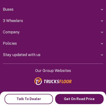
Buses
3 Wheelers
Company
Policies
Stay updated with us
Our Group Websites
Indiyanet Online Pvt Ltd @
2026
Talk To Dealer
Get On Road Price