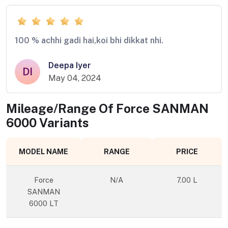
100 % achhi gadi hai,koi bhi dikkat nhi.
Deepa Iyer
DI
May 04, 2024
Mileage/Range Of
Force SANMAN
6000
Variants
MODEL NAME
RANGE
PRICE
Force
N/A
7.00 L
SANMAN
6000 LT