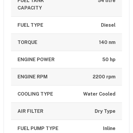
FUEL TANK
54 litre
CAPACITY
FUEL TYPE
Diesel
TORQUE
140 nm
ENGINE POWER
50 hp
ENGINE RPM
2200 rpm
COOLING TYPE
Water Cooled
AIR FILTER
Dry Type
FUEL PUMP TYPE
Inline