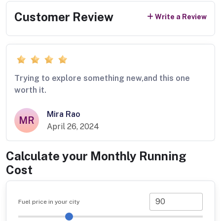
Customer Review
Write a Review
Trying to explore something new,and this one
worth it.
Mira Rao
MR
April 26, 2024
Calculate your Monthly Running
Cost
Fuel price in your city