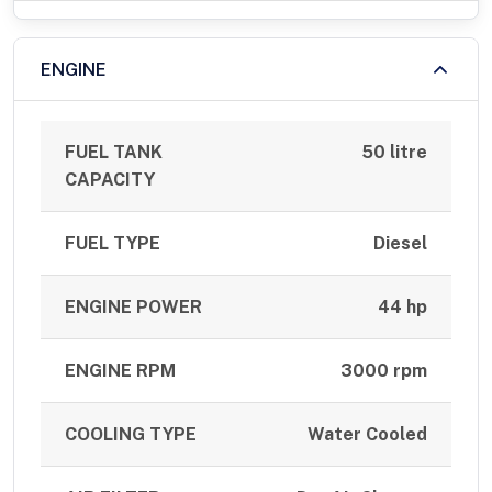
ENGINE
FUEL TANK
50 litre
CAPACITY
FUEL TYPE
Diesel
ENGINE POWER
44 hp
ENGINE RPM
3000 rpm
COOLING TYPE
Water Cooled