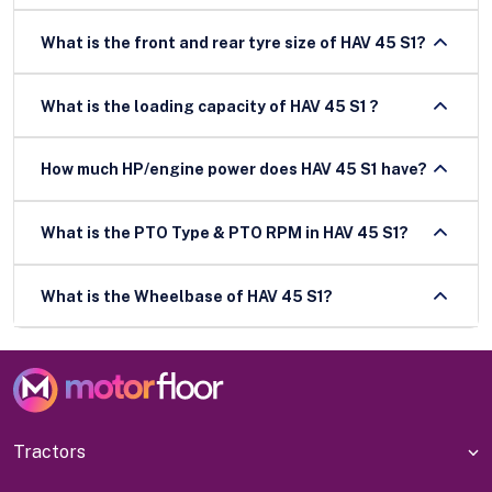
What is the front and rear tyre size of HAV 45 S1?
What is the loading capacity of HAV 45 S1 ?
How much HP/engine power does HAV 45 S1 have?
What is the PTO Type & PTO RPM in HAV 45 S1?
What is the Wheelbase of HAV 45 S1?
Tractors