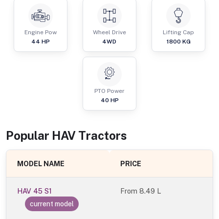
Engine Pow
Wheel Drive
Lifting Cap
44
HP
4WD
1800
KG
PTO Power
40
HP
Popular
HAV
Tractor
s
MODEL NAME
PRICE
HAV 45 S1
From
8.49 L
current model