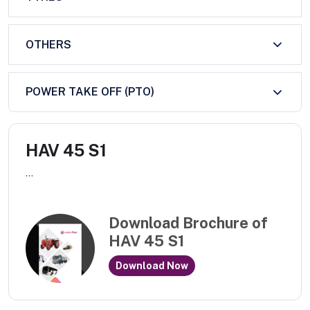
OTHERS
POWER TAKE OFF (PTO)
HAV 45 S1
...
Download Brochure of
HAV 45 S1
Download Now