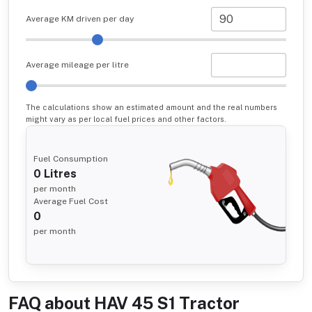
Average KM driven per day
Average mileage per litre
The calculations show an estimated amount and the real numbers
might vary as per local fuel prices and other factors.
Fuel Consumption
0
Litres
per month
Average Fuel Cost
0
per month
FAQ about
HAV 45 S1 Tractor