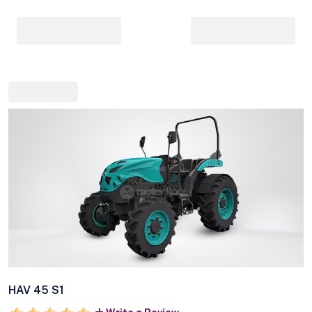
HAV 45 S1