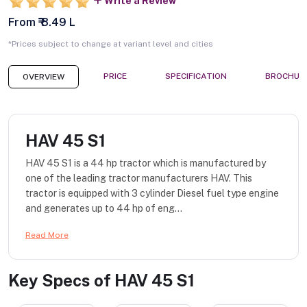
Write a Review
From ₹ 8.49 L
*Prices subject to change at variant level and cities
PRICE
SPECIFICATION
BROCHUR
OVERVIEW
HAV 45 S1
HAV 45 S1 is a 44 hp tractor which is manufactured by
one of the leading tractor manufacturers HAV. This
tractor is equipped with 3 cylinder Diesel fuel type engine
and generates up to 44 hp of eng...
Read More
Key Specs of
HAV 45 S1