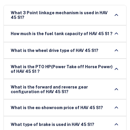
What 3 Point linkage mechanism is used in HAV
45 S1?
How much is the fuel tank capacity of HAV 45 S1 ?
What is the wheel drive type of HAV 45 S1?
What is the PTO HP(Power Take off Horse Power)
of HAV 45 S1 ?
What is the forward and reverse gear
configuration of HAV 45 S1?
What is the ex-showroom price of HAV 45 S1?
What type of brake is used in HAV 45 S1?