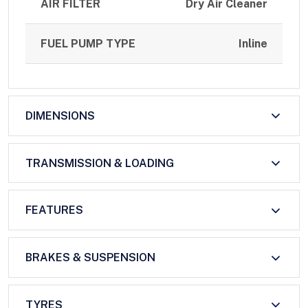
AIR FILTER
Dry Air Cleaner
FUEL PUMP TYPE
Inline
DIMENSIONS
TRANSMISSION & LOADING
FEATURES
BRAKES & SUSPENSION
TYRES