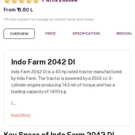
Write a Review
From ₹ 6.80 L
*Prices subject to change at variant level and cities
PRICE
SPECIFICATION
BROCHUR
OVERVIEW
Indo Farm 2042 DI
Indo Farm 2042 DI is a 45 hp rated tractor manufactured
by Indo Farm. The tractor is powered by a 2502 cc 3-
cylinder engine producing 143 nm of torque and has a
loading capacity of 1400 kg.
I...
Read More
Key Specs of
Indo Farm 2042 DI