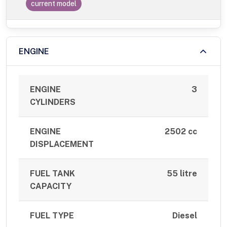
current model
ENGINE
ENGINE
3
CYLINDERS
ENGINE
2502 cc
DISPLACEMENT
FUEL TANK
55 litre
CAPACITY
FUEL TYPE
Diesel