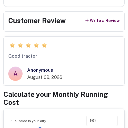
Customer Review
Write a Review
Good tractor
Anonymous
A
August 09, 2026
Calculate your Monthly Running
Cost
Fuel price in your city