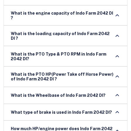
What is the engine capacity of Indo Farm 2042 DI
?
What is the loading capacity of Indo Farm 2042
DI ?
What is the PTO Type & PTO RPM in Indo Farm
2042 DI?
What is the PTO HP(Power Take off Horse Power)
of Indo Farm 2042 DI ?
What is the Wheelbase of Indo Farm 2042 DI?
What type of brake is used in Indo Farm 2042 DI?
How much HP/engine power does Indo Farm 2042