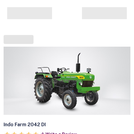
Indo Farm 2042 DI