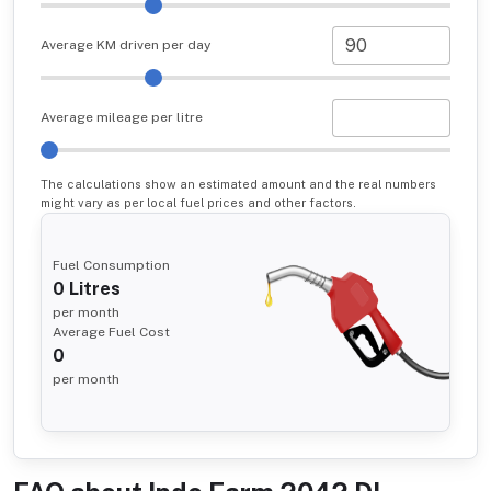
Average KM driven per day
Average mileage per litre
The calculations show an estimated amount and the real numbers
might vary as per local fuel prices and other factors.
Fuel Consumption
0
Litres
per month
Average Fuel Cost
0
per month