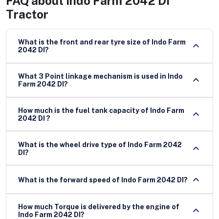
FAQ about
Indo Farm 2042 DI
Tractor
What is the front and rear tyre size of Indo Farm
2042 DI?
What 3 Point linkage mechanism is used in Indo
Farm 2042 DI?
How much is the fuel tank capacity of Indo Farm
2042 DI ?
What is the wheel drive type of Indo Farm 2042
DI?
What is the forward speed of Indo Farm 2042 DI?
How much Torque is delivered by the engine of
Indo Farm 2042 DI?