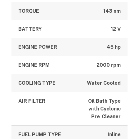
TORQUE
143 nm
BATTERY
12 V
ENGINE POWER
45 hp
ENGINE RPM
2000 rpm
COOLING TYPE
Water Cooled
AIR FILTER
Oil Bath Type
with Cyclonic
Pre-Cleaner
FUEL PUMP TYPE
Inline