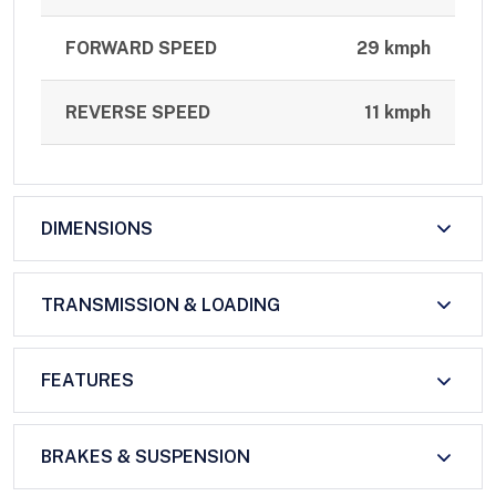
FORWARD SPEED
29 kmph
REVERSE SPEED
11 kmph
DIMENSIONS
TRANSMISSION & LOADING
FEATURES
BRAKES & SUSPENSION