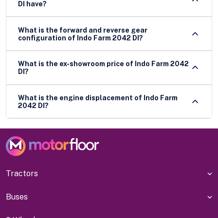
DI have?
What is the forward and reverse gear
configuration of Indo Farm 2042 DI?
What is the ex-showroom price of Indo Farm 2042
DI?
What is the engine displacement of Indo Farm
2042 DI?
Tractors
Buses