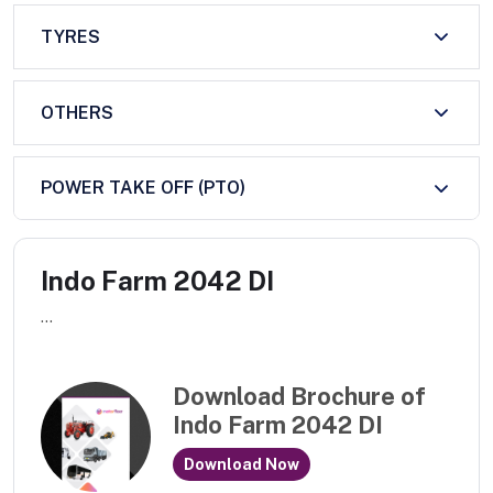
TYRES
OTHERS
POWER TAKE OFF (PTO)
Indo Farm 2042 DI
...
Download Brochure of
Indo Farm 2042 DI
Download Now