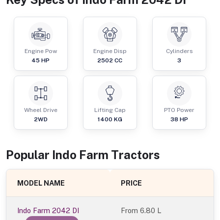
Engine Pow
Engine Disp
Cylinders
45
HP
2502
CC
3
Wheel Drive
Lifting Cap
PTO Power
2WD
1400
KG
38
HP
Popular
Indo Farm
Tractor
s
MODEL NAME
PRICE
Indo Farm 2042 DI
From
6.80 L