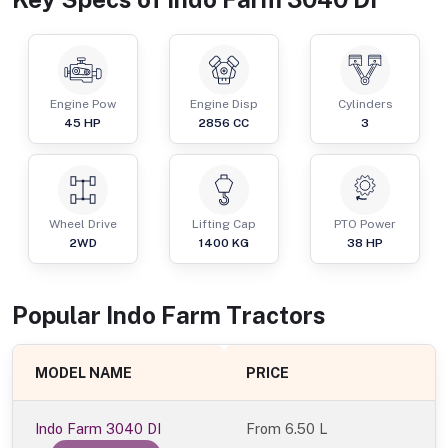
Engine Pow
Engine Disp
Cylinders
45
HP
2856
CC
3
Wheel Drive
Lifting Cap
PTO Power
2WD
1400
KG
38
HP
Popular
Indo Farm
Tractor
s
MODEL NAME
PRICE
Indo Farm 3040 DI
From
6.50 L