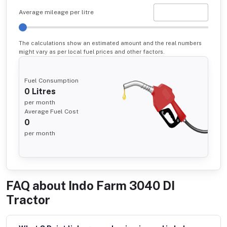
Average mileage per litre
The calculations show an estimated amount and the real numbers
might vary as per local fuel prices and other factors.
Fuel Consumption
0
Litres
per month
Average Fuel Cost
0
per month
FAQ about
Indo Farm 3040 DI
Tractor