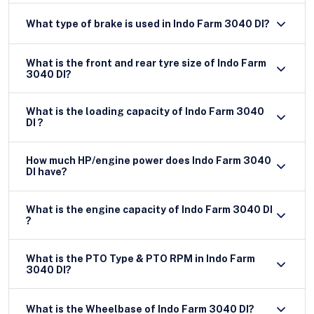
What type of brake is used in Indo Farm 3040 DI?
What is the front and rear tyre size of Indo Farm
3040 DI?
What is the loading capacity of Indo Farm 3040
DI ?
How much HP/engine power does Indo Farm 3040
DI have?
What is the engine capacity of Indo Farm 3040 DI
?
What is the PTO Type & PTO RPM in Indo Farm
3040 DI?
What is the Wheelbase of Indo Farm 3040 DI?