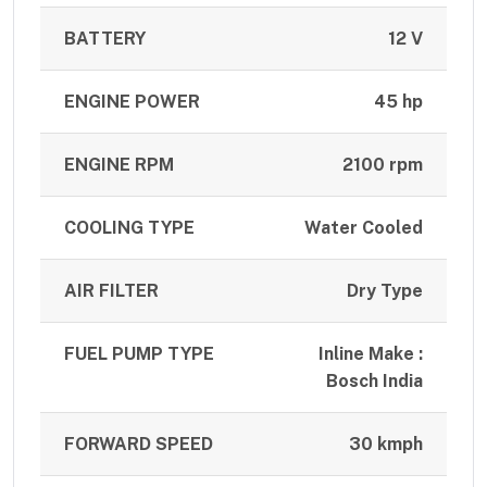
BATTERY
12 V
ENGINE POWER
45 hp
ENGINE RPM
2100 rpm
COOLING TYPE
Water Cooled
AIR FILTER
Dry Type
FUEL PUMP TYPE
Inline Make :
Bosch India
FORWARD SPEED
30 kmph