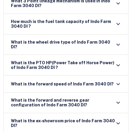
What 3 Point linkage mechanism is used in Indo
Farm 3040 DI?
How much is the fuel tank capacity of Indo Farm
3040 DI ?
What is the wheel drive type of Indo Farm 3040
DI?
What is the PTO HP(Power Take off Horse Power)
of Indo Farm 3040 DI ?
What is the forward speed of Indo Farm 3040 DI?
What is the forward and reverse gear
configuration of Indo Farm 3040 DI?
What is the ex-showroom price of Indo Farm 3040
DI?