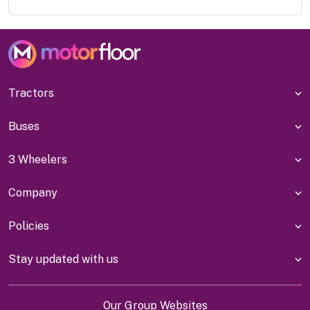
Tractors
Buses
3 Wheelers
Company
Policies
Stay updated with us
Our Group Websites