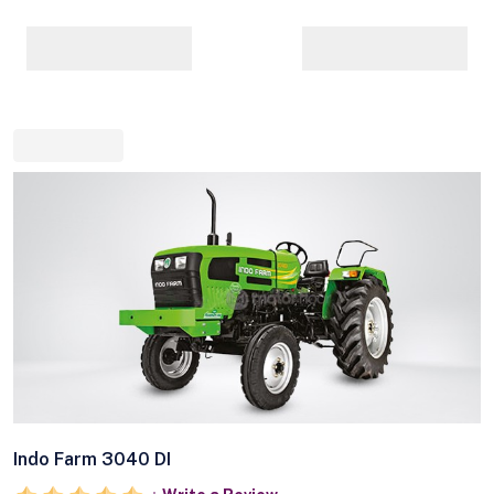
Indo Farm 3040 DI