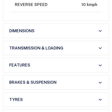
REVERSE SPEED
10 kmph
DIMENSIONS
TRANSMISSION & LOADING
FEATURES
BRAKES & SUSPENSION
TYRES