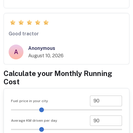
Good tractor
Anonymous
A
August 10, 2026
Calculate your Monthly Running
Cost
Fuel price in your city
Average KM driven per day