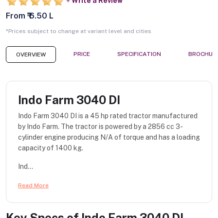
Write a Review
From ₹ 6.50 L
*Prices subject to change at variant level and cities
PRICE
SPECIFICATION
BROCHUR
OVERVIEW
Indo Farm 3040 DI
Indo Farm 3040 DI is a 45 hp rated tractor manufactured
by Indo Farm. The tractor is powered by a 2856 cc 3-
cylinder engine producing N/A of torque and has a loading
capacity of 1400 kg.
Ind...
Read More
Key Specs of
Indo Farm 3040 DI