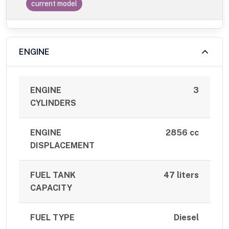
current model
ENGINE
ENGINE
3
CYLINDERS
ENGINE
2856 cc
DISPLACEMENT
FUEL TANK
47 liters
CAPACITY
FUEL TYPE
Diesel