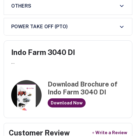
OTHERS
POWER TAKE OFF (PTO)
Indo Farm 3040 DI
...
Download Brochure of
Indo Farm 3040 DI
Download Now
Customer Review
Write a Review