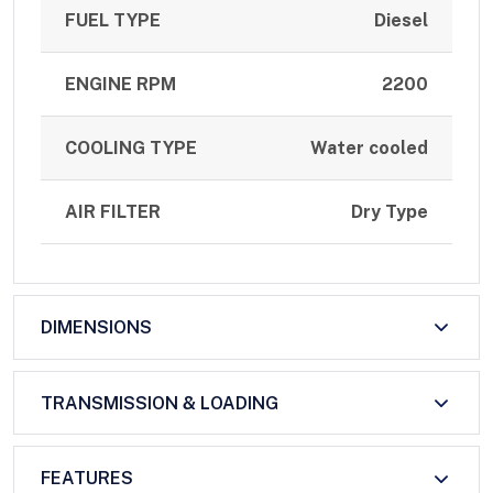
FUEL TYPE
Diesel
ENGINE RPM
2200
COOLING TYPE
Water cooled
AIR FILTER
Dry Type
DIMENSIONS
TRANSMISSION & LOADING
FEATURES