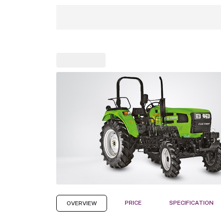
PRICE
SPECIFICATION
OVERVIEW