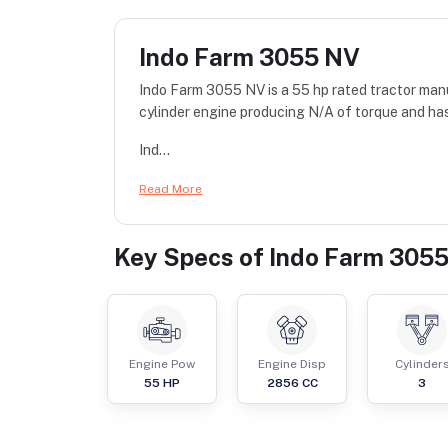
Indo Farm 3055 NV
Indo Farm 3055 NV is a 55 hp rated tractor man
cylinder engine producing N/A of torque and has
Ind...
Read More
Key Specs of
Indo Farm 305
Engine Pow
Engine Disp
Cylinder
55
HP
2856
CC
3