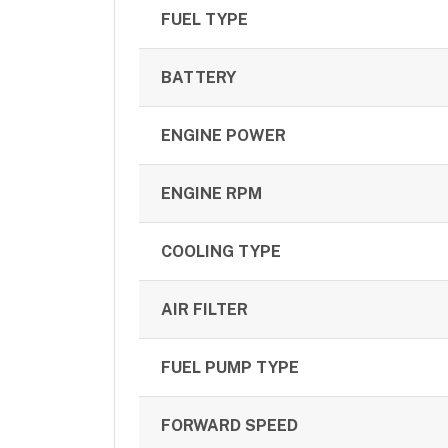
FUEL TYPE
BATTERY
ENGINE POWER
ENGINE RPM
COOLING TYPE
AIR FILTER
FUEL PUMP TYPE
FORWARD SPEED