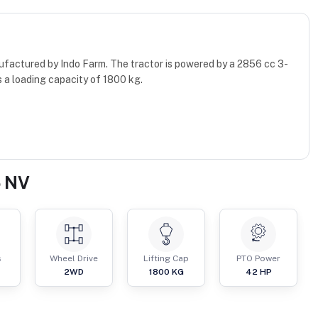
ufactured by Indo Farm. The tractor is powered by a 2856 cc 3-
 a loading capacity of 1800 kg.
5 NV
s
Wheel Drive
Lifting Cap
PTO Power
2WD
1800
KG
42
HP