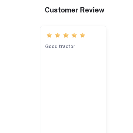
Customer Review
Good tractor