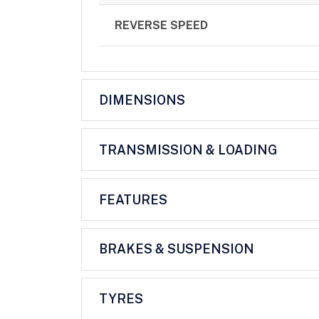
REVERSE SPEED
DIMENSIONS
TRANSMISSION & LOADING
FEATURES
BRAKES & SUSPENSION
TYRES