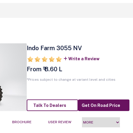
Indo Farm 3055 NV
Write a Review
From ₹ 8.60 L
*Prices subject to change at variant level and cities
Talk To Dealers
Get On Road Price
BROCHURE
USER REVIEW