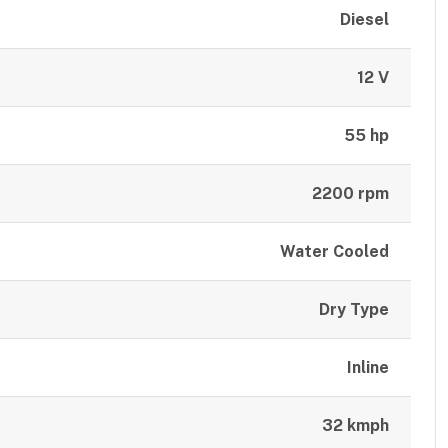
Diesel
12 V
55 hp
2200 rpm
Water Cooled
Dry Type
Inline
32 kmph