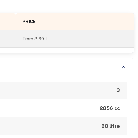
PRICE
From
8.60 L
3
2856 cc
60 litre