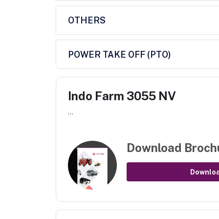
OTHERS
POWER TAKE OFF (PTO)
Indo Farm 3055 NV
...
Download Broch
Downlo