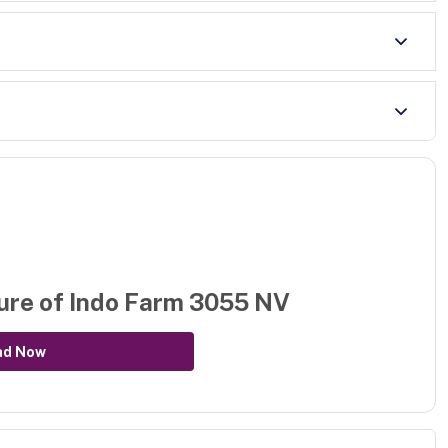
ure of
Indo Farm 3055 NV
ad Now