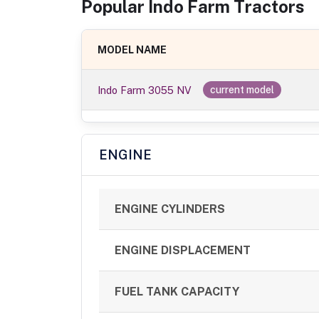
Popular
Indo Farm
Tractor
s
MODEL NAME
Indo Farm 3055 NV
current model
ENGINE
ENGINE CYLINDERS
ENGINE DISPLACEMENT
FUEL TANK CAPACITY