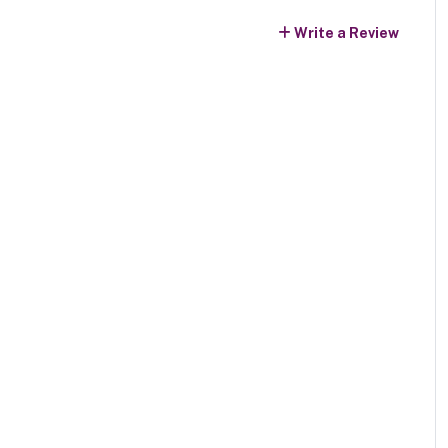
Write a Review