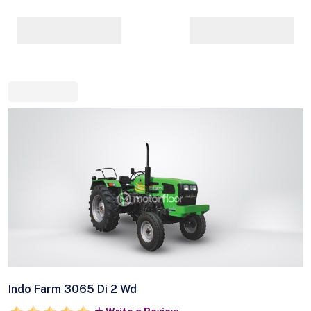
Indo Farm 3065 Di 2 Wd