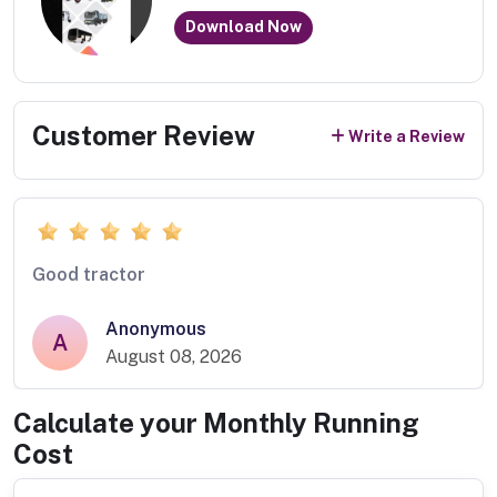
Download Now
Customer Review
Write a Review
Good tractor
Anonymous
A
August 08, 2026
Calculate your Monthly Running
Cost