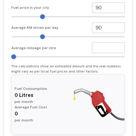
Fuel price in your city
Average KM driven per day
Average mileage per litre
The calculations show an estimated amount and the real numbers
might vary as per local fuel prices and other factors.
Fuel Consumption
0
Litres
per month
Average Fuel Cost
0
per month