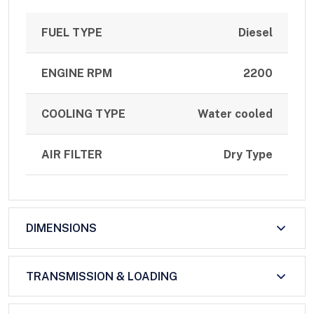
FUEL TYPE
Diesel
ENGINE RPM
2200
COOLING TYPE
Water cooled
AIR FILTER
Dry Type
DIMENSIONS
TRANSMISSION & LOADING