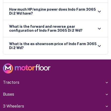
How much HP/engine power does Indo Farm 3065
Di 2 Wd have?
What is the forward and reverse gear
configuration of Indo Farm 3065 Di 2 Wd?
What is the ex-showroom price of Indo Farm 3065
Di 2 Wd?
Tractors
Buses
3 Wheelers