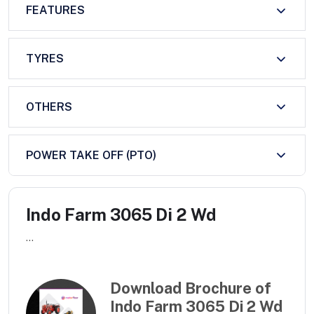
FEATURES
TYRES
OTHERS
POWER TAKE OFF (PTO)
Indo Farm 3065 Di 2 Wd
...
Download Brochure of
Indo Farm 3065 Di 2 Wd