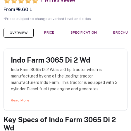
Write a Review
From ₹ 9.60 L
*Prices subject to change at variant level and cities
PRICE
SPECIFICATION
BROCHUR
OVERVIEW
Indo Farm 3065 Di 2 Wd
Indo Farm 3065 Di 2 Wd is a 0 hp tractor which is
manufactured by one of the leading tractor
manufacturers Indo Farm. This tractor is equipped with 3
cylinder Diesel fuel type engine and generates ...
Read More
Key Specs of
Indo Farm 3065 Di 2
Wd