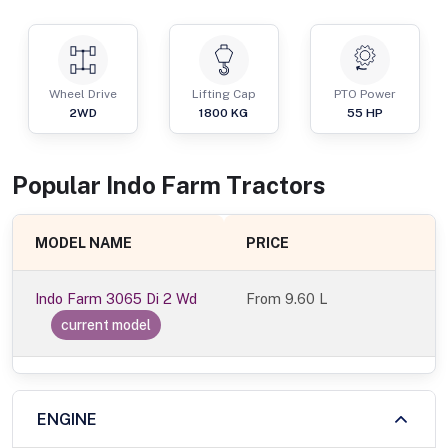
Wheel Drive
Lifting Cap
PTO Power
2WD
1800
KG
55
HP
Popular
Indo Farm
Tractor
s
MODEL NAME
PRICE
Indo Farm 3065 Di 2 Wd
From
9.60 L
current model
ENGINE