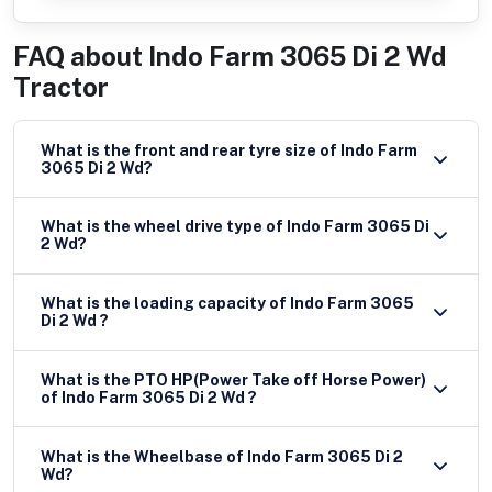
FAQ about
Indo Farm 3065 Di 2 Wd
Tractor
What is the front and rear tyre size of Indo Farm
3065 Di 2 Wd?
What is the wheel drive type of Indo Farm 3065 Di
2 Wd?
What is the loading capacity of Indo Farm 3065
Di 2 Wd ?
What is the PTO HP(Power Take off Horse Power)
of Indo Farm 3065 Di 2 Wd ?
What is the Wheelbase of Indo Farm 3065 Di 2
Wd?