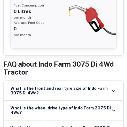
Fuel Consumption
0
Litres
per month
Average Fuel Cost
0
per month
FAQ about
Indo Farm 3075 Di 4Wd
Tractor
What is the front and rear tyre size of Indo Farm
3075 Di 4Wd?
What is the wheel drive type of Indo Farm 3075 Di
4Wd?