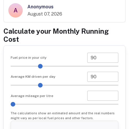
Anonymous
A
August 07, 2026
Calculate your Monthly Running
Cost
Fuel price in your city
Average KM driven per day
Average mileage per litre
The calculations show an estimated amount and the real numbers
might vary as per local fuel prices and other factors.