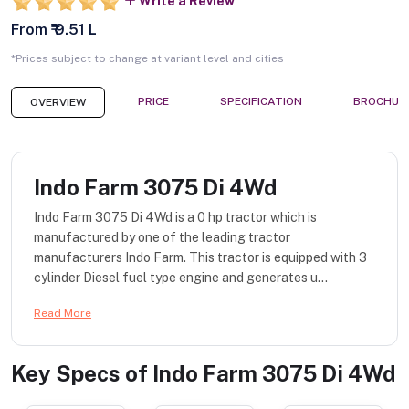
Write a Review
From ₹ 9.51 L
*Prices subject to change at variant level and cities
PRICE
SPECIFICATION
BROCHUR
OVERVIEW
Indo Farm 3075 Di 4Wd
Indo Farm 3075 Di 4Wd is a 0 hp tractor which is
manufactured by one of the leading tractor
manufacturers Indo Farm. This tractor is equipped with 3
cylinder Diesel fuel type engine and generates u...
Read More
Key Specs of
Indo Farm 3075 Di 4Wd