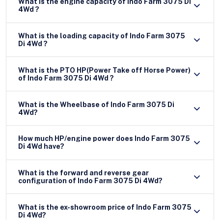
What is the engine capacity of Indo Farm 3075 Di
4Wd ?
What is the loading capacity of Indo Farm 3075
Di 4Wd ?
What is the PTO HP(Power Take off Horse Power)
of Indo Farm 3075 Di 4Wd ?
What is the Wheelbase of Indo Farm 3075 Di
4Wd?
How much HP/engine power does Indo Farm 3075
Di 4Wd have?
What is the forward and reverse gear
configuration of Indo Farm 3075 Di 4Wd?
What is the ex-showroom price of Indo Farm 3075
Di 4Wd?