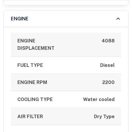
ENGINE
ENGINE
4088
DISPLACEMENT
FUEL TYPE
Diesel
ENGINE RPM
2200
COOLING TYPE
Water cooled
AIR FILTER
Dry Type