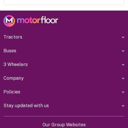
Tractors
Buses
3 Wheelers
Company
Policies
Stay updated with us
Our Group Websites