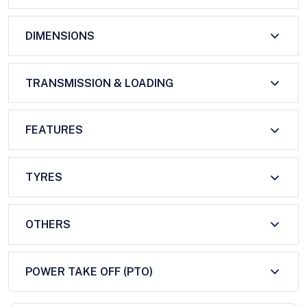
DIMENSIONS
TRANSMISSION & LOADING
FEATURES
TYRES
OTHERS
POWER TAKE OFF (PTO)