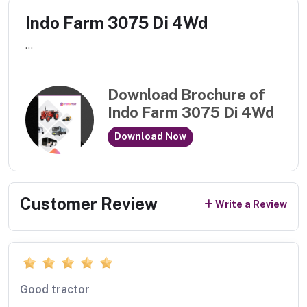
Indo Farm 3075 Di 4Wd
...
Download Brochure of
Indo Farm 3075 Di 4Wd
Download Now
Customer Review
Write a Review
Good tractor