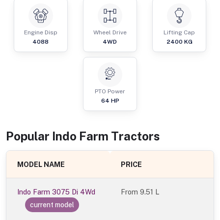
Engine Disp
Wheel Drive
Lifting Cap
4088
4WD
2400
KG
PTO Power
64
HP
Popular
Indo Farm
Tractor
s
MODEL NAME
PRICE
Indo Farm 3075 Di 4Wd
From
9.51 L
current model