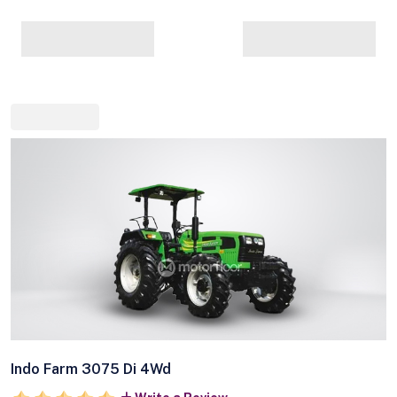
Indo Farm 3075 Di 4Wd