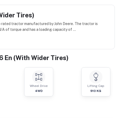
ider Tires)
p rated tractor manufactured by John Deere. The tractor is
A of torque and has a loading capacity of ...
 En (With Wider Tires)
Wheel Drive
Lifting Cap
4WD
910
KG