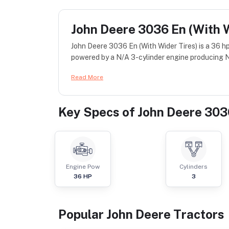
John Deere 3036 En (With W
John Deere 3036 En (With Wider Tires) is a 36 h
powered by a N/A 3-cylinder engine producing N/
Read More
Key Specs of
John Deere 3036
Engine Pow
Cylinders
36
HP
3
Popular
John Deere
Tractor
s