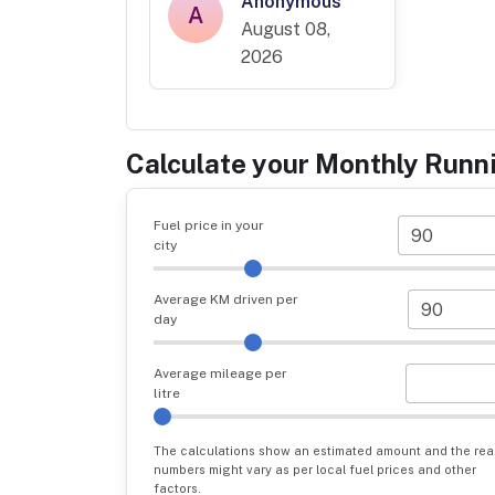
Anonymous
A
August 08,
2026
Calculate your Monthly Runn
Fuel price in your
city
Average KM driven per
day
Average mileage per
litre
The calculations show an estimated amount and the rea
numbers might vary as per local fuel prices and other
factors.