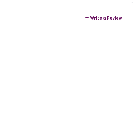
Write a Review