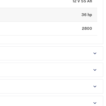
12 V 55 Ah
36 hp
2800