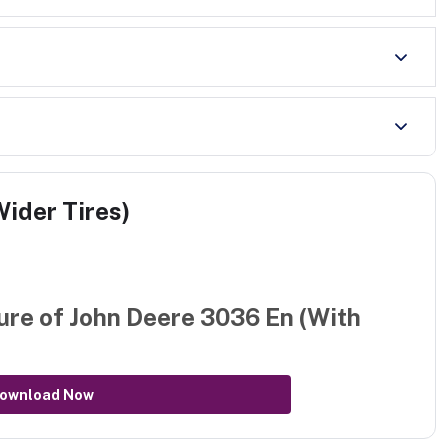
ider Tires)
ure of
John Deere 3036 En (With
ownload Now