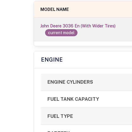
MODEL NAME
John Deere 3036 En (With Wider Tires)
current model
ENGINE
ENGINE CYLINDERS
FUEL TANK CAPACITY
FUEL TYPE