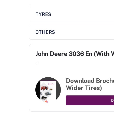
TYRES
OTHERS
John Deere 3036 En (With W
...
Download Broch
Wider Tires)
D