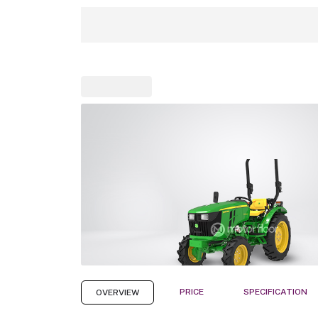
PRICE
SPECIFICATION
OVERVIEW