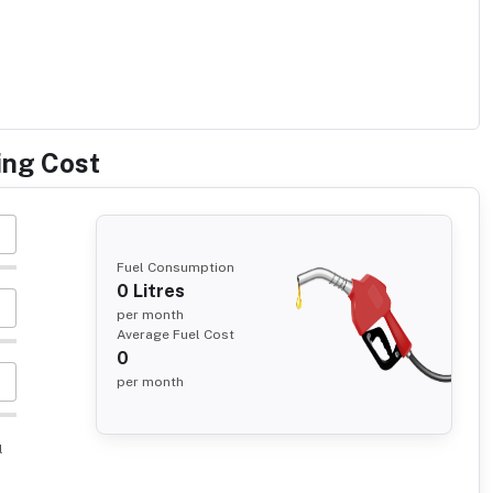
ing Cost
Fuel Consumption
0
Litres
per month
Average Fuel Cost
0
per month
l