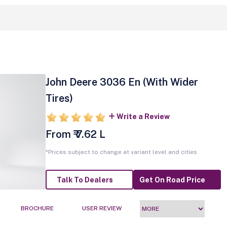
John Deere 3036 En (With Wider
Tires)
Write a Review
From ₹ 7.62 L
*Prices subject to change at variant level and cities
Talk To Dealers
Get On Road Price
BROCHURE
USER REVIEW