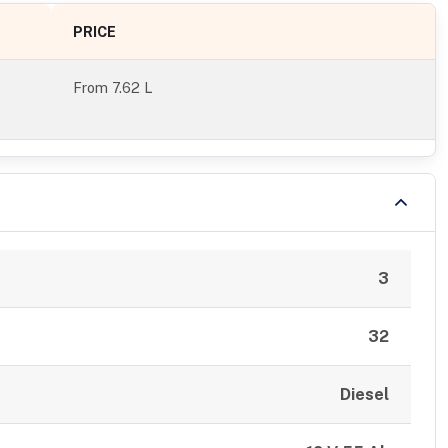
PRICE
From
7.62 L
3
32
Diesel