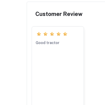
Customer Review
Good tractor