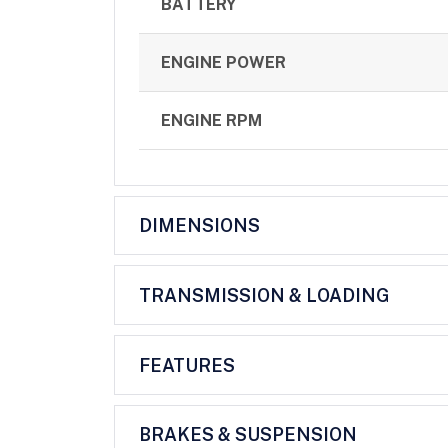
BATTERY
ENGINE POWER
ENGINE RPM
DIMENSIONS
TRANSMISSION & LOADING
FEATURES
BRAKES & SUSPENSION