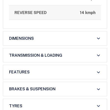
REVERSE SPEED
14 kmph
DIMENSIONS
TRANSMISSION & LOADING
FEATURES
BRAKES & SUSPENSION
TYRES