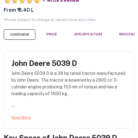
Write a Review
From ₹ 6.40 L
*Prices subject to change at variant level and cities
PRICE
SPECIFICATION
BROCHUR
OVERVIEW
John Deere 5039 D
John Deere 5039 D is a 39 hp rated tractor manufactured
by John Deere. The tractor is powered by a 2900 cc 3-
cylinder engine producing 153 nm of torque and has a
loading capacity of 1600 kg.
...
Read More
Key Specs of
John Deere 5039 D