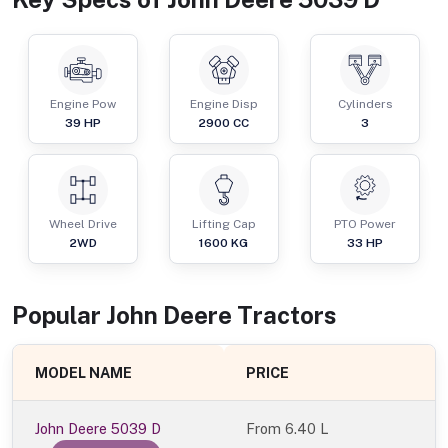
Engine Pow
Engine Disp
Cylinders
39
HP
2900
CC
3
Wheel Drive
Lifting Cap
PTO Power
2WD
1600
KG
33
HP
Popular
John Deere
Tractor
s
MODEL NAME
PRICE
John Deere 5039 D
From
6.40 L