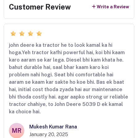
Customer Review
Write a Review
john deere ka tractor he to look kamal ka hi
hoga.Yeh tractor kafhi powerful hai, koi bhi kaam
karo aaram se kar lega. Diesel bhi kam khata he.
bahut durable hai, saal bhar kaam karo koi
problem nahi hogi. Seat bhi comfortable hai
aaram se kaam kar sakte ho koe bhi. Bas ek baat
hai, initial cost thoda zyada hai aur maintenance
bhi thoda costly hai. agar aapko strong ur reliable
tractor chahiye, to John Deere 5039 D ek kamal
ka choice hai.
Mukesh Kumar Rana
MR
January 20, 2025