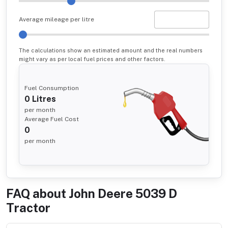
Average mileage per litre
The calculations show an estimated amount and the real numbers
might vary as per local fuel prices and other factors.
Fuel Consumption
0
Litres
per month
Average Fuel Cost
0
per month
FAQ about
John Deere 5039 D
Tractor