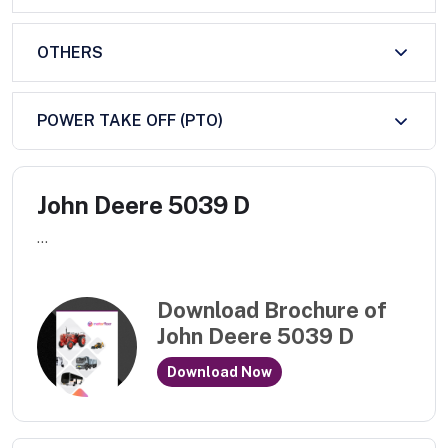
OTHERS
POWER TAKE OFF (PTO)
John Deere 5039 D
...
Download Brochure of
John Deere 5039 D
Download Now