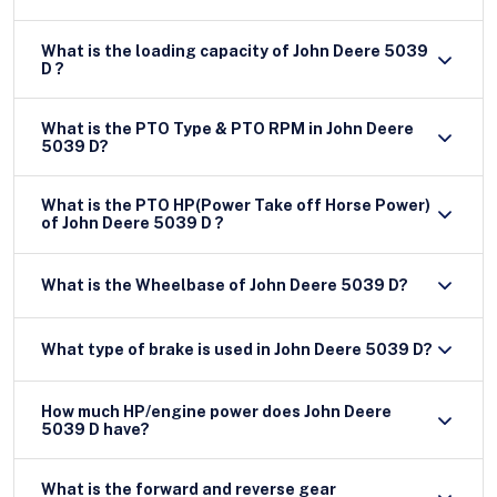
What is the loading capacity of John Deere 5039
D ?
What is the PTO Type & PTO RPM in John Deere
5039 D?
What is the PTO HP(Power Take off Horse Power)
of John Deere 5039 D ?
What is the Wheelbase of John Deere 5039 D?
What type of brake is used in John Deere 5039 D?
How much HP/engine power does John Deere
5039 D have?
What is the forward and reverse gear