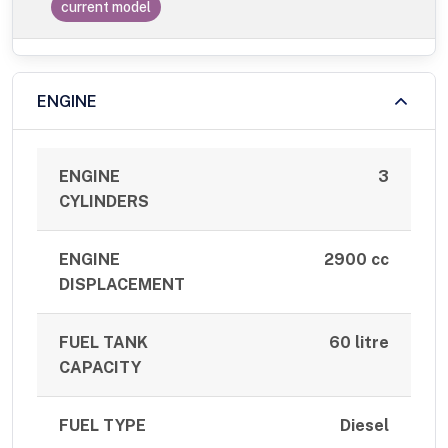
current model
ENGINE
ENGINE
3
CYLINDERS
ENGINE
2900 cc
DISPLACEMENT
FUEL TANK
60 litre
CAPACITY
FUEL TYPE
Diesel