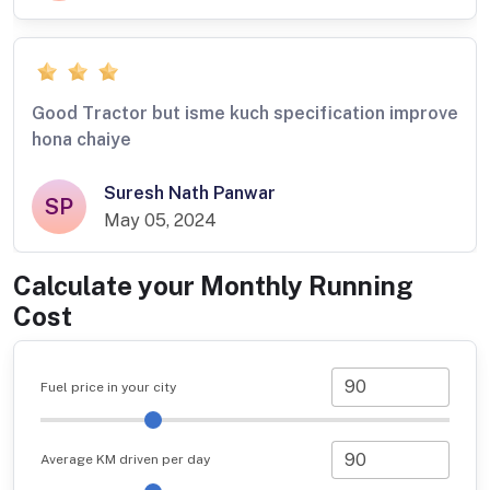
Good Tractor but isme kuch specification improve
hona chaiye
Suresh Nath Panwar
SP
May 05, 2024
Calculate your Monthly Running
Cost
Fuel price in your city
Average KM driven per day