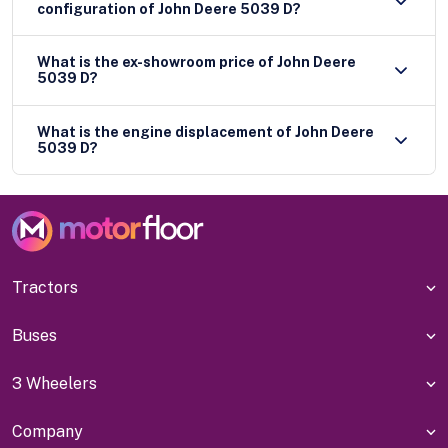
configuration of John Deere 5039 D?
What is the ex-showroom price of John Deere
5039 D?
What is the engine displacement of John Deere
5039 D?
Tractors
Buses
3 Wheelers
Company