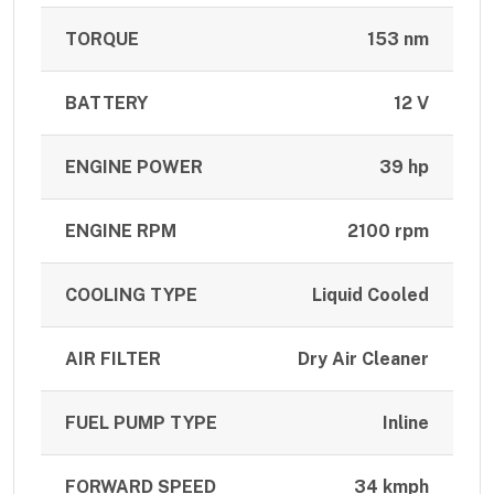
TORQUE
153 nm
BATTERY
12 V
ENGINE POWER
39 hp
ENGINE RPM
2100 rpm
COOLING TYPE
Liquid Cooled
AIR FILTER
Dry Air Cleaner
FUEL PUMP TYPE
Inline
FORWARD SPEED
34 kmph