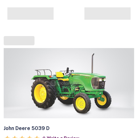
John Deere 5039 D