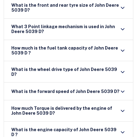
What is the front and rear tyre size of John Deere
5039 D?
What 3 Point linkage mechanism is used in John
Deere 5039 D?
How much is the fuel tank capacity of John Deere
5039 D ?
What is the wheel drive type of John Deere 5039
D?
What is the forward speed of John Deere 5039 D?
How much Torque is delivered by the engine of
John Deere 5039 D?
What is the engine capacity of John Deere 5039
D ?