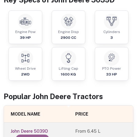
Engine Pow
Engine Disp
Cylinders
39
HP
2900
CC
3
Wheel Drive
Lifting Cap
PTO Power
2WD
1600
KG
33
HP
Popular
John Deere
Tractor
s
MODEL NAME
PRICE
John Deere 5039D
From
6.45 L