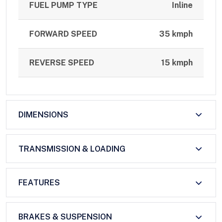
FUEL PUMP TYPE
Inline
FORWARD SPEED
35 kmph
REVERSE SPEED
15 kmph
DIMENSIONS
TRANSMISSION & LOADING
FEATURES
BRAKES & SUSPENSION