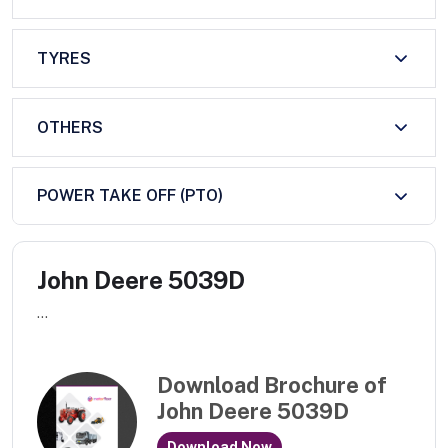
TYRES
OTHERS
POWER TAKE OFF (PTO)
John Deere 5039D
...
Download Brochure of
John Deere 5039D
Download Now