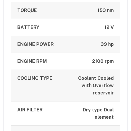
TORQUE
153 nm
BATTERY
12 V
ENGINE POWER
39 hp
ENGINE RPM
2100 rpm
COOLING TYPE
Coolant Cooled
with Overflow
reservoir
AIR FILTER
Dry type Dual
element