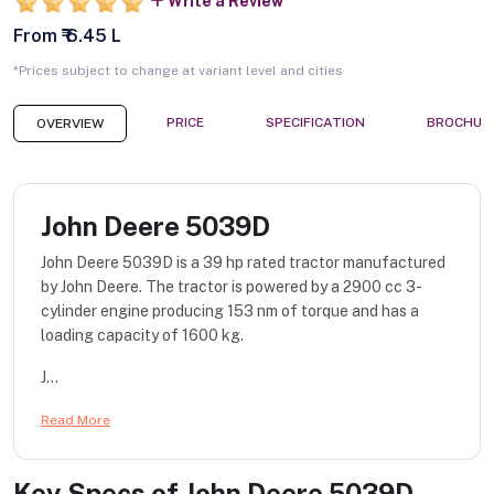
Write a Review
From ₹ 6.45 L
*Prices subject to change at variant level and cities
PRICE
SPECIFICATION
BROCHUR
OVERVIEW
John Deere 5039D
John Deere 5039D is a 39 hp rated tractor manufactured
by John Deere. The tractor is powered by a 2900 cc 3-
cylinder engine producing 153 nm of torque and has a
loading capacity of 1600 kg.
J...
Read More
Key Specs of
John Deere 5039D