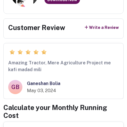
Customer Review
Write a Review
Amazing Tractor, Mere Agriculture Project me
kafi madad mili
Ganeshan Bolia
GB
May 03, 2024
Calculate your Monthly Running
Cost