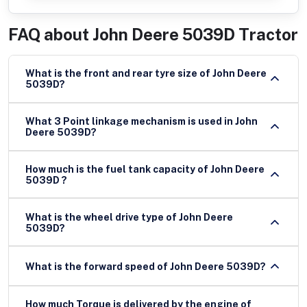
FAQ about
John Deere 5039D Tractor
What is the front and rear tyre size of John Deere
5039D?
What 3 Point linkage mechanism is used in John
Deere 5039D?
How much is the fuel tank capacity of John Deere
5039D ?
What is the wheel drive type of John Deere
5039D?
What is the forward speed of John Deere 5039D?
How much Torque is delivered by the engine of