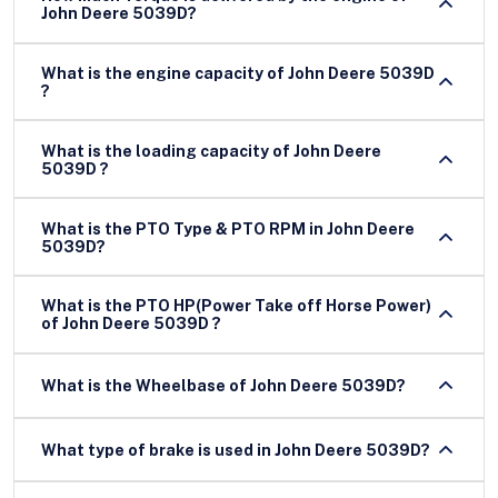
John Deere 5039D?
What is the engine capacity of John Deere 5039D
?
What is the loading capacity of John Deere
5039D ?
What is the PTO Type & PTO RPM in John Deere
5039D?
What is the PTO HP(Power Take off Horse Power)
of John Deere 5039D ?
What is the Wheelbase of John Deere 5039D?
What type of brake is used in John Deere 5039D?