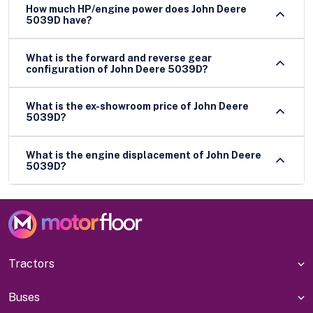
How much HP/engine power does John Deere
5039D have?
What is the forward and reverse gear
configuration of John Deere 5039D?
What is the ex-showroom price of John Deere
5039D?
What is the engine displacement of John Deere
5039D?
Tractors
Buses