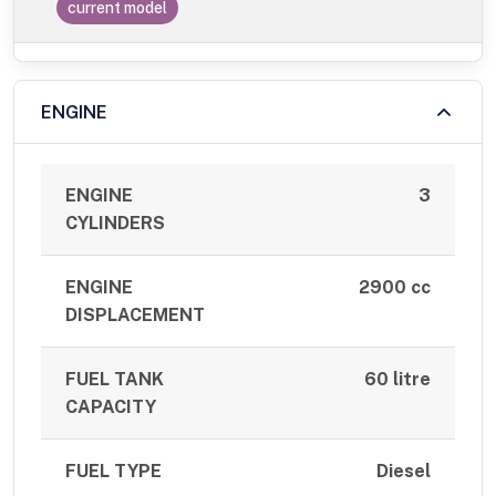
current model
ENGINE
ENGINE
3
CYLINDERS
ENGINE
2900 cc
DISPLACEMENT
FUEL TANK
60 litre
CAPACITY
FUEL TYPE
Diesel