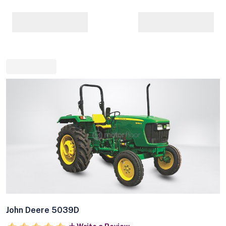
John Deere 5039D