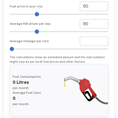
Fuel price in your city
Average KM driven per day
Average mileage per litre
The calculations show an estimated amount and the real numbers
might vary as per local fuel prices and other factors.
Fuel Consumption
0
Litres
per month
Average Fuel Cost
0
per month