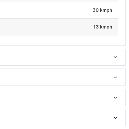
30 kmph
13 kmph