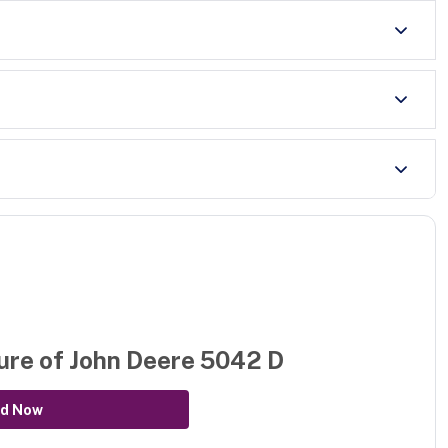
ure of
John Deere 5042 D
d Now