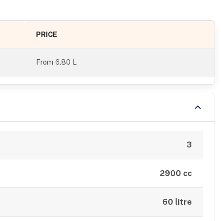
PRICE
From
6.80 L
3
2900 cc
60 litre