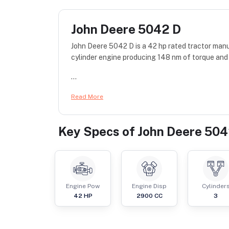
John Deere 5042 D
John Deere 5042 D is a 42 hp rated tractor man
cylinder engine producing 148 nm of torque and 
...
Read More
Key Specs of
John Deere 504
Engine Pow
Engine Disp
Cylinder
42
HP
2900
CC
3