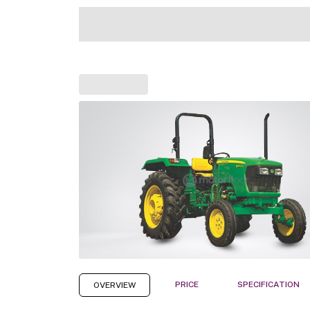
PRICE
SPECIFICATION
OVERVIEW