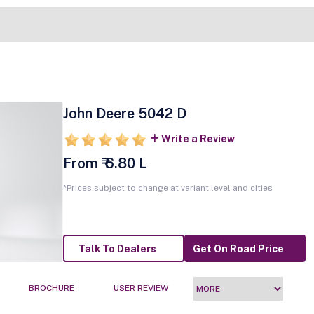
John Deere 5042 D
Write a Review
From ₹ 6.80 L
*Prices subject to change at variant level and cities
Talk To Dealers
Get On Road Price
BROCHURE
USER REVIEW