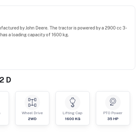
ufactured by John Deere. The tractor is powered by a 2900 cc 3-
has a loading capacity of 1600 kg.
2 D
s
Wheel Drive
Lifting Cap
PTO Power
2WD
1600
KG
35
HP