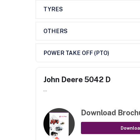
TYRES
OTHERS
POWER TAKE OFF (PTO)
John Deere 5042 D
...
Download Broch
Downloa