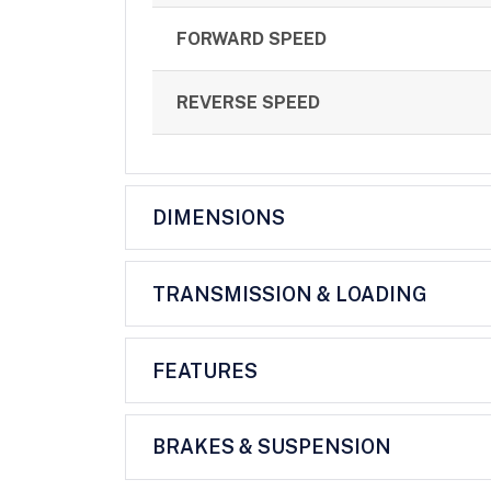
FORWARD SPEED
REVERSE SPEED
DIMENSIONS
TRANSMISSION & LOADING
FEATURES
BRAKES & SUSPENSION