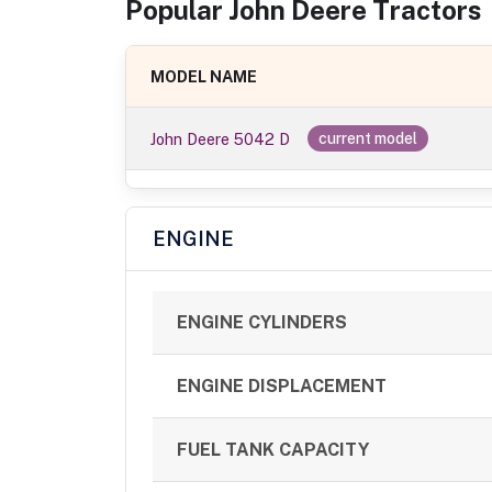
Popular
John Deere
Tractor
s
MODEL NAME
John Deere 5042 D
current model
ENGINE
ENGINE CYLINDERS
ENGINE DISPLACEMENT
FUEL TANK CAPACITY