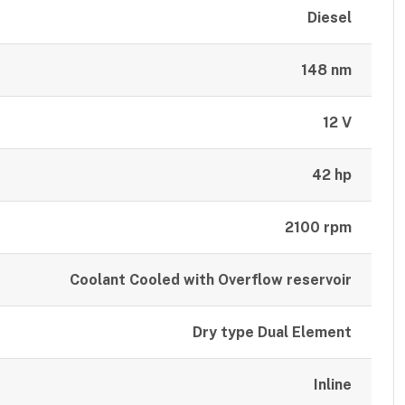
Diesel
148 nm
12 V
42 hp
2100 rpm
Coolant Cooled with Overflow reservoir
Dry type Dual Element
Inline