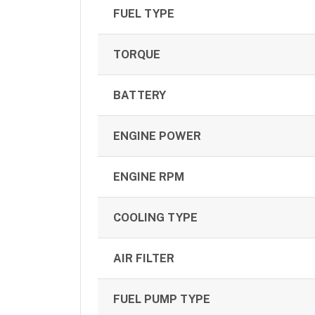
FUEL TYPE
TORQUE
BATTERY
ENGINE POWER
ENGINE RPM
COOLING TYPE
AIR FILTER
FUEL PUMP TYPE