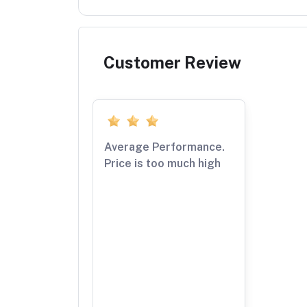
Customer Review
Average Performance.
Price is too much high