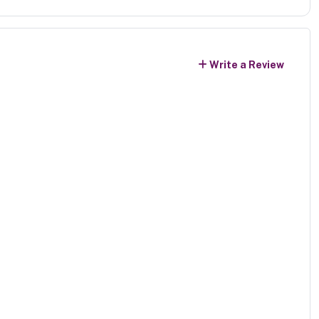
Write a Review