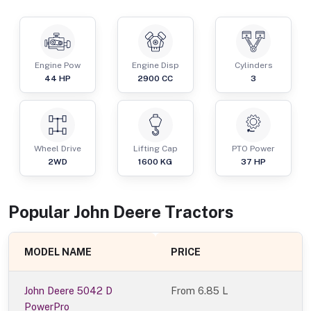
Engine Pow
Engine Disp
Cylinders
44
HP
2900
CC
3
Wheel Drive
Lifting Cap
PTO Power
2WD
1600
KG
37
HP
Popular
John Deere
Tractor
s
MODEL NAME
PRICE
John Deere 5042 D
From
6.85 L
PowerPro