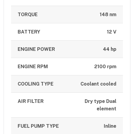
TORQUE
148 nm
BATTERY
12 V
ENGINE POWER
44 hp
ENGINE RPM
2100 rpm
COOLING TYPE
Coolant cooled
AIR FILTER
Dry type Dual
element
FUEL PUMP TYPE
Inline