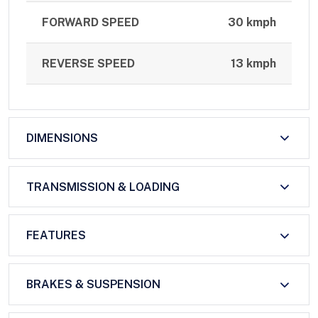
FORWARD SPEED
30 kmph
REVERSE SPEED
13 kmph
DIMENSIONS
TRANSMISSION & LOADING
FEATURES
BRAKES & SUSPENSION