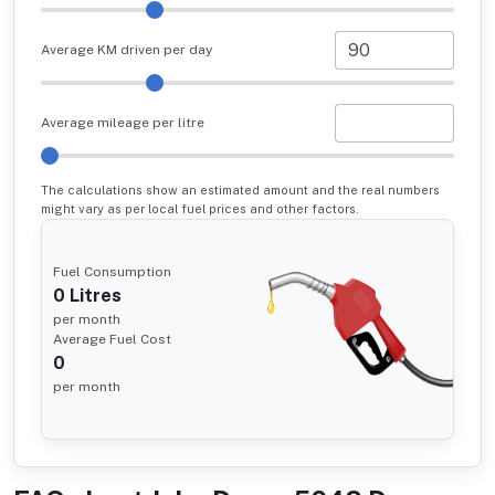
Average KM driven per day
Average mileage per litre
The calculations show an estimated amount and the real numbers
might vary as per local fuel prices and other factors.
Fuel Consumption
0
Litres
per month
Average Fuel Cost
0
per month