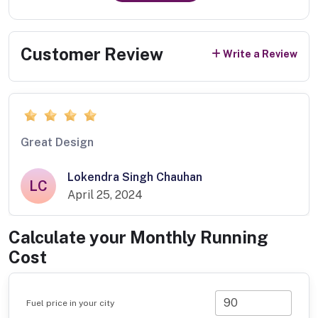
Customer Review
Write a Review
Great Design
Lokendra Singh Chauhan
LC
April 25, 2024
Calculate your Monthly Running
Cost
Fuel price in your city