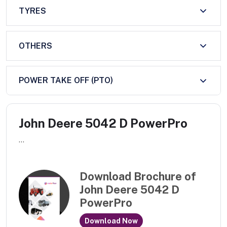
TYRES
OTHERS
POWER TAKE OFF (PTO)
John Deere 5042 D PowerPro
...
Download Brochure of
John Deere 5042 D
PowerPro
Download Now