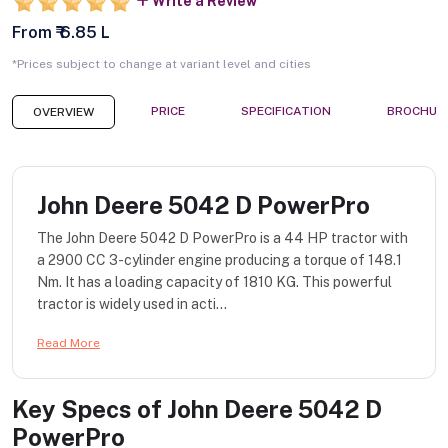
Write a Review
From ₹ 6.85 L
*Prices subject to change at variant level and cities
PRICE
SPECIFICATION
BROCHUR
OVERVIEW
John Deere 5042 D PowerPro
The John Deere 5042 D PowerPro is a 44 HP tractor with
a 2900 CC 3-cylinder engine producing a torque of 148.1
Nm. It has a loading capacity of 1810 KG. This powerful
tractor is widely used in acti...
Read More
Key Specs of
John Deere 5042 D
PowerPro