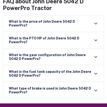
FAQ about
John Deere 5042 D
PowerPro Tractor
What is the price of John Deere 5042 D
PowerPro?
What is the PTO HP of John Deere 5042 D
PowerPro?
What is the gear configuration of John Deere
5042 D PowerPro?
What is the fuel tank capacity of the John Deere
5042 D PowerPro?
What type of brake is used in John Deere 5042 D
PowerPro?