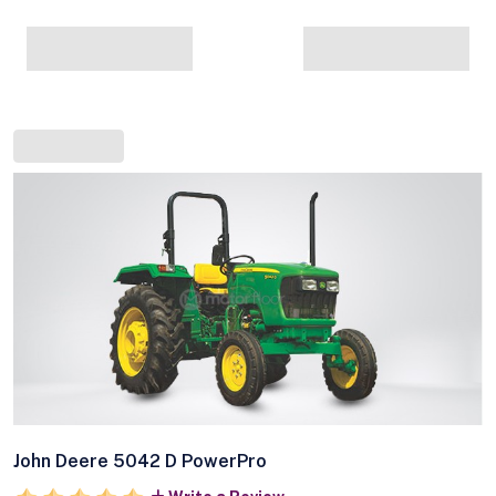
John Deere 5042 D PowerPro