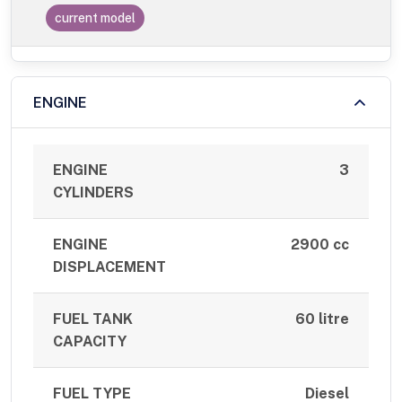
current model
ENGINE
ENGINE
3
CYLINDERS
ENGINE
2900 cc
DISPLACEMENT
FUEL TANK
60 litre
CAPACITY
FUEL TYPE
Diesel