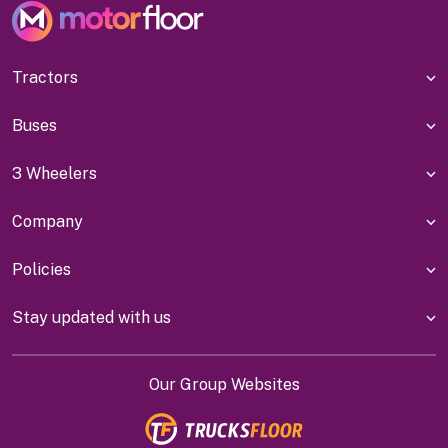
Tractors
Buses
3 Wheelers
Company
Policies
Stay updated with us
Our Group Websites