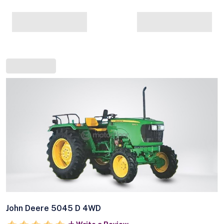
John Deere 5045 D 4WD