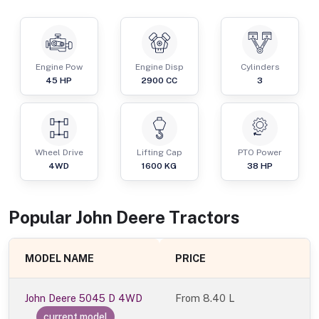
Engine Pow
Engine Disp
Cylinders
45
HP
2900
CC
3
Wheel Drive
Lifting Cap
PTO Power
4WD
1600
KG
38
HP
Popular
John Deere
Tractor
s
MODEL NAME
PRICE
John Deere 5045 D 4WD
From
8.40 L
current model