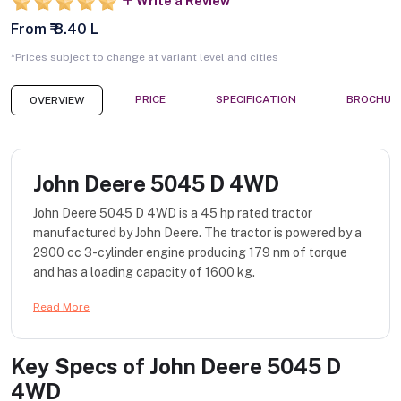
Write a Review
From ₹ 8.40 L
*Prices subject to change at variant level and cities
PRICE
SPECIFICATION
BROCHUR
OVERVIEW
John Deere 5045 D 4WD
John Deere 5045 D 4WD is a 45 hp rated tractor
manufactured by John Deere. The tractor is powered by a
2900 cc 3-cylinder engine producing 179 nm of torque
and has a loading capacity of 1600 kg.
Read More
Key Specs of
John Deere 5045 D
4WD