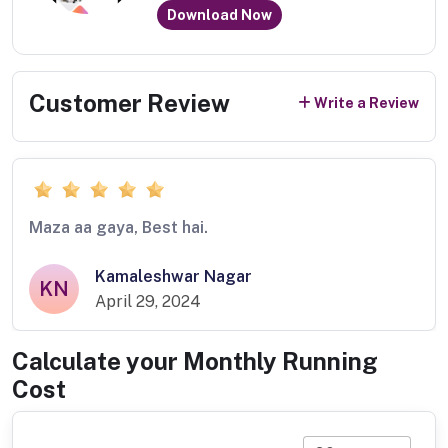
Download Now
Customer Review
Write a Review
Maza aa gaya, Best hai.
Kamaleshwar Nagar
KN
April 29, 2024
Calculate your Monthly Running
Cost