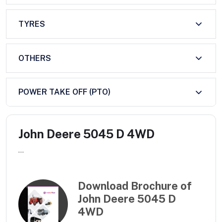
TYRES
OTHERS
POWER TAKE OFF (PTO)
John Deere 5045 D 4WD
...
Download Brochure of
John Deere 5045 D
4WD