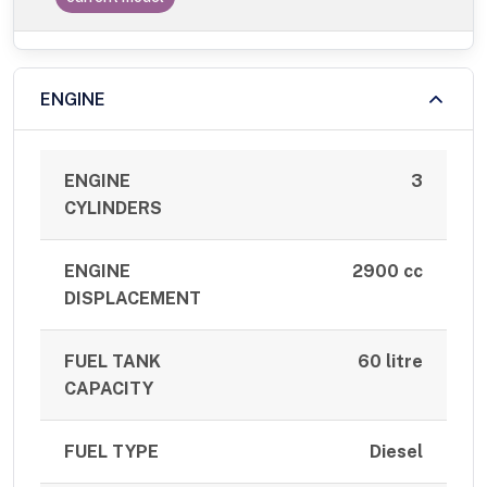
ENGINE
ENGINE
3
CYLINDERS
ENGINE
2900 cc
DISPLACEMENT
FUEL TANK
60 litre
CAPACITY
FUEL TYPE
Diesel