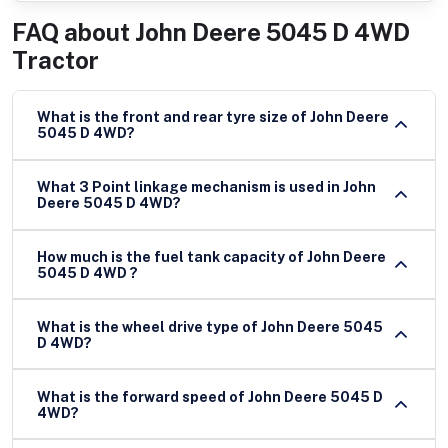
FAQ about
John Deere 5045 D 4WD
Tractor
What is the front and rear tyre size of John Deere
5045 D 4WD?
What 3 Point linkage mechanism is used in John
Deere 5045 D 4WD?
How much is the fuel tank capacity of John Deere
5045 D 4WD ?
What is the wheel drive type of John Deere 5045
D 4WD?
What is the forward speed of John Deere 5045 D
4WD?