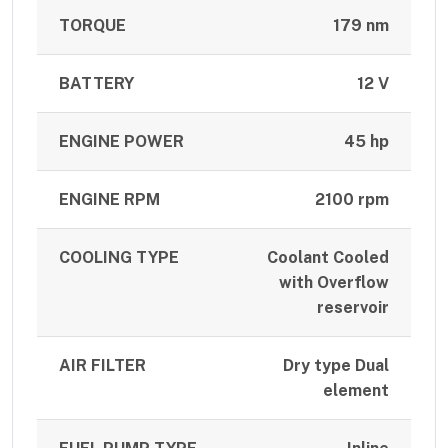
TORQUE
179 nm
BATTERY
12 V
ENGINE POWER
45 hp
ENGINE RPM
2100 rpm
COOLING TYPE
Coolant Cooled
with Overflow
reservoir
AIR FILTER
Dry type Dual
element