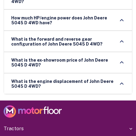
4WD?
How much HP/engine power does John Deere
5045 D 4WD have?
What is the forward and reverse gear
configuration of John Deere 5045 D 4WD?
What is the ex-showroom price of John Deere
5045 D 4WD?
What is the engine displacement of John Deere
5045 D 4WD?
Tractors