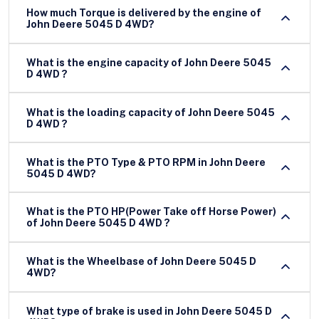
How much Torque is delivered by the engine of
John Deere 5045 D 4WD?
What is the engine capacity of John Deere 5045
D 4WD ?
What is the loading capacity of John Deere 5045
D 4WD ?
What is the PTO Type & PTO RPM in John Deere
5045 D 4WD?
What is the PTO HP(Power Take off Horse Power)
of John Deere 5045 D 4WD ?
What is the Wheelbase of John Deere 5045 D
4WD?
What type of brake is used in John Deere 5045 D