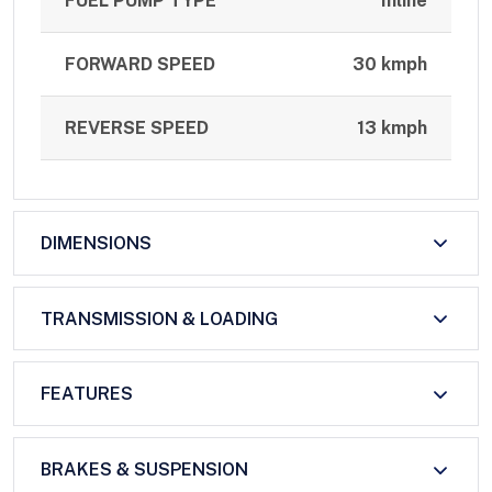
FUEL PUMP TYPE
Inline
FORWARD SPEED
30 kmph
REVERSE SPEED
13 kmph
DIMENSIONS
TRANSMISSION & LOADING
FEATURES
BRAKES & SUSPENSION