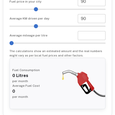
Fuel price in your city
Average KM driven per day
Average mileage per litre
The calculations show an estimated amount and the real numbers
might vary as per local fuel prices and other factors.
Fuel Consumption
0
Litres
per month
Average Fuel Cost
0
per month