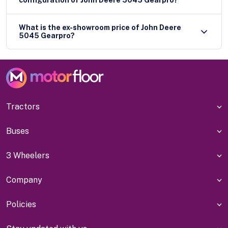
configuration of John Deere 5045 Gearpro?
What is the ex-showroom price of John Deere
5045 Gearpro?
Tractors
Buses
3 Wheelers
Company
Policies