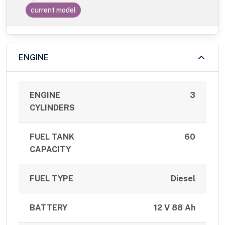
current model
ENGINE
ENGINE
3
CYLINDERS
FUEL TANK
60
CAPACITY
FUEL TYPE
Diesel
BATTERY
12 V 88 Ah