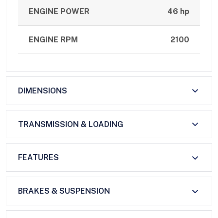
ENGINE POWER
46 hp
ENGINE RPM
2100
DIMENSIONS
TRANSMISSION & LOADING
FEATURES
BRAKES & SUSPENSION