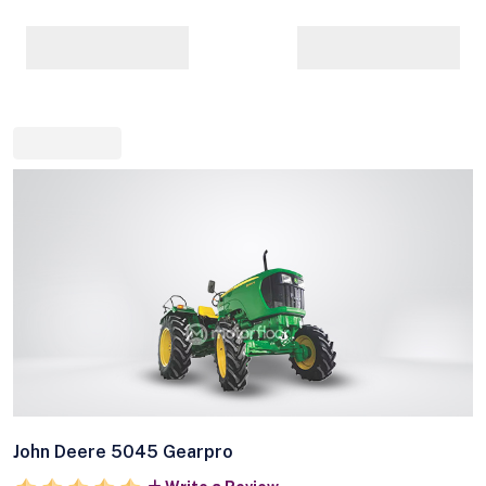
John Deere 5045 Gearpro