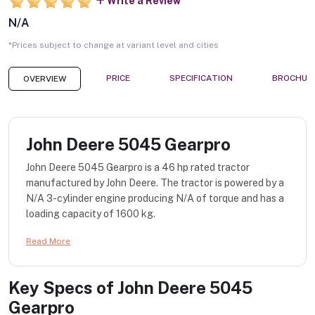
Write a Review
N/A
*Prices subject to change at variant level and cities
PRICE
SPECIFICATION
BROCHUR
OVERVIEW
John Deere 5045 Gearpro
John Deere 5045 Gearpro is a 46 hp rated tractor
manufactured by John Deere. The tractor is powered by a
N/A 3-cylinder engine producing N/A of torque and has a
loading capacity of 1600 kg.
Read More
Key Specs of
John Deere 5045
Gearpro