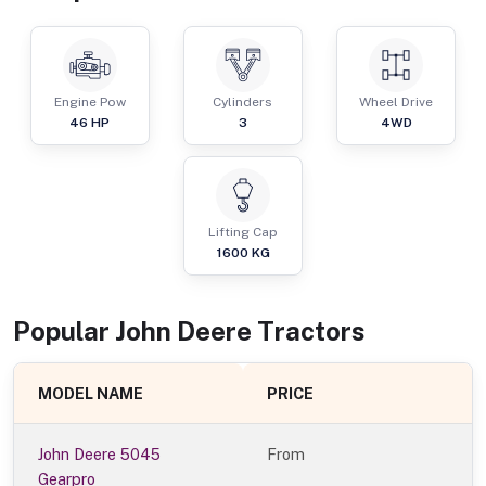
Engine Pow
Cylinders
Wheel Drive
46
HP
3
4WD
Lifting Cap
1600
KG
Popular
John Deere
Tractor
s
MODEL NAME
PRICE
John Deere 5045
From
Gearpro