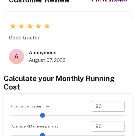
Good tractor
Anonymous
A
August 07, 2026
Calculate your Monthly Running
Cost
Fuel price in your city
Average KM driven per day