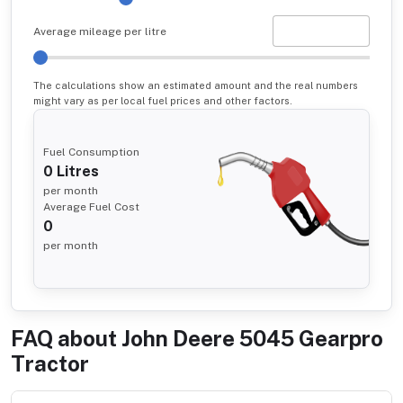
Average mileage per litre
The calculations show an estimated amount and the real numbers
might vary as per local fuel prices and other factors.
Fuel Consumption
0
Litres
per month
Average Fuel Cost
0
per month
FAQ about
John Deere 5045 Gearpro
Tractor