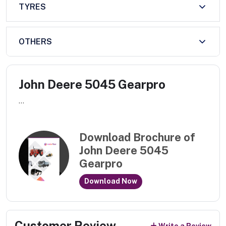
TYRES
OTHERS
John Deere 5045 Gearpro
...
Download Brochure of
John Deere 5045
Gearpro
Download Now
Customer Review
Write a Review