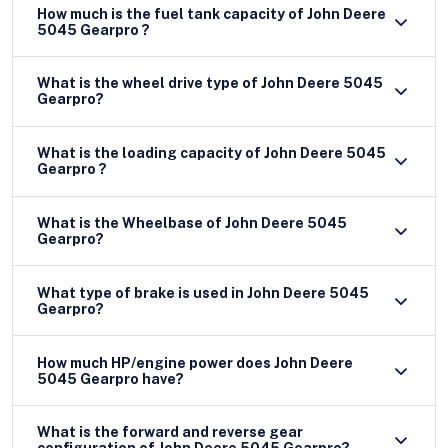
How much is the fuel tank capacity of John Deere
5045 Gearpro ?
What is the wheel drive type of John Deere 5045
Gearpro?
What is the loading capacity of John Deere 5045
Gearpro ?
What is the Wheelbase of John Deere 5045
Gearpro?
What type of brake is used in John Deere 5045
Gearpro?
How much HP/engine power does John Deere
5045 Gearpro have?
What is the forward and reverse gear