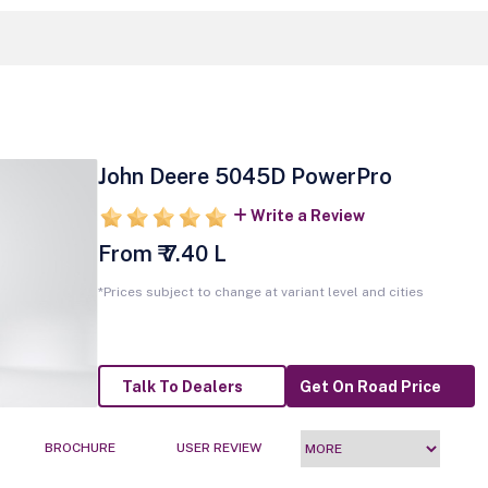
John Deere 5045D PowerPro
Write a Review
From ₹ 7.40 L
*Prices subject to change at variant level and cities
Talk To Dealers
Get On Road Price
BROCHURE
USER REVIEW