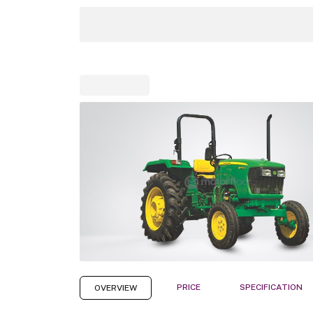
PRICE
SPECIFICATION
OVERVIEW