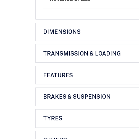
DIMENSIONS
TRANSMISSION & LOADING
FEATURES
BRAKES & SUSPENSION
TYRES