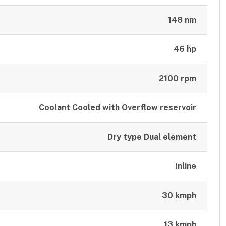
148 nm
46 hp
2100 rpm
Coolant Cooled with Overflow reservoir
Dry type Dual element
Inline
30 kmph
13 kmph