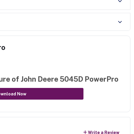
ro
ure of
John Deere 5045D PowerPro
ownload Now
Write a Review