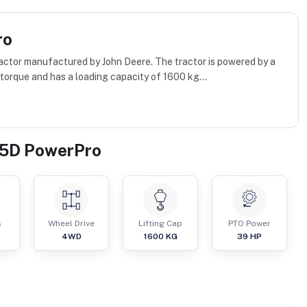
ro
ctor manufactured by John Deere. The tractor is powered by a
orque and has a loading capacity of 1600 kg...
45D PowerPro
s
Wheel Drive
Lifting Cap
PTO Power
4WD
1600
KG
39
HP