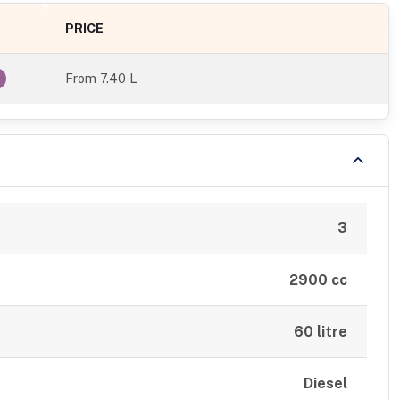
PRICE
From
7.40 L
3
2900 cc
60 litre
Diesel