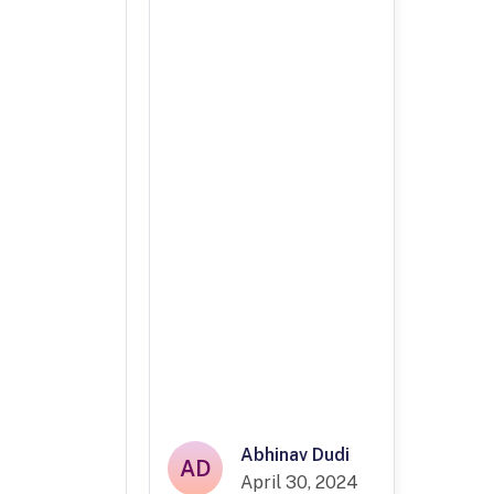
Abhinav Dudi
AD
April 30, 2024