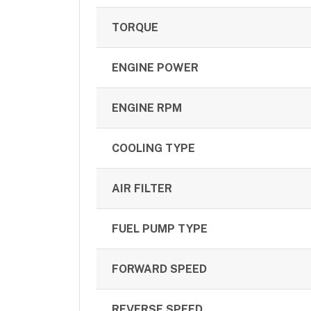
TORQUE
ENGINE POWER
ENGINE RPM
COOLING TYPE
AIR FILTER
FUEL PUMP TYPE
FORWARD SPEED
REVERSE SPEED