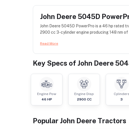
John Deere 5045D PowerP
John Deere 5045D PowerPro is a 46 hp rated tra
2900 cc 3-cylinder engine producing 148 nm of t
Read More
Key Specs of
John Deere 50
Engine Pow
Engine Disp
Cylinder
46
HP
2900
CC
3
Popular
John Deere
Tractor
s