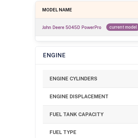
MODEL NAME
John Deere 5045D PowerPro
current model
ENGINE
ENGINE CYLINDERS
ENGINE DISPLACEMENT
FUEL TANK CAPACITY
FUEL TYPE