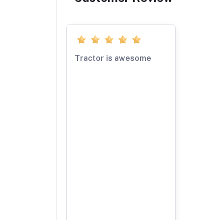
Tractor is awesome