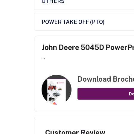
OTHERS
POWER TAKE OFF (PTO)
John Deere 5045D PowerP
...
Download Broch
D
Customer Review