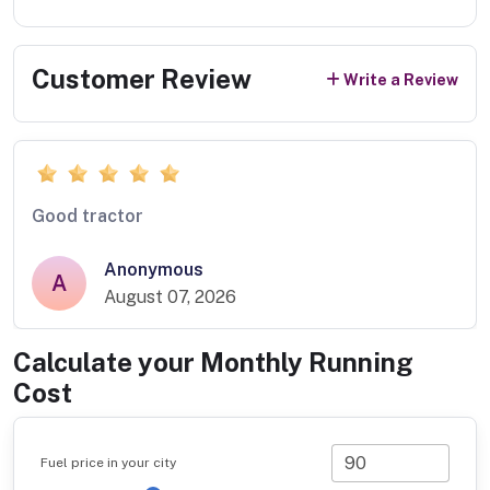
Customer Review
Write a Review
Good tractor
Anonymous
A
August 07, 2026
Calculate your Monthly Running
Cost
Fuel price in your city