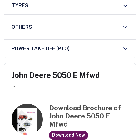
TYRES
OTHERS
POWER TAKE OFF (PTO)
John Deere 5050 E Mfwd
...
Download Brochure of
John Deere 5050 E
Mfwd
Download Now