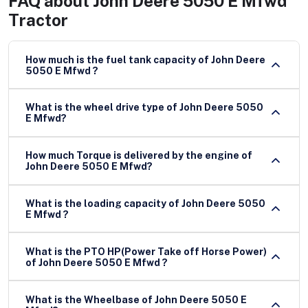
FAQ about
John Deere 5050 E Mfwd
Tractor
How much is the fuel tank capacity of John Deere
5050 E Mfwd ?
What is the wheel drive type of John Deere 5050
E Mfwd?
How much Torque is delivered by the engine of
John Deere 5050 E Mfwd?
What is the loading capacity of John Deere 5050
E Mfwd ?
What is the PTO HP(Power Take off Horse Power)
of John Deere 5050 E Mfwd ?
What is the Wheelbase of John Deere 5050 E