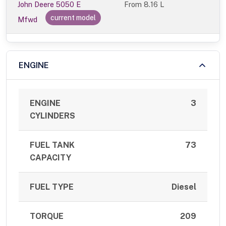
John Deere 5050 E
From
8.16 L
current model
Mfwd
ENGINE
ENGINE
3
CYLINDERS
FUEL TANK
73
CAPACITY
FUEL TYPE
Diesel
TORQUE
209