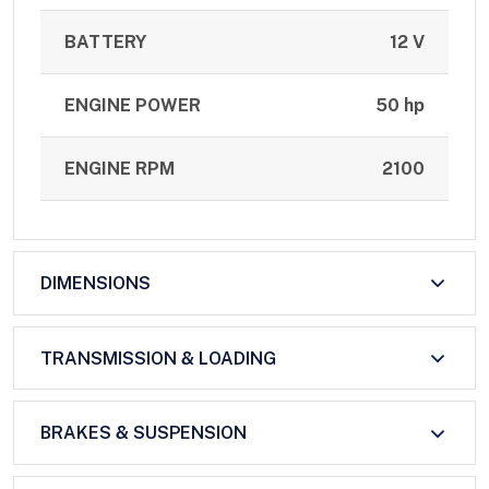
BATTERY
12 V
ENGINE POWER
50 hp
ENGINE RPM
2100
DIMENSIONS
TRANSMISSION & LOADING
BRAKES & SUSPENSION