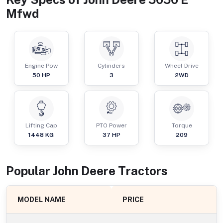
Mfwd
Engine Pow
Cylinders
Wheel Drive
50
HP
3
2WD
Lifting Cap
PTO Power
Torque
1448
KG
37
HP
209
Popular
John Deere
Tractor
s
MODEL NAME
PRICE