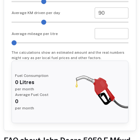
Average KM driven per day
Average mileage per litre
The calculations show an estimated amount and the real numbers
might vary as per local fuel prices and other factors.
Fuel Consumption
0
Litres
per month
Average Fuel Cost
0
per month