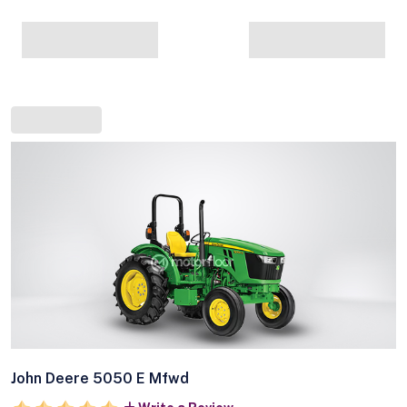
John Deere 5050 E Mfwd