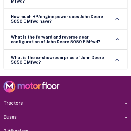
Mfwd?
How much HP/engine power does John Deere
5050 E Mfwd have?
What is the forward and reverse gear
configuration of John Deere 5050 E Mfwd?
What is the ex-showroom price of John Deere
5050 E Mfwd?
Tractors
Buses