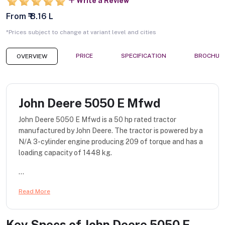
Write a Review
From ₹ 8.16 L
*Prices subject to change at variant level and cities
PRICE
SPECIFICATION
BROCHUR
OVERVIEW
John Deere 5050 E Mfwd
John Deere 5050 E Mfwd is a 50 hp rated tractor
manufactured by John Deere. The tractor is powered by a
N/A 3-cylinder engine producing 209 of torque and has a
loading capacity of 1448 kg.
...
Read More
Key Specs of
John Deere 5050 E