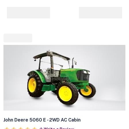
John Deere 5060 E - 2WD AC Cabin