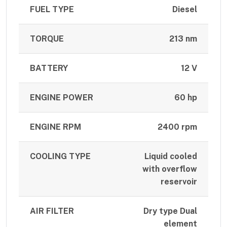
FUEL TYPE
Diesel
TORQUE
213 nm
BATTERY
12 V
ENGINE POWER
60 hp
ENGINE RPM
2400 rpm
COOLING TYPE
Liquid cooled
with overflow
reservoir
AIR FILTER
Dry type Dual
element