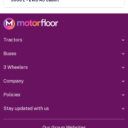
Tractors
Buses
3 Wheelers
Company
Policies
Stay updated with us
Our Group Websites