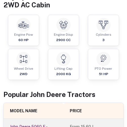
2WD AC Cabin
Engine Pow
Engine Disp
Cylinders
60
HP
2900
CC
3
Wheel Drive
Lifting Cap
PTO Power
2WD
2000
KG
51
HP
Popular
John Deere
Tractor
s
MODEL NAME
PRICE
John Deere 5060 E -
From
15.60 L