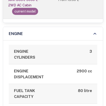
2WD AC Cabin
current model
ENGINE
ENGINE
3
CYLINDERS
ENGINE
2900 cc
DISPLACEMENT
FUEL TANK
80 litre
CAPACITY