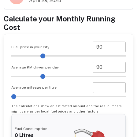
April 29, 2024
Calculate your Monthly Running
Cost
Fuel price in your city
Average KM driven per day
Average mileage per litre
The calculations show an estimated amount and the real numbers
might vary as per local fuel prices and other factors.
Fuel Consumption
0
Litres