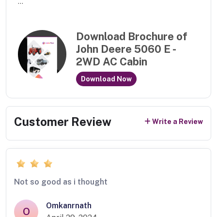
...
Download Brochure of
John Deere 5060 E -
2WD AC Cabin
Download Now
Customer Review
Write a Review
Not so good as i thought
Omkanrnath
O