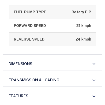
FUEL PUMP TYPE
Rotary FIP
FORWARD SPEED
31 kmph
REVERSE SPEED
24 kmph
DIMENSIONS
TRANSMISSION & LOADING
FEATURES