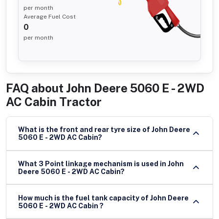
per month
Average Fuel Cost
0
per month
FAQ about
John Deere 5060 E - 2WD
AC Cabin Tractor
What is the front and rear tyre size of John Deere
5060 E - 2WD AC Cabin?
What 3 Point linkage mechanism is used in John
Deere 5060 E - 2WD AC Cabin?
How much is the fuel tank capacity of John Deere
5060 E - 2WD AC Cabin ?