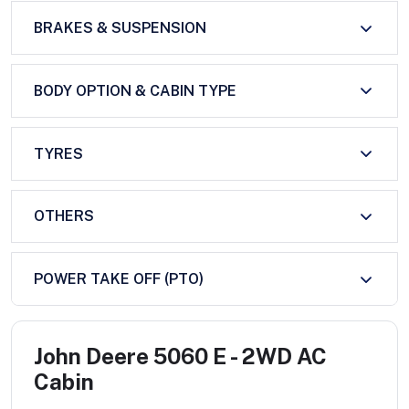
BRAKES & SUSPENSION
BODY OPTION & CABIN TYPE
TYRES
OTHERS
POWER TAKE OFF (PTO)
John Deere 5060 E - 2WD AC
Cabin