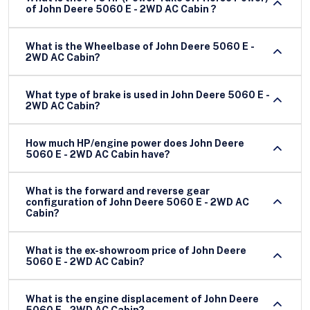
of John Deere 5060 E - 2WD AC Cabin ?
What is the Wheelbase of John Deere 5060 E -
2WD AC Cabin?
What type of brake is used in John Deere 5060 E -
2WD AC Cabin?
How much HP/engine power does John Deere
5060 E - 2WD AC Cabin have?
What is the forward and reverse gear
configuration of John Deere 5060 E - 2WD AC
Cabin?
What is the ex-showroom price of John Deere
5060 E - 2WD AC Cabin?
What is the engine displacement of John Deere
5060 E - 2WD AC Cabin?