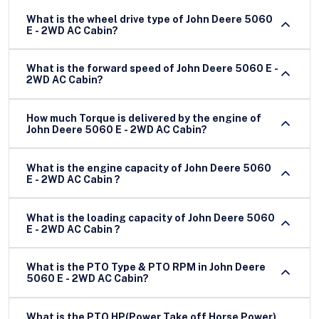
What is the wheel drive type of John Deere 5060
E - 2WD AC Cabin?
What is the forward speed of John Deere 5060 E -
2WD AC Cabin?
How much Torque is delivered by the engine of
John Deere 5060 E - 2WD AC Cabin?
What is the engine capacity of John Deere 5060
E - 2WD AC Cabin ?
What is the loading capacity of John Deere 5060
E - 2WD AC Cabin ?
What is the PTO Type & PTO RPM in John Deere
5060 E - 2WD AC Cabin?
What is the PTO HP(Power Take off Horse Power)