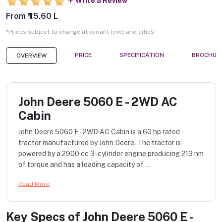
Write a Review
From ₹ 15.60 L
*Prices subject to change at variant level and cities
PRICE
SPECIFICATION
BROCHUR
OVERVIEW
John Deere 5060 E - 2WD AC
Cabin
John Deere 5060 E - 2WD AC Cabin is a 60 hp rated
tractor manufactured by John Deere. The tractor is
powered by a 2900 cc 3-cylinder engine producing 213 nm
of torque and has a loading capacity of ...
Read More
Key Specs of
John Deere 5060 E -