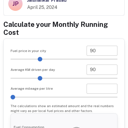
Jaishankar Prasad
JP
April 25, 2024
Calculate your Monthly Running
Cost
Fuel price in your city
Average KM driven per day
Average mileage per litre
The calculations show an estimated amount and the real numbers
might vary as per local fuel prices and other factors.
Fuel Consumption