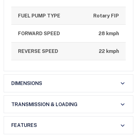
FUEL PUMP TYPE
Rotary FIP
FORWARD SPEED
28 kmph
REVERSE SPEED
22 kmph
DIMENSIONS
TRANSMISSION & LOADING
FEATURES