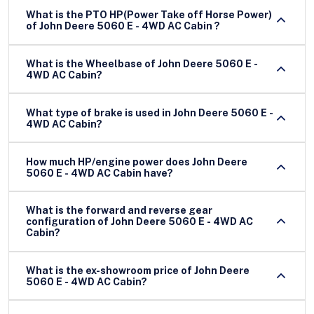
What is the PTO HP(Power Take off Horse Power)
of John Deere 5060 E - 4WD AC Cabin ?
What is the Wheelbase of John Deere 5060 E -
4WD AC Cabin?
What type of brake is used in John Deere 5060 E -
4WD AC Cabin?
How much HP/engine power does John Deere
5060 E - 4WD AC Cabin have?
What is the forward and reverse gear
configuration of John Deere 5060 E - 4WD AC
Cabin?
What is the ex-showroom price of John Deere
5060 E - 4WD AC Cabin?