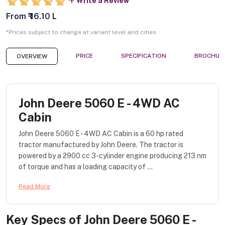
Write a Review
From ₹ 16.10 L
*Prices subject to change at variant level and cities
PRICE
SPECIFICATION
BROCHUR
OVERVIEW
John Deere 5060 E - 4WD AC
Cabin
John Deere 5060 E - 4WD AC Cabin is a 60 hp rated
tractor manufactured by John Deere. The tractor is
powered by a 2900 cc 3-cylinder engine producing 213 nm
of torque and has a loading capacity of ...
Read More
Key Specs of
John Deere 5060 E -