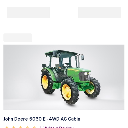
John Deere 5060 E - 4WD AC Cabin