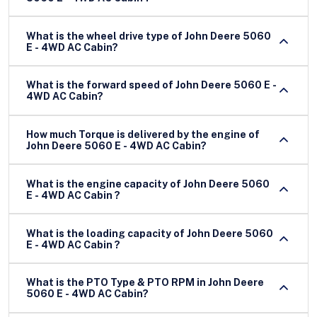
What is the wheel drive type of John Deere 5060
E - 4WD AC Cabin?
What is the forward speed of John Deere 5060 E -
4WD AC Cabin?
How much Torque is delivered by the engine of
John Deere 5060 E - 4WD AC Cabin?
What is the engine capacity of John Deere 5060
E - 4WD AC Cabin ?
What is the loading capacity of John Deere 5060
E - 4WD AC Cabin ?
What is the PTO Type & PTO RPM in John Deere
5060 E - 4WD AC Cabin?