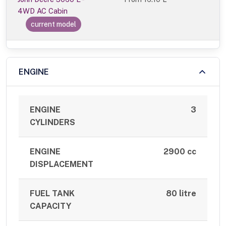
4WD AC Cabin
current model
ENGINE
ENGINE
3
CYLINDERS
ENGINE
2900 cc
DISPLACEMENT
FUEL TANK
80 litre
CAPACITY