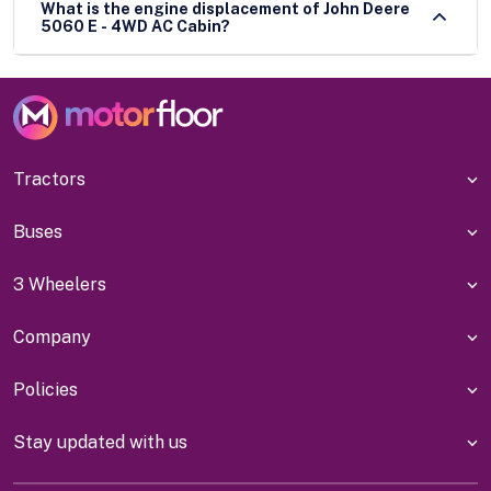
What is the engine displacement of John Deere
5060 E - 4WD AC Cabin?
Tractors
Buses
3 Wheelers
Company
Policies
Stay updated with us