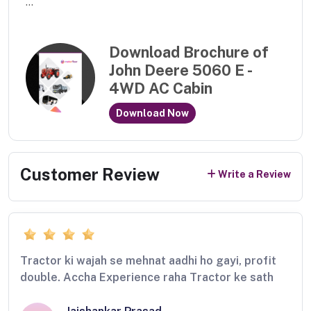
...
Download Brochure of
John Deere 5060 E -
4WD AC Cabin
Download Now
Customer Review
Write a Review
Tractor ki wajah se mehnat aadhi ho gayi, profit
double. Accha Experience raha Tractor ke sath