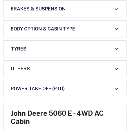
BRAKES & SUSPENSION
BODY OPTION & CABIN TYPE
TYRES
OTHERS
POWER TAKE OFF (PTO)
John Deere 5060 E - 4WD AC
Cabin