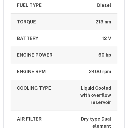
FUEL TYPE
Diesel
TORQUE
213 nm
BATTERY
12 V
ENGINE POWER
60 hp
ENGINE RPM
2400 rpm
COOLING TYPE
Liquid Cooled
with overflow
reservoir
AIR FILTER
Dry type Dual
element