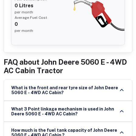
0
Litres
per month
Average Fuel Cost
0
per month
FAQ about
John Deere 5060 E - 4WD
AC Cabin Tractor
What is the front and rear tyre size of John Deere
5060 E - 4WD AC Cabin?
What 3 Point linkage mechanism is used in John
Deere 5060 E - 4WD AC Cabin?
How much is the fuel tank capacity of John Deere
5060 E - 4WD AC Cabin ?