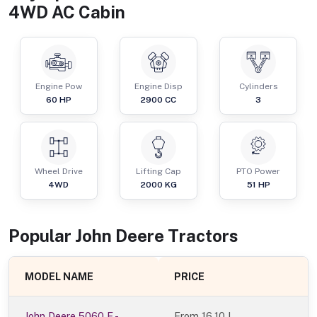
4WD AC Cabin
Engine Pow
Engine Disp
Cylinders
60
HP
2900
CC
3
Wheel Drive
Lifting Cap
PTO Power
4WD
2000
KG
51
HP
Popular
John Deere
Tractor
s
MODEL NAME
PRICE
John Deere 5060 E -
From
16.10 L