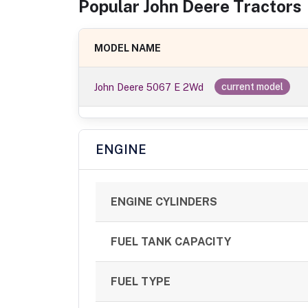
Popular
John Deere
Tractor
s
MODEL NAME
John Deere 5067 E 2Wd
current model
ENGINE
ENGINE CYLINDERS
FUEL TANK CAPACITY
FUEL TYPE