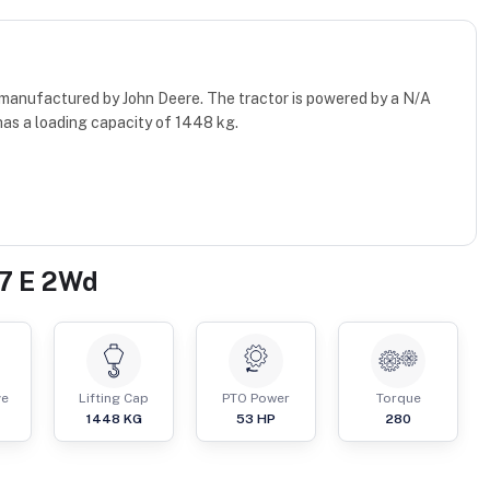
 manufactured by John Deere. The tractor is powered by a N/A
has a loading capacity of 1448 kg.
67 E 2Wd
ve
Lifting Cap
PTO Power
Torque
1448
KG
53
HP
280