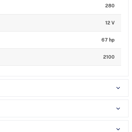
280
12 V
67 hp
2100