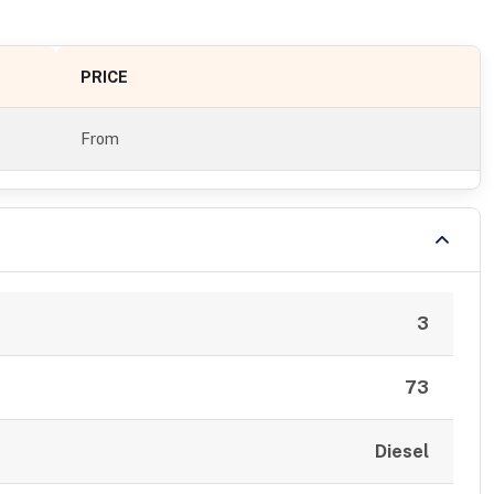
PRICE
From
3
73
Diesel