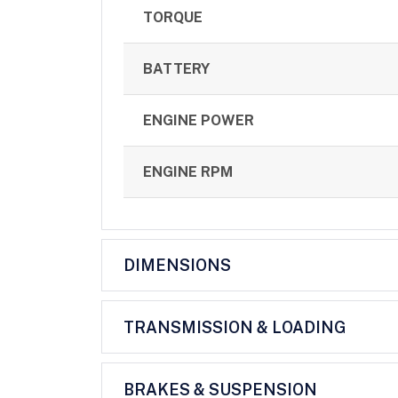
TORQUE
BATTERY
ENGINE POWER
ENGINE RPM
DIMENSIONS
TRANSMISSION & LOADING
BRAKES & SUSPENSION