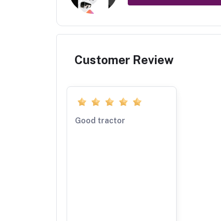
Customer Review
Good tractor