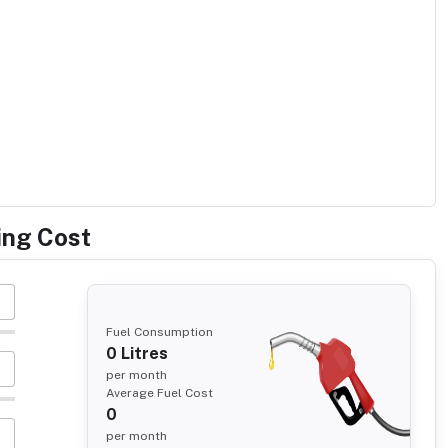
ing Cost
Fuel Consumption
0
Litres
per month
Average Fuel Cost
0
per month