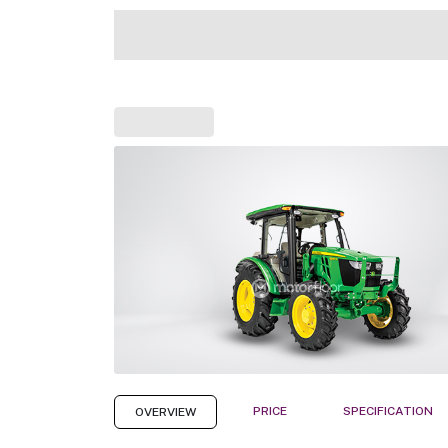
PRICE
SPECIFICATION
OVERVIEW