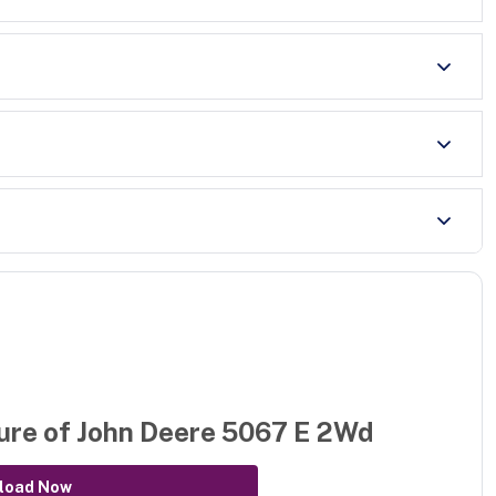
ure of
John Deere 5067 E 2Wd
load Now