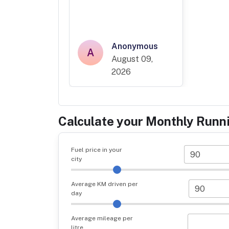
Anonymous
A
August 09,
2026
Calculate your Monthly Runn
Fuel price in your
city
Average KM driven per
day
Average mileage per
litre