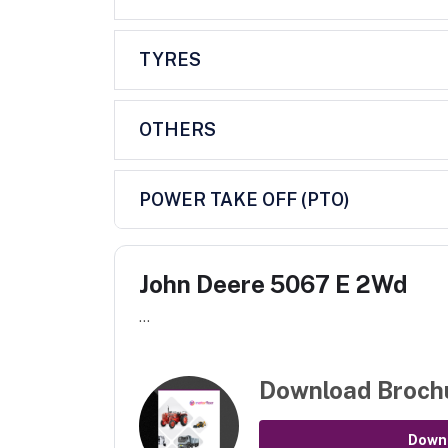
TYRES
OTHERS
POWER TAKE OFF (PTO)
John Deere 5067 E 2Wd
...
Download Broch
Down