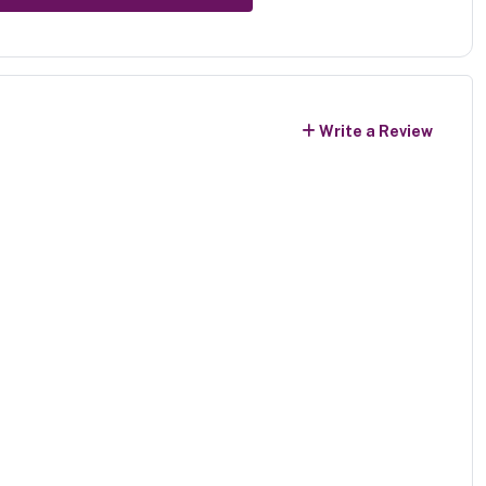
Write a Review