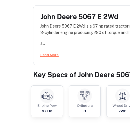
John Deere 5067 E 2Wd
John Deere 5067 E 2Wd is a 67 hp rated tractor
3-cylinder engine producing 280 of torque and 
J...
Read More
Key Specs of
John Deere 50
Engine Pow
Cylinders
Wheel Dri
67
HP
3
2WD