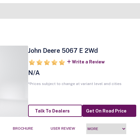
John Deere 5067 E 2Wd
Write a Review
N/A
*Prices subject to change at variant level and cities
Talk To Dealers
Get On Road Price
BROCHURE
USER REVIEW