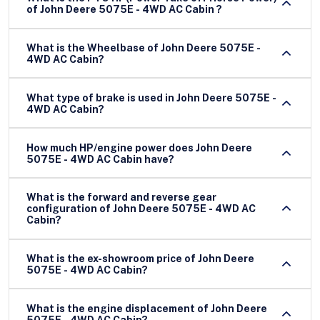
of John Deere 5075E - 4WD AC Cabin ?
What is the Wheelbase of John Deere 5075E -
4WD AC Cabin?
What type of brake is used in John Deere 5075E -
4WD AC Cabin?
How much HP/engine power does John Deere
5075E - 4WD AC Cabin have?
What is the forward and reverse gear
configuration of John Deere 5075E - 4WD AC
Cabin?
What is the ex-showroom price of John Deere
5075E - 4WD AC Cabin?
What is the engine displacement of John Deere
5075E - 4WD AC Cabin?