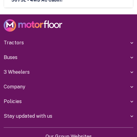
Tractors
Buses
3 Wheelers
Company
Policies
Stay updated with us
Our Group Websites