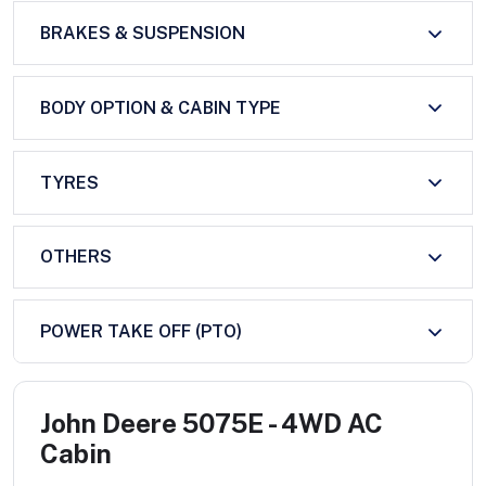
BRAKES & SUSPENSION
BODY OPTION & CABIN TYPE
TYRES
OTHERS
POWER TAKE OFF (PTO)
John Deere 5075E - 4WD AC
Cabin