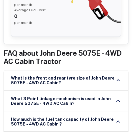
per month
Average Fuel Cost
0
per month
FAQ about
John Deere 5075E - 4WD
AC Cabin Tractor
What is the front and rear tyre size of John Deere
5075E - 4WD AC Cabin?
What 3 Point linkage mechanism is used in John
Deere 5075E - 4WD AC Cabin?
How much is the fuel tank capacity of John Deere
5075E - 4WD AC Cabin ?