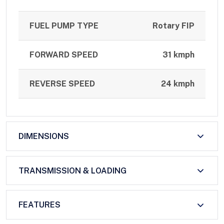
FUEL PUMP TYPE
Rotary FIP
FORWARD SPEED
31 kmph
REVERSE SPEED
24 kmph
DIMENSIONS
TRANSMISSION & LOADING
FEATURES