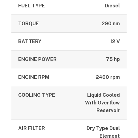
FUEL TYPE
Diesel
TORQUE
290 nm
BATTERY
12 V
ENGINE POWER
75 hp
ENGINE RPM
2400 rpm
COOLING TYPE
Liquid Cooled
With Overflow
Reservoir
AIR FILTER
Dry Type Dual
Element