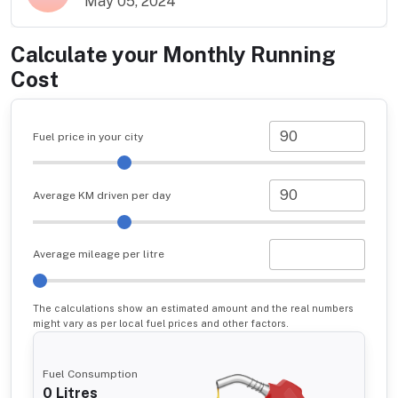
May 05, 2024
Calculate your Monthly Running
Cost
Fuel price in your city
Average KM driven per day
Average mileage per litre
The calculations show an estimated amount and the real numbers
might vary as per local fuel prices and other factors.
Fuel Consumption
0
Litres