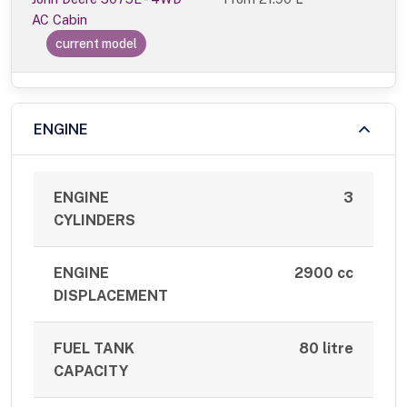
AC Cabin
current model
ENGINE
ENGINE
3
CYLINDERS
ENGINE
2900 cc
DISPLACEMENT
FUEL TANK
80 litre
CAPACITY