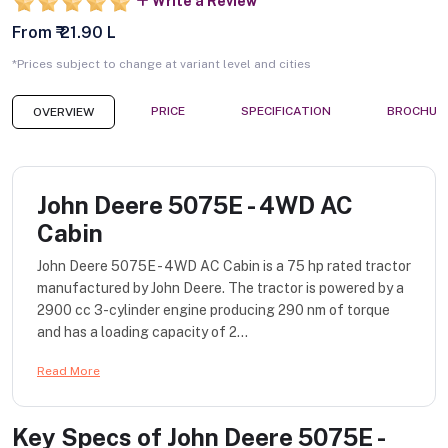
Write a Review
From ₹ 21.90 L
*Prices subject to change at variant level and cities
PRICE
SPECIFICATION
BROCHUR
OVERVIEW
John Deere 5075E - 4WD AC
Cabin
John Deere 5075E - 4WD AC Cabin is a 75 hp rated tractor
manufactured by John Deere. The tractor is powered by a
2900 cc 3-cylinder engine producing 290 nm of torque
and has a loading capacity of 2...
Read More
Key Specs of
John Deere 5075E -