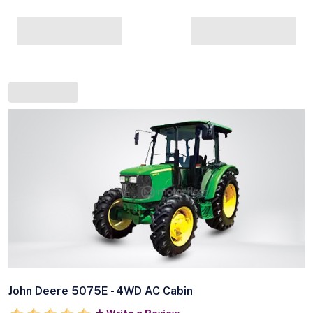
John Deere 5075E - 4WD AC Cabin