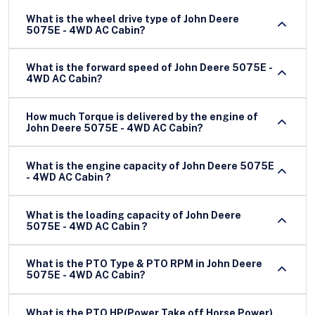
What is the wheel drive type of John Deere
5075E - 4WD AC Cabin?
What is the forward speed of John Deere 5075E -
4WD AC Cabin?
How much Torque is delivered by the engine of
John Deere 5075E - 4WD AC Cabin?
What is the engine capacity of John Deere 5075E
- 4WD AC Cabin ?
What is the loading capacity of John Deere
5075E - 4WD AC Cabin ?
What is the PTO Type & PTO RPM in John Deere
5075E - 4WD AC Cabin?
What is the PTO HP(Power Take off Horse Power)