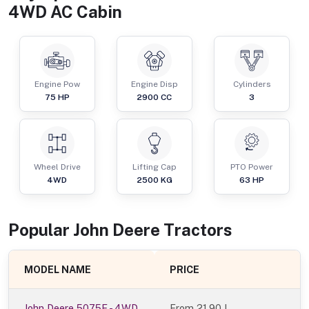
4WD AC Cabin
Engine Pow
Engine Disp
Cylinders
75
HP
2900
CC
3
Wheel Drive
Lifting Cap
PTO Power
4WD
2500
KG
63
HP
Popular
John Deere
Tractor
s
MODEL NAME
PRICE
John Deere 5075E - 4WD
From
21.90 L