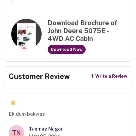
...
Download Brochure of
John Deere 5075E -
4WD AC Cabin
Download Now
Customer Review
Write a Review
Ek dum bakwas
Tanmay Nagar
TN