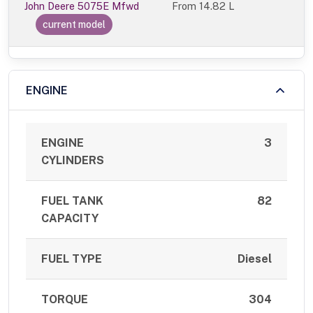
John Deere 5075E Mfwd
From
14.82 L
current model
ENGINE
ENGINE
3
CYLINDERS
FUEL TANK
82
CAPACITY
FUEL TYPE
Diesel
TORQUE
304