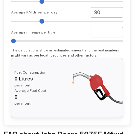
Average KM driven per day
Average mileage per litre
The calculations show an estimated amount and the real numbers
might vary as per local fuel prices and other factors.
Fuel Consumption
0
Litres
per month
Average Fuel Cost
0
per month