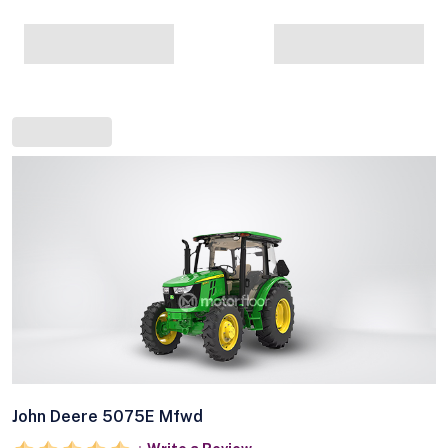
John Deere 5075E Mfwd