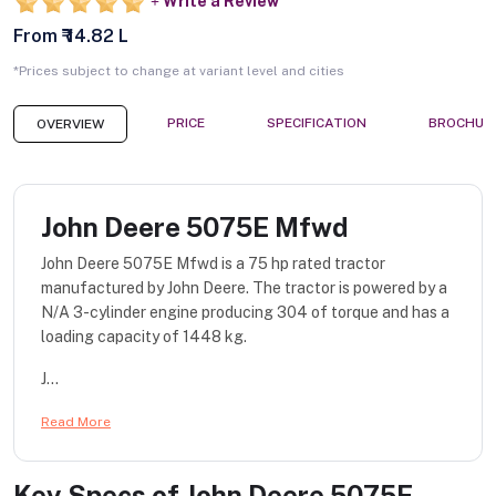
Write a Review
From ₹ 14.82 L
*Prices subject to change at variant level and cities
PRICE
SPECIFICATION
BROCHUR
OVERVIEW
John Deere 5075E Mfwd
John Deere 5075E Mfwd is a 75 hp rated tractor
manufactured by John Deere. The tractor is powered by a
N/A 3-cylinder engine producing 304 of torque and has a
loading capacity of 1448 kg.
J...
Read More
Key Specs of
John Deere 5075E