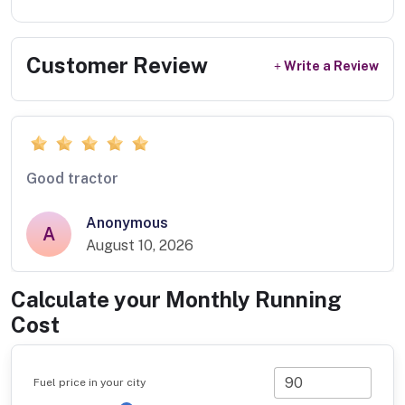
Customer Review
Write a Review
Good tractor
Anonymous
A
August 10, 2026
Calculate your Monthly Running
Cost
Fuel price in your city