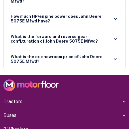
Mfwd?
How much HP/engine power does John Deere
5075E Mfwd have?
What is the forward and reverse gear
configuration of John Deere 5075E Mfwd?
What is the ex-showroom price of John Deere
5075E Mfwd?
Tractors
Buses