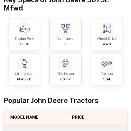
Mfwd
Engine Pow
Cylinders
Wheel Drive
75
HP
3
4WD
Lifting Cap
PTO Power
Torque
1448
KG
60
HP
304
Popular
John Deere
Tractor
s
MODEL NAME
PRICE