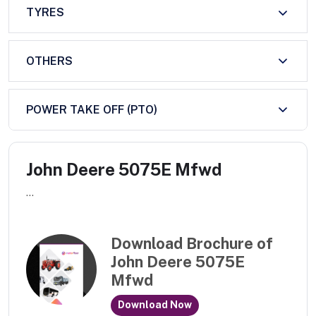
TYRES
OTHERS
POWER TAKE OFF (PTO)
John Deere 5075E Mfwd
...
Download Brochure of
John Deere 5075E
Mfwd
Download Now