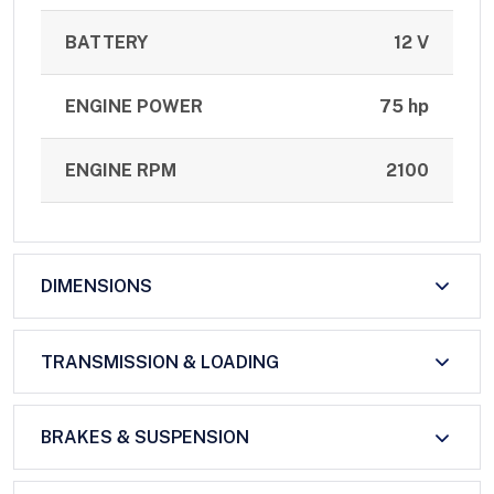
BATTERY
12 V
ENGINE POWER
75 hp
ENGINE RPM
2100
DIMENSIONS
TRANSMISSION & LOADING
BRAKES & SUSPENSION