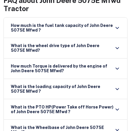
FAQ about
John Deere 5075E Mfwd
Tractor
How much is the fuel tank capacity of John Deere
5075E Mfwd ?
What is the wheel drive type of John Deere
5075E Mfwd?
How much Torque is delivered by the engine of
John Deere 5075E Mfwd?
What is the loading capacity of John Deere
5075E Mfwd ?
What is the PTO HP(Power Take off Horse Power)
of John Deere 5075E Mfwd ?
What is the Wheelbase of John Deere 5075E