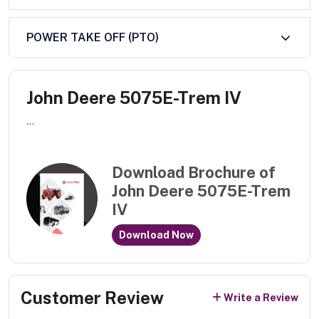
POWER TAKE OFF (PTO)
John Deere 5075E-Trem IV
...
Download Brochure of
John Deere 5075E-Trem
IV
Download Now
Customer Review
Write a Review