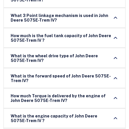
5075E-Trem IV?
What 3 Point linkage mechanism is used in John
Deere 5075E-Trem IV?
How much is the fuel tank capacity of John Deere
5075E-Trem IV ?
What is the wheel drive type of John Deere
5075E-Trem IV?
What is the forward speed of John Deere 5075E-
Trem IV?
How much Torque is delivered by the engine of
John Deere 5075E-Trem IV?
What is the engine capacity of John Deere
5075E-Trem IV ?