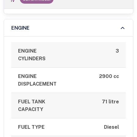
IV
ENGINE
ENGINE
3
CYLINDERS
ENGINE
2900 cc
DISPLACEMENT
FUEL TANK
71 litre
CAPACITY
FUEL TYPE
Diesel