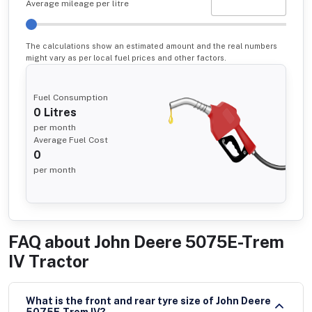
Average mileage per litre
The calculations show an estimated amount and the real numbers
might vary as per local fuel prices and other factors.
Fuel Consumption
0
Litres
per month
Average Fuel Cost
0
per month
FAQ about
John Deere 5075E-Trem
IV Tractor
What is the front and rear tyre size of John Deere