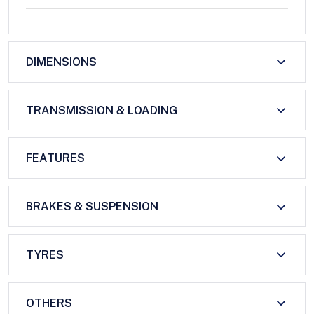
DIMENSIONS
TRANSMISSION & LOADING
FEATURES
BRAKES & SUSPENSION
TYRES
OTHERS