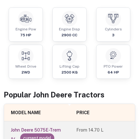
Engine Pow
Engine Disp
Cylinders
75
HP
2900
CC
3
Wheel Drive
Lifting Cap
PTO Power
2WD
2500
KG
64
HP
Popular
John Deere
Tractor
s
MODEL NAME
PRICE
John Deere 5075E-Trem
From
14.70 L
current model