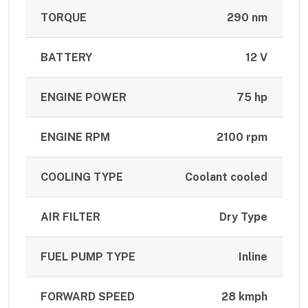
TORQUE
290 nm
BATTERY
12 V
ENGINE POWER
75 hp
ENGINE RPM
2100 rpm
COOLING TYPE
Coolant cooled
AIR FILTER
Dry Type
FUEL PUMP TYPE
Inline
FORWARD SPEED
28 kmph