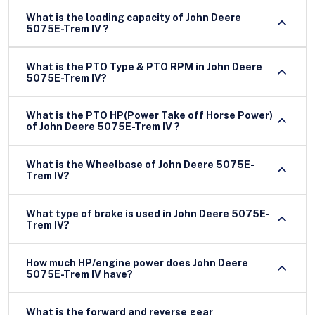
What is the loading capacity of John Deere
5075E-Trem IV ?
What is the PTO Type & PTO RPM in John Deere
5075E-Trem IV?
What is the PTO HP(Power Take off Horse Power)
of John Deere 5075E-Trem IV ?
What is the Wheelbase of John Deere 5075E-
Trem IV?
What type of brake is used in John Deere 5075E-
Trem IV?
How much HP/engine power does John Deere
5075E-Trem IV have?
What is the forward and reverse gear