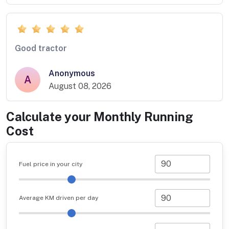
Good tractor
Anonymous
A
August 08, 2026
Calculate your Monthly Running
Cost
Fuel price in your city
Average KM driven per day