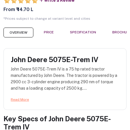
Write a Review
From ₹ 14.70 L
*Prices subject to change at variant level and cities
PRICE
SPECIFICATION
BROCHUR
OVERVIEW
John Deere 5075E-Trem IV
John Deere 5075E-Trem IV is a 75 hp rated tractor
manufactured by John Deere. The tractor is powered by a
2900 cc 3-cylinder engine producing 290 nm of torque
and has a loading capacity of 2500 kg....
Read More
Key Specs of
John Deere 5075E-
Trem IV