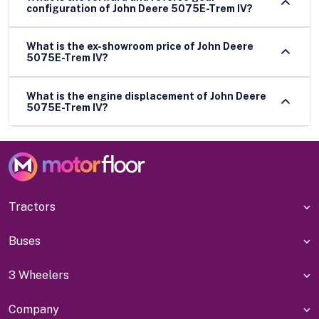
configuration of John Deere 5075E-Trem IV?
What is the ex-showroom price of John Deere
5075E-Trem IV?
What is the engine displacement of John Deere
5075E-Trem IV?
Tractors
Buses
3 Wheelers
Company