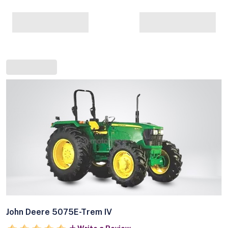
John Deere 5075E-Trem IV