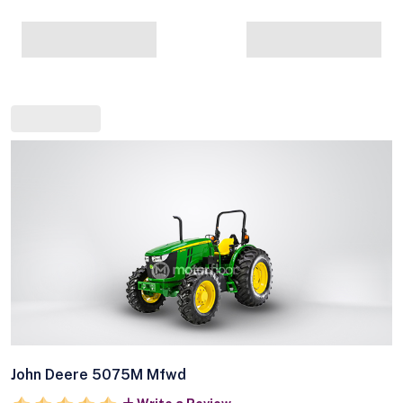
John Deere 5075M Mfwd