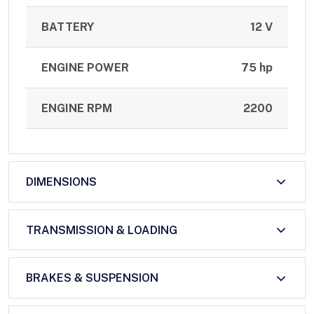
BATTERY
12 V
ENGINE POWER
75 hp
ENGINE RPM
2200
DIMENSIONS
TRANSMISSION & LOADING
BRAKES & SUSPENSION