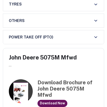
TYRES
OTHERS
POWER TAKE OFF (PTO)
John Deere 5075M Mfwd
...
Download Brochure of
John Deere 5075M
Mfwd
Download Now