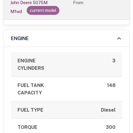
John Deere 5075M
From
current model
Mfwd
ENGINE
ENGINE
3
CYLINDERS
FUEL TANK
148
CAPACITY
FUEL TYPE
Diesel
TORQUE
300