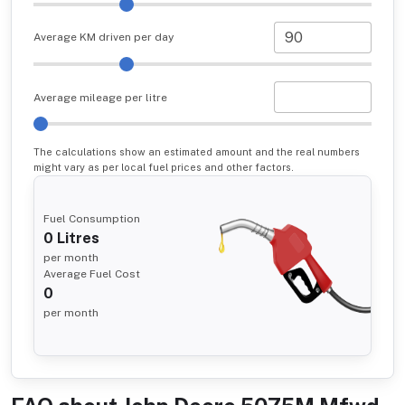
Average KM driven per day
Average mileage per litre
The calculations show an estimated amount and the real numbers
might vary as per local fuel prices and other factors.
Fuel Consumption
0
Litres
per month
Average Fuel Cost
0
per month