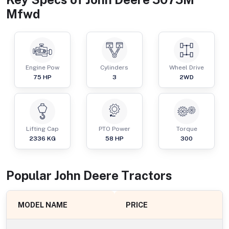
Mfwd
Engine Pow
Cylinders
Wheel Drive
75
HP
3
2WD
Lifting Cap
PTO Power
Torque
2336
KG
58
HP
300
Popular
John Deere
Tractor
s
MODEL NAME
PRICE