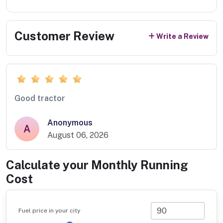
Customer Review
Write a Review
Good tractor
Anonymous
A
August 06, 2026
Calculate your Monthly Running
Cost
Fuel price in your city