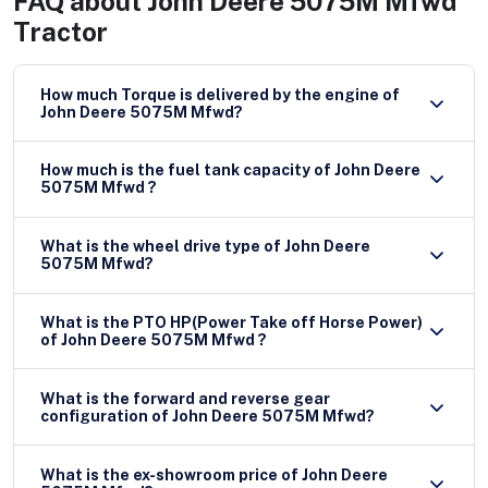
FAQ about
John Deere 5075M Mfwd
Tractor
How much Torque is delivered by the engine of
John Deere 5075M Mfwd?
How much is the fuel tank capacity of John Deere
5075M Mfwd ?
What is the wheel drive type of John Deere
5075M Mfwd?
What is the PTO HP(Power Take off Horse Power)
of John Deere 5075M Mfwd ?
What is the forward and reverse gear
configuration of John Deere 5075M Mfwd?
What is the ex-showroom price of John Deere