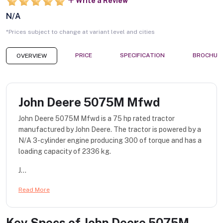
Write a Review
N/A
*Prices subject to change at variant level and cities
PRICE
SPECIFICATION
BROCHUR
OVERVIEW
John Deere 5075M Mfwd
John Deere 5075M Mfwd is a 75 hp rated tractor
manufactured by John Deere. The tractor is powered by a
N/A 3-cylinder engine producing 300 of torque and has a
loading capacity of 2336 kg.
J...
Read More
Key Specs of
John Deere 5075M