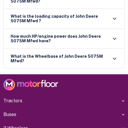
5075M Mfwd?
What is the loading capacity of John Deere
5075M Mfwd ?
How much HP/engine power does John Deere
5075M Mfwd have?
What is the Wheelbase of John Deere 5075M
Mfwd?
Tractors
Buses