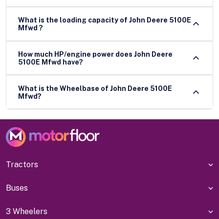
What is the loading capacity of John Deere 5100E
Mfwd ?
How much HP/engine power does John Deere
5100E Mfwd have?
What is the Wheelbase of John Deere 5100E
Mfwd?
Tractors
Buses
3 Wheelers