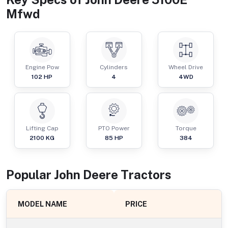
Mfwd
Engine Pow
Cylinders
Wheel Drive
102
HP
4
4WD
Lifting Cap
PTO Power
Torque
2100
KG
85
HP
384
Popular
John Deere
Tractor
s
MODEL NAME
PRICE