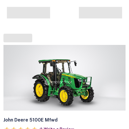
John Deere 5100E Mfwd