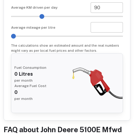
Average KM driven per day
Average mileage per litre
The calculations show an estimated amount and the real numbers
might vary as per local fuel prices and other factors.
Fuel Consumption
0
Litres
per month
Average Fuel Cost
0
per month
FAQ about
John Deere 5100E Mfwd