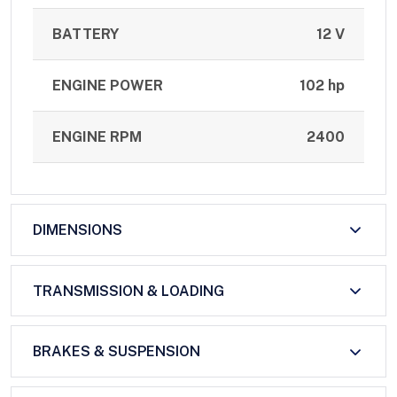
BATTERY
12 V
ENGINE POWER
102 hp
ENGINE RPM
2400
DIMENSIONS
TRANSMISSION & LOADING
BRAKES & SUSPENSION