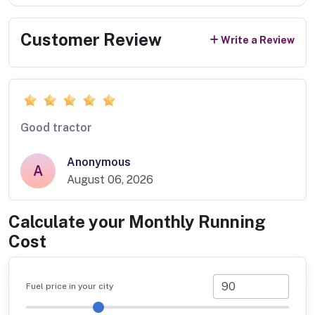
Customer Review
Write a Review
Good tractor
Anonymous
A
August 06, 2026
Calculate your Monthly Running
Cost
Fuel price in your city