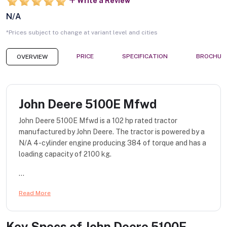
Write a Review
N/A
*Prices subject to change at variant level and cities
PRICE
SPECIFICATION
BROCHUR
OVERVIEW
John Deere 5100E Mfwd
John Deere 5100E Mfwd is a 102 hp rated tractor
manufactured by John Deere. The tractor is powered by a
N/A 4-cylinder engine producing 384 of torque and has a
loading capacity of 2100 kg.
...
Read More
Key Specs of
John Deere 5100E