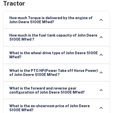
Tractor
How much Torque is delivered by the engine of
John Deere 5100E Mfwd?
How much is the fuel tank capacity of John Deere
5100E Mfwd ?
What is the wheel drive type of John Deere 5100E
Mfwd?
What is the PTO HP(Power Take off Horse Power)
of John Deere 5100E Mfwd ?
What is the forward and reverse gear
configuration of John Deere 5100E Mfwd?
What is the ex-showroom price of John Deere
5100E Mfwd?