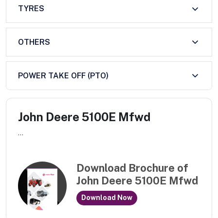
TYRES
OTHERS
POWER TAKE OFF (PTO)
John Deere 5100E Mfwd
...
Download Brochure of
John Deere 5100E Mfwd
Download Now