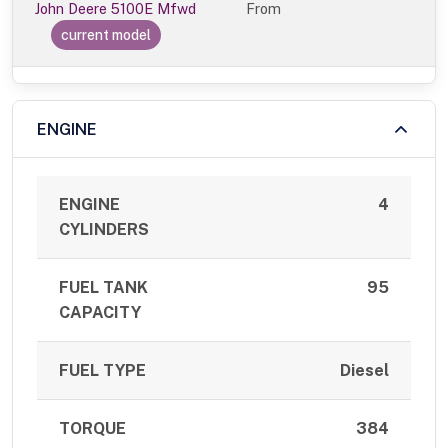
John Deere 5100E Mfwd
From
current model
ENGINE
ENGINE
4
CYLINDERS
FUEL TANK
95
CAPACITY
FUEL TYPE
Diesel
TORQUE
384