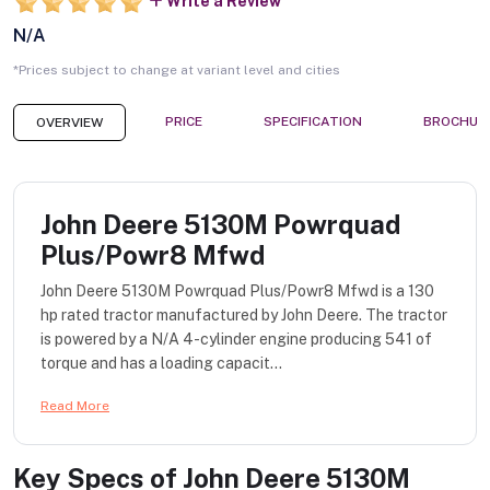
Write a Review
N/A
*Prices subject to change at variant level and cities
PRICE
SPECIFICATION
BROCHUR
OVERVIEW
John Deere 5130M Powrquad
Plus/Powr8 Mfwd
John Deere 5130M Powrquad Plus/Powr8 Mfwd is a 130
hp rated tractor manufactured by John Deere. The tractor
is powered by a N/A 4-cylinder engine producing 541 of
torque and has a loading capacit...
Read More
Key Specs of
John Deere 5130M