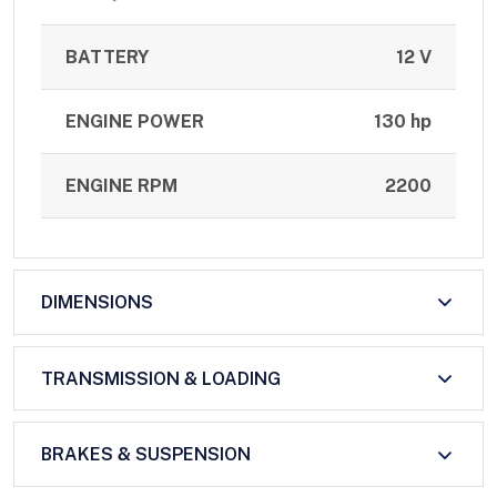
BATTERY
12 V
ENGINE POWER
130 hp
ENGINE RPM
2200
DIMENSIONS
TRANSMISSION & LOADING
BRAKES & SUSPENSION