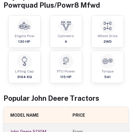
Powrquad Plus/Powr8 Mfwd
Engine Pow
Cylinders
Wheel Drive
130
HP
4
2WD
Lifting Cap
PTO Power
Torque
3164
KG
115
HP
541
Popular
John Deere
Tractor
s
MODEL NAME
PRICE
John Deere 5130M
From