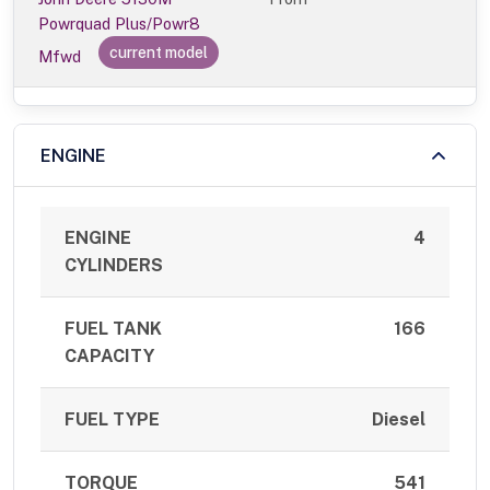
Powrquad Plus/Powr8
current model
Mfwd
ENGINE
ENGINE
4
CYLINDERS
FUEL TANK
166
CAPACITY
FUEL TYPE
Diesel
TORQUE
541