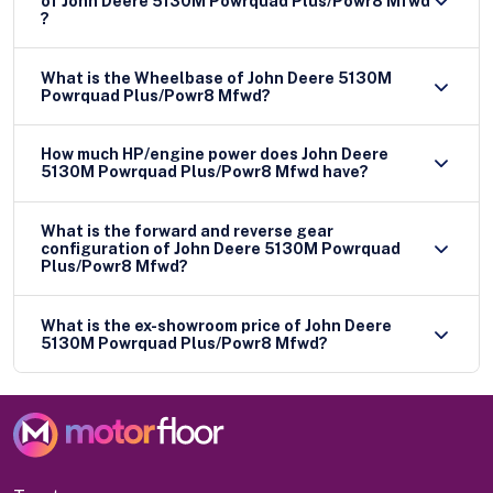
of John Deere 5130M Powrquad Plus/Powr8 Mfwd
?
What is the Wheelbase of John Deere 5130M
Powrquad Plus/Powr8 Mfwd?
How much HP/engine power does John Deere
5130M Powrquad Plus/Powr8 Mfwd have?
What is the forward and reverse gear
configuration of John Deere 5130M Powrquad
Plus/Powr8 Mfwd?
What is the ex-showroom price of John Deere
5130M Powrquad Plus/Powr8 Mfwd?