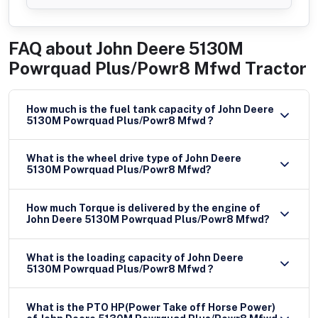
FAQ about
John Deere 5130M
Powrquad Plus/Powr8 Mfwd Tractor
How much is the fuel tank capacity of John Deere
5130M Powrquad Plus/Powr8 Mfwd ?
What is the wheel drive type of John Deere
5130M Powrquad Plus/Powr8 Mfwd?
How much Torque is delivered by the engine of
John Deere 5130M Powrquad Plus/Powr8 Mfwd?
What is the loading capacity of John Deere
5130M Powrquad Plus/Powr8 Mfwd ?
What is the PTO HP(Power Take off Horse Power)