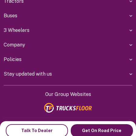
Tractors
Buses
3 Wheelers
Company
Policies
Stay updated with us
Our Group Websites
Indiyanet Online Pvt Ltd @
2026
Talk To Dealer
Get On Road Price