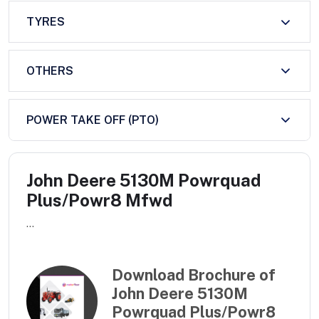
TYRES
OTHERS
POWER TAKE OFF (PTO)
John Deere 5130M Powrquad
Plus/Powr8 Mfwd
...
Download Brochure of
John Deere 5130M
Powrquad Plus/Powr8