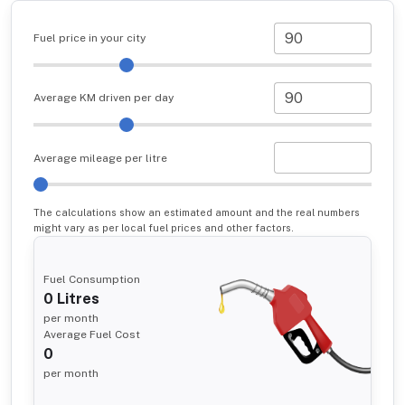
Fuel price in your city
Average KM driven per day
Average mileage per litre
The calculations show an estimated amount and the real numbers
might vary as per local fuel prices and other factors.
Fuel Consumption
0
Litres
per month
Average Fuel Cost
0
per month