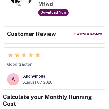
Mfwd
Download Now
Customer Review
Write a Review
Good tractor
Anonymous
A
August 07, 2026
Calculate your Monthly Running
Cost