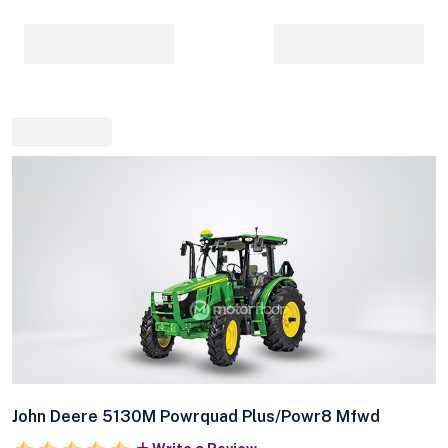
John Deere 5130M Powrquad Plus/Powr8 Mfwd