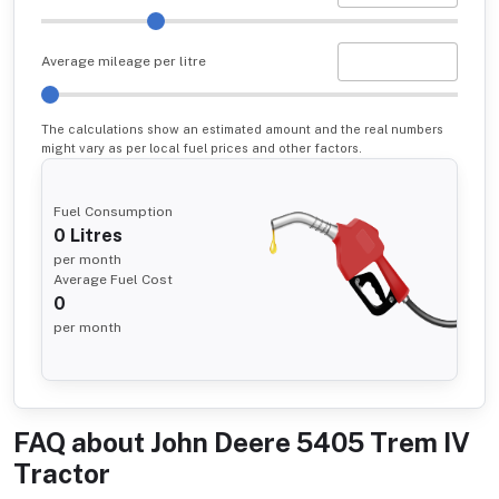
Average mileage per litre
The calculations show an estimated amount and the real numbers
might vary as per local fuel prices and other factors.
Fuel Consumption
0
Litres
per month
Average Fuel Cost
0
per month
FAQ about
John Deere 5405 Trem IV
Tractor