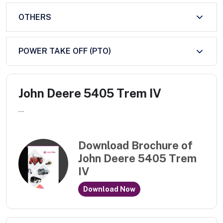
OTHERS
POWER TAKE OFF (PTO)
John Deere 5405 Trem IV
...
Download Brochure of
John Deere 5405 Trem
IV
Download Now