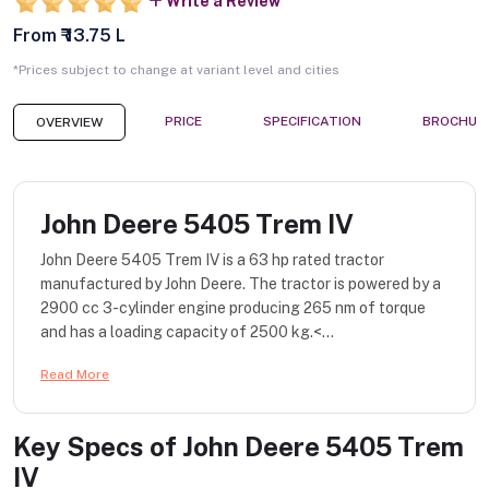
Write a Review
From ₹ 13.75 L
*Prices subject to change at variant level and cities
PRICE
SPECIFICATION
BROCHUR
OVERVIEW
John Deere 5405 Trem IV
John Deere 5405 Trem IV is a 63 hp rated tractor
manufactured by John Deere. The tractor is powered by a
2900 cc 3-cylinder engine producing 265 nm of torque
and has a loading capacity of 2500 kg.<...
Read More
Key Specs of
John Deere 5405 Trem
IV