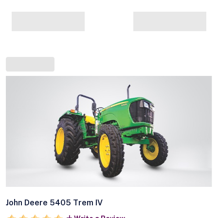
John Deere 5405 Trem IV