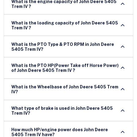
What is the engine capacity of John Deere 5405
Trem IV ?
What is the loading capacity of John Deere 5405
Trem IV ?
What is the PTO Type & PTO RPM in John Deere
5405 Trem IV?
What is the PTO HP(Power Take off Horse Power)
of John Deere 5405 Trem IV ?
What is the Wheelbase of John Deere 5405 Trem
IV?
What type of brake is used in John Deere 5405
Trem IV?
How much HP/engine power does John Deere
5405 Trem IV have?