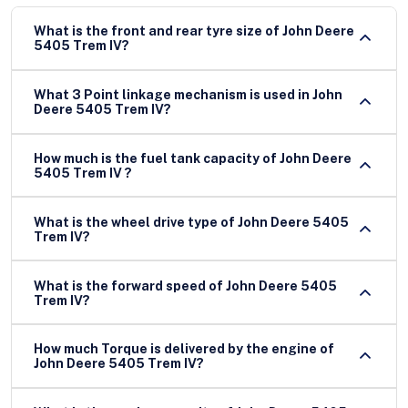
What is the front and rear tyre size of John Deere
5405 Trem IV?
What 3 Point linkage mechanism is used in John
Deere 5405 Trem IV?
How much is the fuel tank capacity of John Deere
5405 Trem IV ?
What is the wheel drive type of John Deere 5405
Trem IV?
What is the forward speed of John Deere 5405
Trem IV?
How much Torque is delivered by the engine of
John Deere 5405 Trem IV?