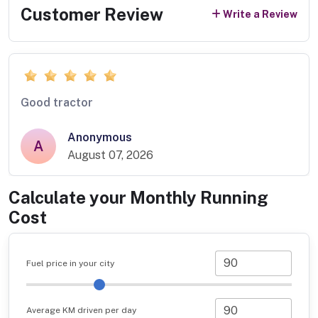
Customer Review
Write a Review
Good tractor
Anonymous
A
August 07, 2026
Calculate your Monthly Running
Cost
Fuel price in your city
Average KM driven per day