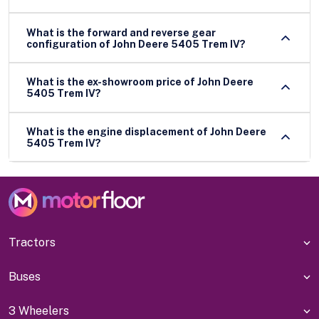
What is the forward and reverse gear
configuration of John Deere 5405 Trem IV?
What is the ex-showroom price of John Deere
5405 Trem IV?
What is the engine displacement of John Deere
5405 Trem IV?
Tractors
Buses
3 Wheelers