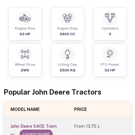
Engine Pow
Engine Disp
Cylinders
63
HP
2900
CC
3
Wheel Drive
Lifting Cap
PTO Power
2WD
2500
KG
52
HP
Popular
John Deere
Tractor
s
MODEL NAME
PRICE
John Deere 5405 Trem
From
13.75 L
current model