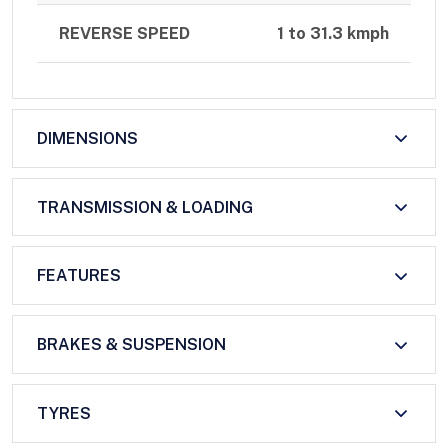
REVERSE SPEED
1 to 31.3 kmph
DIMENSIONS
TRANSMISSION & LOADING
FEATURES
BRAKES & SUSPENSION
TYRES