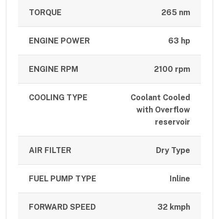
TORQUE
265 nm
ENGINE POWER
63 hp
ENGINE RPM
2100 rpm
COOLING TYPE
Coolant Cooled
with Overflow
reservoir
AIR FILTER
Dry Type
FUEL PUMP TYPE
Inline
FORWARD SPEED
32 kmph