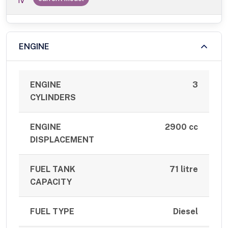
IV
ENGINE
ENGINE
3
CYLINDERS
ENGINE
2900 cc
DISPLACEMENT
FUEL TANK
71 litre
CAPACITY
FUEL TYPE
Diesel