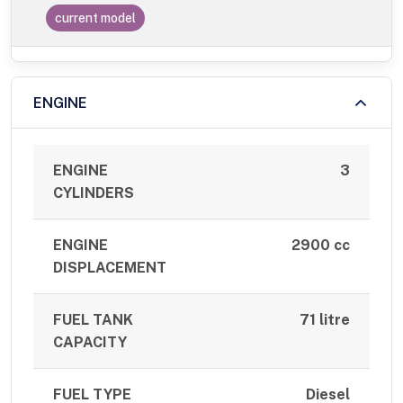
current model
ENGINE
ENGINE
3
CYLINDERS
ENGINE
2900 cc
DISPLACEMENT
FUEL TANK
71 litre
CAPACITY
FUEL TYPE
Diesel