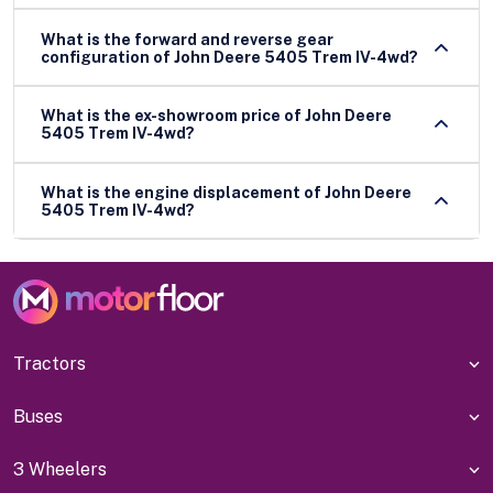
What is the forward and reverse gear
configuration of John Deere 5405 Trem IV-4wd?
What is the ex-showroom price of John Deere
5405 Trem IV-4wd?
What is the engine displacement of John Deere
5405 Trem IV-4wd?
Tractors
Buses
3 Wheelers