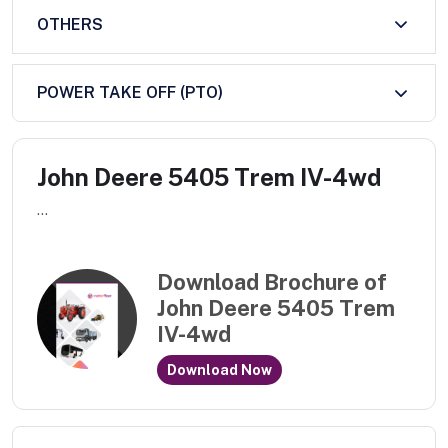
OTHERS
POWER TAKE OFF (PTO)
John Deere 5405 Trem IV-4wd
...
Download Brochure of
John Deere 5405 Trem
IV-4wd
Download Now