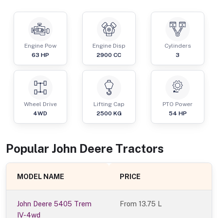
Engine Pow
Engine Disp
Cylinders
63
HP
2900
CC
3
Wheel Drive
Lifting Cap
PTO Power
4WD
2500
KG
54
HP
Popular
John Deere
Tractor
s
MODEL NAME
PRICE
John Deere 5405 Trem
From
13.75 L
IV-4wd