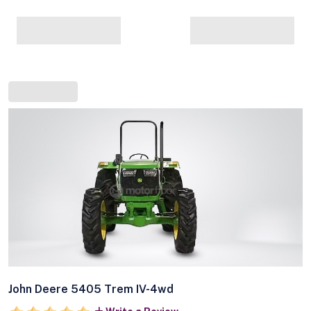
John Deere 5405 Trem IV-4wd