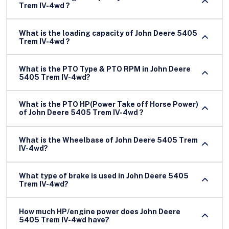
Trem IV-4wd ?
What is the loading capacity of John Deere 5405
Trem IV-4wd ?
What is the PTO Type & PTO RPM in John Deere
5405 Trem IV-4wd?
What is the PTO HP(Power Take off Horse Power)
of John Deere 5405 Trem IV-4wd ?
What is the Wheelbase of John Deere 5405 Trem
IV-4wd?
What type of brake is used in John Deere 5405
Trem IV-4wd?
How much HP/engine power does John Deere
5405 Trem IV-4wd have?