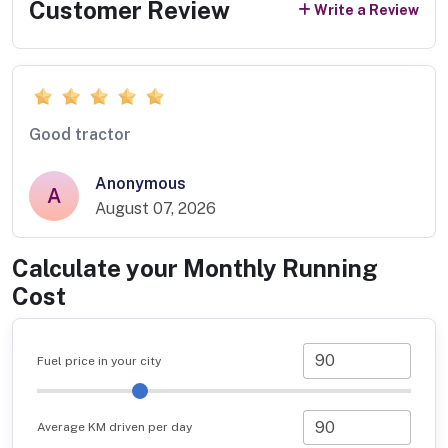
Customer Review
Write a Review
Good tractor
Anonymous
A
August 07, 2026
Calculate your Monthly Running
Cost
Fuel price in your city
Average KM driven per day