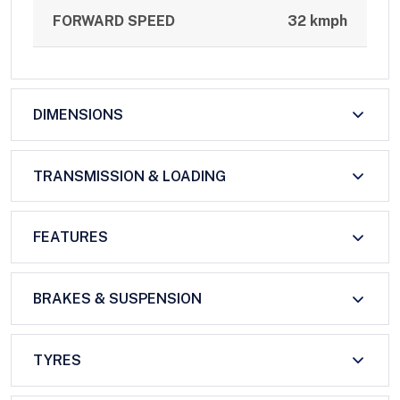
FORWARD SPEED
32 kmph
DIMENSIONS
TRANSMISSION & LOADING
FEATURES
BRAKES & SUSPENSION
TYRES