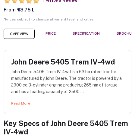
Write a Review
From ₹ 13.75 L
*Prices subject to change at variant level and cities
PRICE
SPECIFICATION
BROCHUR
OVERVIEW
John Deere 5405 Trem IV-4wd
John Deere 5405 Trem IV-4wd is a 63 hp rated tractor
manufactured by John Deere. The tractor is powered by a
2900 cc 3-cylinder engine producing 265 nm of torque
and has a loading capacity of 2500 ...
Read More
Key Specs of
John Deere 5405 Trem
IV-4wd