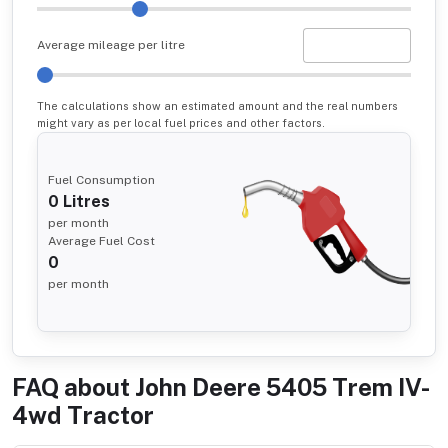
Average mileage per litre
The calculations show an estimated amount and the real numbers
might vary as per local fuel prices and other factors.
Fuel Consumption
0
Litres
per month
Average Fuel Cost
0
per month
FAQ about
John Deere 5405 Trem IV-
4wd Tractor