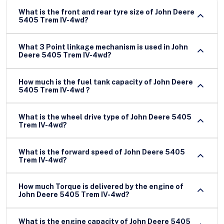
What is the front and rear tyre size of John Deere
5405 Trem IV-4wd?
What 3 Point linkage mechanism is used in John
Deere 5405 Trem IV-4wd?
How much is the fuel tank capacity of John Deere
5405 Trem IV-4wd ?
What is the wheel drive type of John Deere 5405
Trem IV-4wd?
What is the forward speed of John Deere 5405
Trem IV-4wd?
How much Torque is delivered by the engine of
John Deere 5405 Trem IV-4wd?
What is the engine capacity of John Deere 5405