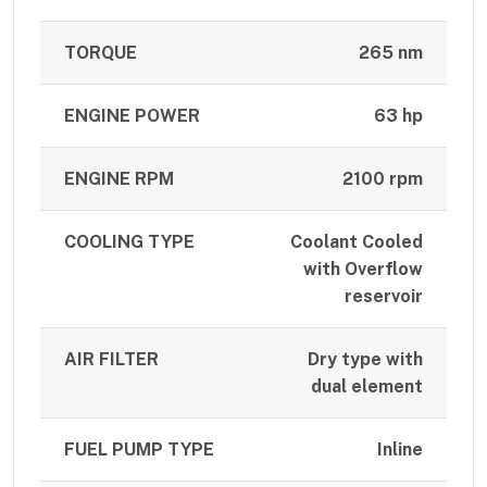
TORQUE
265 nm
ENGINE POWER
63 hp
ENGINE RPM
2100 rpm
COOLING TYPE
Coolant Cooled
with Overflow
reservoir
AIR FILTER
Dry type with
dual element
FUEL PUMP TYPE
Inline