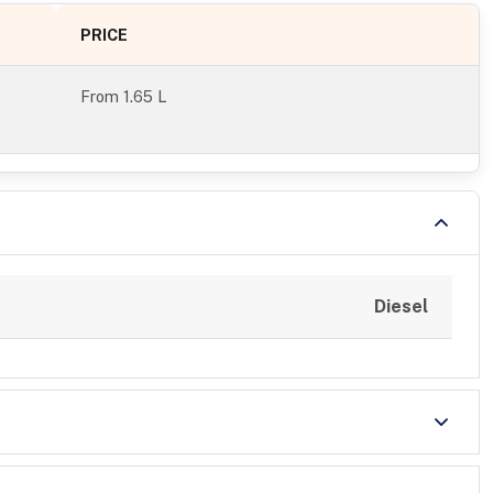
PRICE
From
1.65 L
Diesel