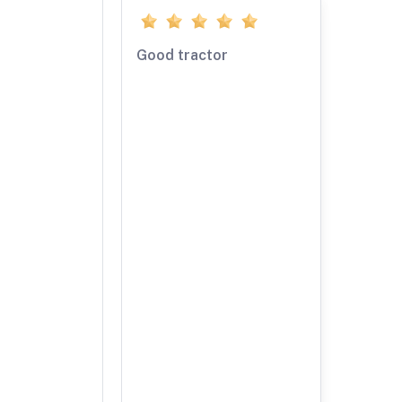
Good tractor