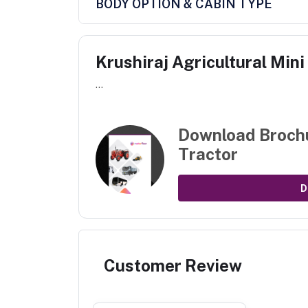
BODY OPTION & CABIN TYPE
Krushiraj Agricultural Mini
...
Download Broch
Tractor
D
Customer Review