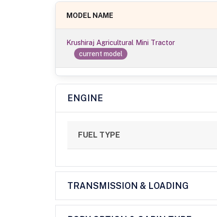
MODEL NAME
Krushiraj Agricultural Mini Tractor
current model
ENGINE
FUEL TYPE
TRANSMISSION & LOADING