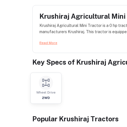
Krushiraj Agricultural Mini
Krushiraj Agricultural Mini Tractor is a 0 hp tra
manufacturers Krushiraj. This tractor is equipped
Read More
Key Specs of
Krushiraj Agric
Wheel Drive
2WD
Popular
Krushiraj
Tractor
s