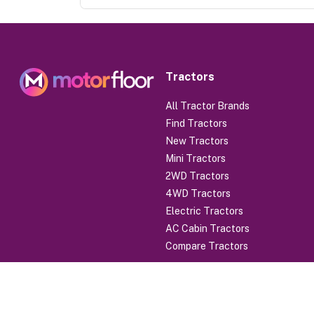
Tractors
All Tractor Brands
Find Tractors
New Tractors
Mini Tractors
2WD Tractors
4WD Tractors
Electric Tractors
AC Cabin Tractors
Compare Tractors