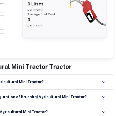
0
Litres
per month
Average Fuel Cost
0
per month
l
ural Mini Tractor Tractor
gricultural Mini Tractor?
uration of Krushiraj Agricultural Mini Tractor?
Agricultural Mini Tractor?