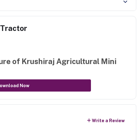
 Tractor
ure of
Krushiraj Agricultural Mini
ownload Now
Write a Review