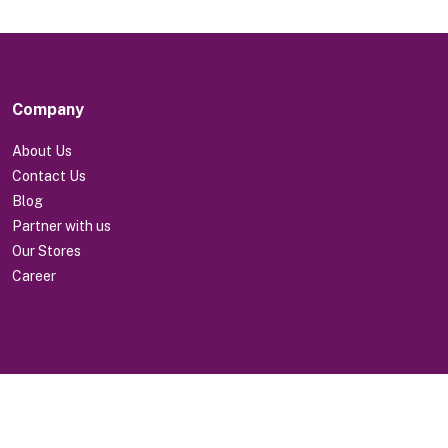
Company
About Us
Contact Us
Blog
Partner with us
Our Stores
Career