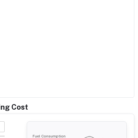
ing Cost
Fuel Consumption