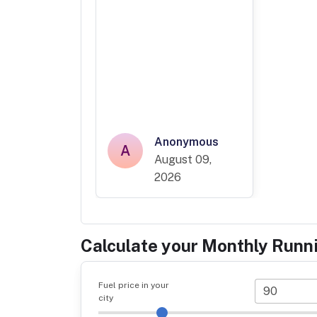
Anonymous
A
August 09,
2026
Calculate your Monthly Runn
Fuel price in your
city