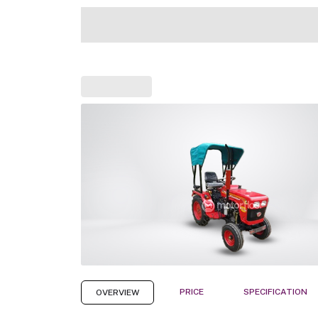
PRICE
SPECIFICATION
OVERVIEW