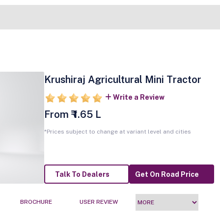
Krushiraj Agricultural Mini Tractor
Write a Review
From ₹ 1.65 L
*Prices subject to change at variant level and cities
Talk To Dealers
Get On Road Price
BROCHURE
USER REVIEW