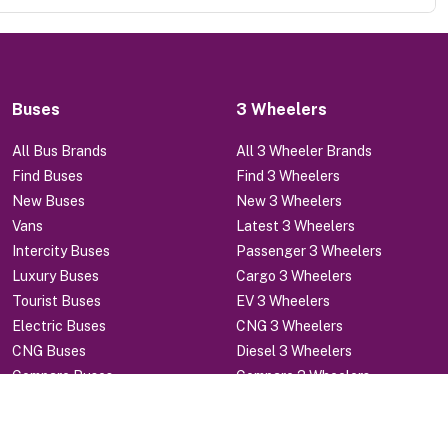
Buses
3 Wheelers
All Bus Brands
All 3 Wheeler Brands
Find Buses
Find 3 Wheelers
New Buses
New 3 Wheelers
Vans
Latest 3 Wheelers
Intercity Buses
Passenger 3 Wheelers
Luxury Buses
Cargo 3 Wheelers
Tourist Buses
EV 3 Wheelers
Electric Buses
CNG 3 Wheelers
CNG Buses
Diesel 3 Wheelers
Compare Buses
Compare 3 Wheelers