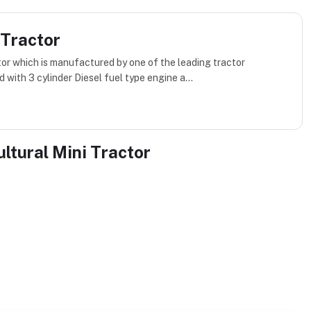
 Tractor
ctor which is manufactured by one of the leading tractor
 with 3 cylinder Diesel fuel type engine a...
ultural Mini Tractor