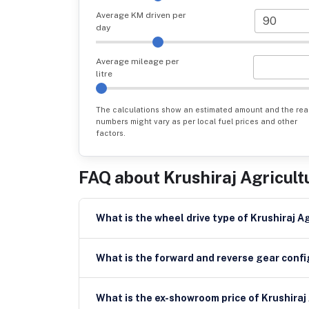
Average KM driven per
day
Average mileage per
litre
The calculations show an estimated amount and the rea
numbers might vary as per local fuel prices and other
factors.
FAQ about
Krushiraj Agricult
What is the wheel drive type of Krushiraj A
What is the forward and reverse gear config
What is the ex-showroom price of Krushiraj 