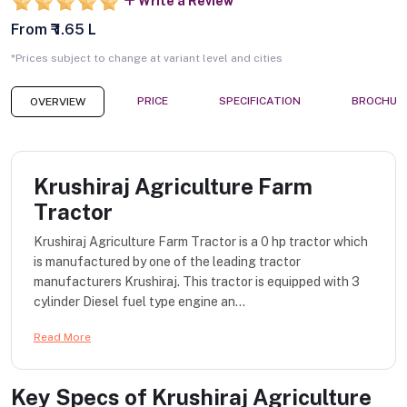
Write a Review
From ₹ 1.65 L
*Prices subject to change at variant level and cities
PRICE
SPECIFICATION
BROCHUR
OVERVIEW
Krushiraj Agriculture Farm
Tractor
Krushiraj Agriculture Farm Tractor is a 0 hp tractor which
is manufactured by one of the leading tractor
manufacturers Krushiraj. This tractor is equipped with 3
cylinder Diesel fuel type engine an...
Read More
Key Specs of
Krushiraj Agriculture