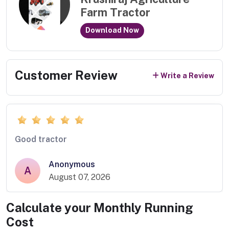
Farm Tractor
Download Now
Customer Review
Write a Review
Good tractor
Anonymous
A
August 07, 2026
Calculate your Monthly Running
Cost