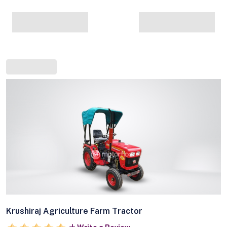
Krushiraj Agriculture Farm Tractor