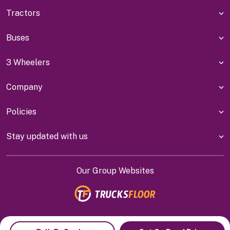
Tractors
Buses
3 Wheelers
Company
Policies
Stay updated with us
Our Group Websites
Indiyanet Online Pvt Ltd @
2026