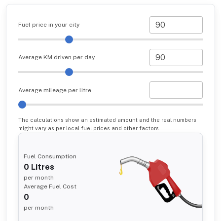
Fuel price in your city
Average KM driven per day
Average mileage per litre
The calculations show an estimated amount and the real numbers
might vary as per local fuel prices and other factors.
Fuel Consumption
0
Litres
per month
Average Fuel Cost
0
per month