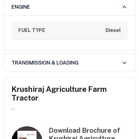
ENGINE
FUEL TYPE
Diesel
TRANSMISSION & LOADING
Krushiraj Agriculture Farm
Tractor
...
Download Brochure of
Krushiraj Agriculture