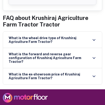
FAQ about
Krushiraj Agriculture
Farm Tractor Tractor
What is the wheel drive type of Krushiraj
Agriculture Farm Tractor?
What is the forward and reverse gear
configuration of Krushiraj Agriculture Farm
Tractor?
What is the ex-showroom price of Krushiraj
Agriculture Farm Tractor?