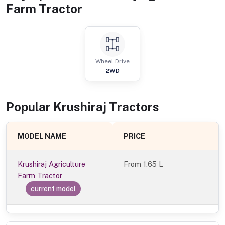
Farm Tractor
Wheel Drive
2WD
Popular
Krushiraj
Tractor
s
MODEL NAME
PRICE
Krushiraj Agriculture
From
1.65 L
Farm Tractor
current model