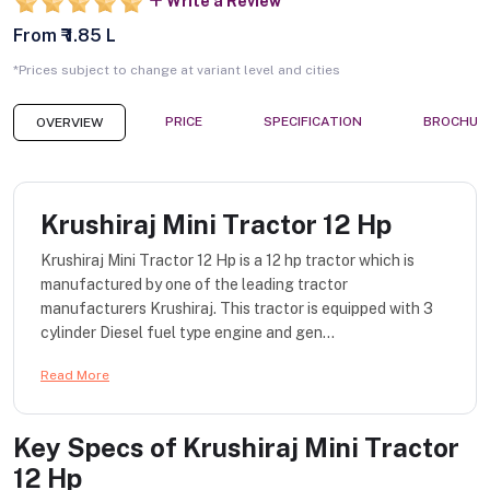
Write a Review
From ₹ 1.85 L
*Prices subject to change at variant level and cities
PRICE
SPECIFICATION
BROCHUR
OVERVIEW
Krushiraj Mini Tractor 12 Hp
Krushiraj Mini Tractor 12 Hp is a 12 hp tractor which is
manufactured by one of the leading tractor
manufacturers Krushiraj. This tractor is equipped with 3
cylinder Diesel fuel type engine and gen...
Read More
Key Specs of
Krushiraj Mini Tractor
12 Hp