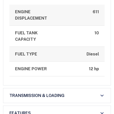
ENGINE
611
DISPLACEMENT
FUEL TANK
10
CAPACITY
FUEL TYPE
Diesel
ENGINE POWER
12 hp
TRANSMISSION & LOADING
FEATURES