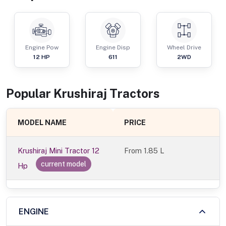
Engine Pow
Engine Disp
Wheel Drive
12
HP
611
2WD
Popular
Krushiraj
Tractor
s
MODEL NAME
PRICE
Krushiraj Mini Tractor 12
From
1.85 L
current model
Hp
ENGINE