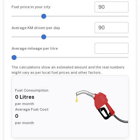
Fuel price in your city
Average KM driven per day
Average mileage per litre
The calculations show an estimated amount and the real numbers
might vary as per local fuel prices and other factors.
Fuel Consumption
0
Litres
per month
Average Fuel Cost
0
per month