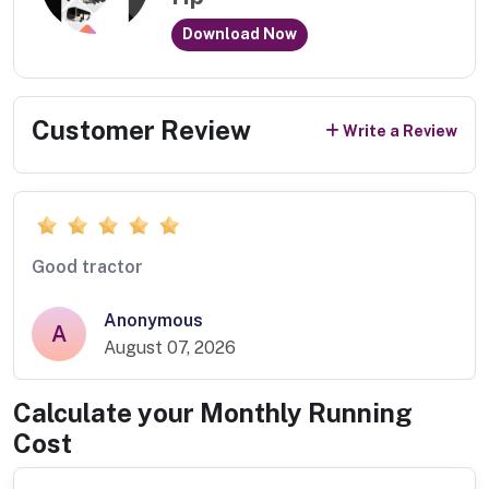
Download Now
Customer Review
Write a Review
Good tractor
Anonymous
A
August 07, 2026
Calculate your Monthly Running
Cost