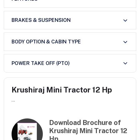
BRAKES & SUSPENSION
BODY OPTION & CABIN TYPE
POWER TAKE OFF (PTO)
Krushiraj Mini Tractor 12 Hp
...
Download Brochure of
Krushiraj Mini Tractor 12
Hp