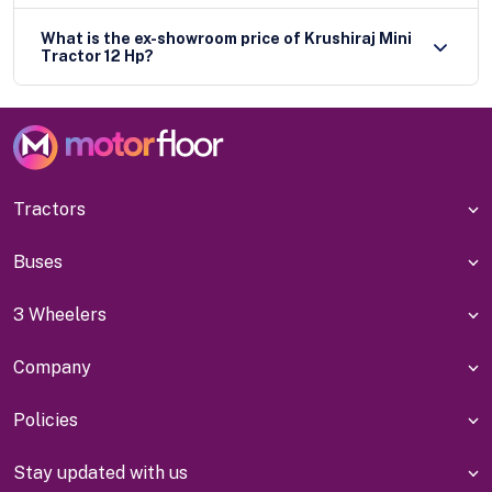
What is the ex-showroom price of Krushiraj Mini
Tractor 12 Hp?
Tractors
Buses
3 Wheelers
Company
Policies
Stay updated with us