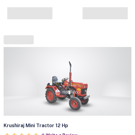
Krushiraj Mini Tractor 12 Hp