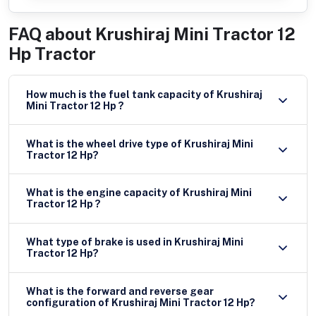
FAQ about
Krushiraj Mini Tractor 12
Hp Tractor
How much is the fuel tank capacity of Krushiraj
Mini Tractor 12 Hp ?
What is the wheel drive type of Krushiraj Mini
Tractor 12 Hp?
What is the engine capacity of Krushiraj Mini
Tractor 12 Hp ?
What type of brake is used in Krushiraj Mini
Tractor 12 Hp?
What is the forward and reverse gear
configuration of Krushiraj Mini Tractor 12 Hp?