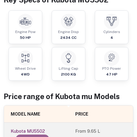
Engine Pow
Engine Disp
Cylinders
50
HP
2434
CC
4
Wheel Drive
Lifting Cap
PTO Power
4WD
2100
KG
47
HP
Price range of
Kubota
mu
Models
MODEL NAME
PRICE
Kubota MU5502
From
9.65 L