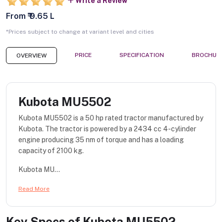
Write a Review
From ₹ 9.65 L
*Prices subject to change at variant level and cities
PRICE
SPECIFICATION
BROCHUR
OVERVIEW
Kubota MU5502
Kubota MU5502 is a 50 hp rated tractor manufactured by
Kubota. The tractor is powered by a 2434 cc 4-cylinder
engine producing 35 nm of torque and has a loading
capacity of 2100 kg.
Kubota MU...
Read More
Key Specs of
Kubota MU5502