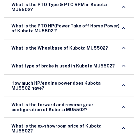
What is the PTO Type & PTO RPM in Kubota
MU5502?
What is the PTO HP(Power Take off Horse Power)
of Kubota MU5502 ?
What is the Wheelbase of Kubota MU5502?
What type of brake is used in Kubota MU5502?
How much HP/engine power does Kubota
MU5502 have?
What is the forward and reverse gear
configuration of Kubota MU5502?
What is the ex-showroom price of Kubota
MU5502?