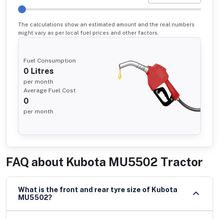
The calculations show an estimated amount and the real numbers
might vary as per local fuel prices and other factors.
Fuel Consumption
0
Litres
per month
Average Fuel Cost
0
per month
FAQ about
Kubota MU5502 Tractor
What is the front and rear tyre size of Kubota
MU5502?