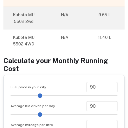
Kubota MU
N/A
9.65 L
5502 2wd
Kubota MU
N/A
11.40 L
5502 4WD
Calculate your Monthly Running
Cost
Fuel price in your city
Average KM driven per day
Average mileage per litre