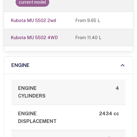
current model
Kubota MU 5502 2wd
From 9.65 L
Kubota MU 5502 4WD
From 11.40 L
ENGINE
ENGINE
4
CYLINDERS
ENGINE
2434 cc
DISPLACEMENT