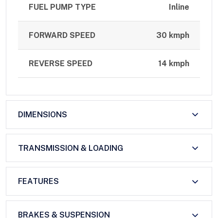
FUEL PUMP TYPE
Inline
FORWARD SPEED
30 kmph
REVERSE SPEED
14 kmph
DIMENSIONS
TRANSMISSION & LOADING
FEATURES
BRAKES & SUSPENSION