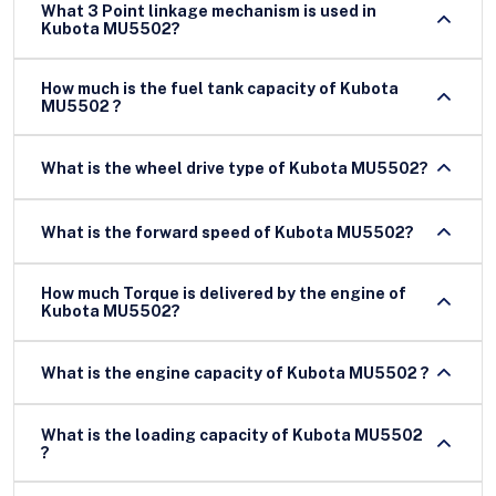
What 3 Point linkage mechanism is used in
Kubota MU5502?
How much is the fuel tank capacity of Kubota
MU5502 ?
What is the wheel drive type of Kubota MU5502?
What is the forward speed of Kubota MU5502?
How much Torque is delivered by the engine of
Kubota MU5502?
What is the engine capacity of Kubota MU5502 ?
What is the loading capacity of Kubota MU5502
?