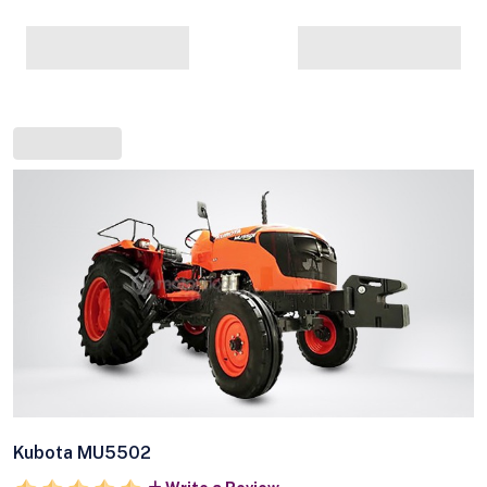
Kubota MU5502