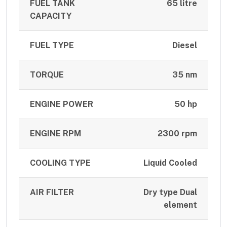
FUEL TANK
65 litre
CAPACITY
FUEL TYPE
Diesel
TORQUE
35 nm
ENGINE POWER
50 hp
ENGINE RPM
2300 rpm
COOLING TYPE
Liquid Cooled
AIR FILTER
Dry type Dual
element