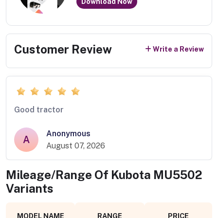
Download Now
Customer Review
Write a Review
Good tractor
Anonymous
A
August 07, 2026
Mileage/Range Of
Kubota MU5502
Variants
MODEL NAME
RANGE
PRICE