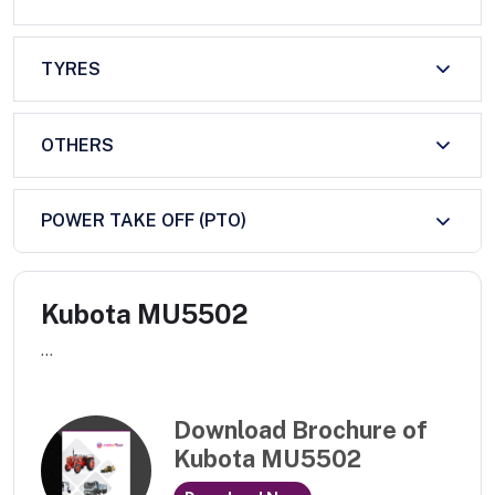
TYRES
OTHERS
POWER TAKE OFF (PTO)
Kubota MU5502
...
Download Brochure of
Kubota MU5502