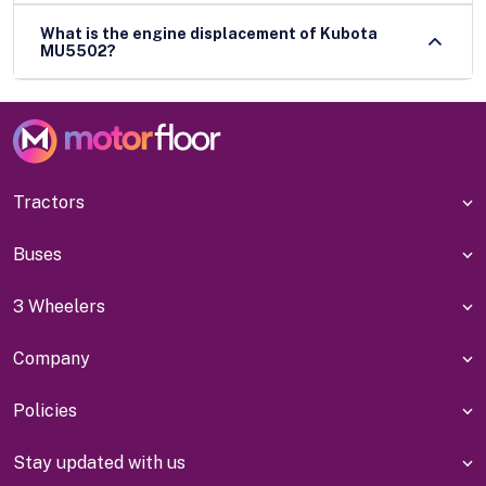
What is the engine displacement of Kubota
MU5502?
Tractors
Buses
3 Wheelers
Company
Policies
Stay updated with us