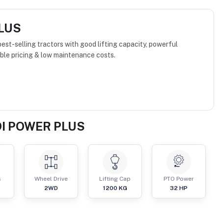
PLUS
st-selling tractors with good lifting capacity, powerful
ble pricing & low maintenance costs.
DI POWER PLUS
s
Wheel Drive
Lifting Cap
PTO Power
2WD
1200
KG
32
HP