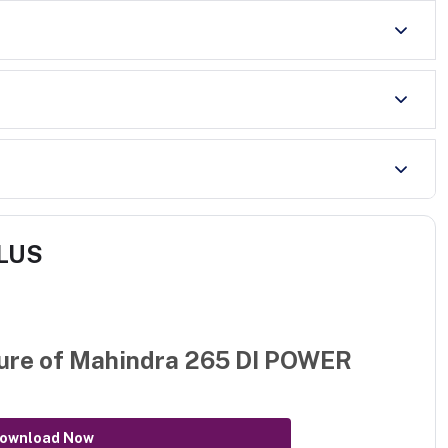
PLUS
ure of
Mahindra 265 DI POWER
ownload Now