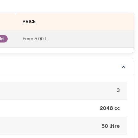
PRICE
From
5.00 L
del
3
2048 cc
50 litre