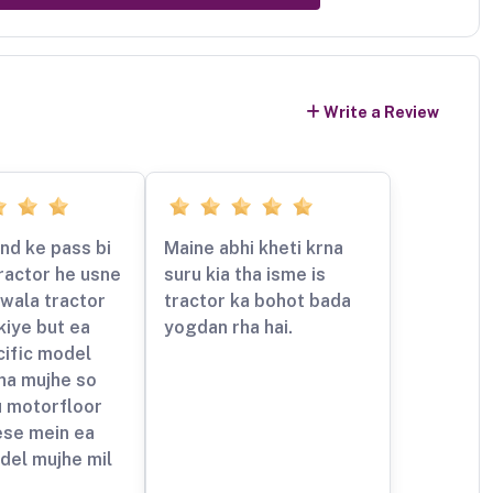
Write a Review
nd ke pass bi
Maine abhi kheti krna
ractor he usne
suru kia tha isme is
wala tractor
tractor ka bohot bada
kiye but ea
yogdan rha hai.
cific model
ha mujhe so
u motorfloor
ese mein ea
del mujhe mil