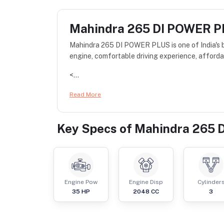
Mahindra 265 DI POWER 
Mahindra 265 DI POWER PLUS is one of India's be
engine, comfortable driving experience, afforda
<...
Read More
Key Specs of
Mahindra 265 
Engine Pow
Engine Disp
Cylinder
35
HP
2048
CC
3