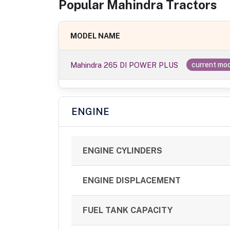
Popular
Mahindra
Tractor
s
MODEL NAME
Mahindra 265 DI POWER PLUS
current mo
ENGINE
ENGINE CYLINDERS
ENGINE DISPLACEMENT
FUEL TANK CAPACITY