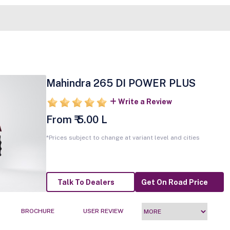
Mahindra 265 DI POWER PLUS
Write a Review
From ₹ 5.00 L
*Prices subject to change at variant level and cities
Talk To Dealers
Get On Road Price
BROCHURE
USER REVIEW