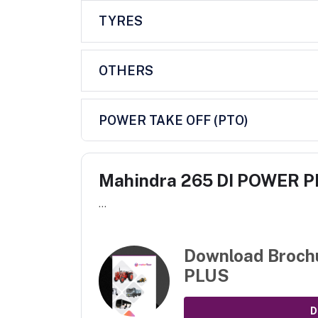
TYRES
OTHERS
POWER TAKE OFF (PTO)
Mahindra 265 DI POWER 
...
Download Broch
PLUS
D