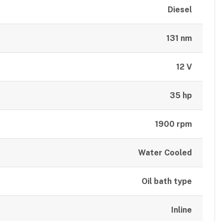
Diesel
131 nm
12 V
35 hp
1900 rpm
Water Cooled
Oil bath type
Inline