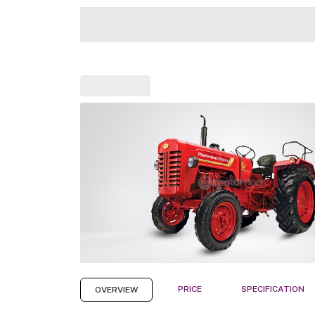
PRICE
SPECIFICATION
OVERVIEW