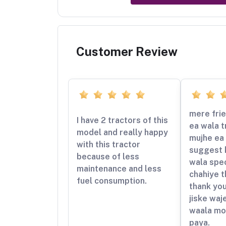
Customer Review
mere frie
I have 2 tractors of this
ea wala t
model and really happy
mujhe ea 
with this tractor
suggest 
because of less
wala spe
maintenance and less
chahiye t
fuel consumption.
thank yo
jiske waj
waala mo
paya.