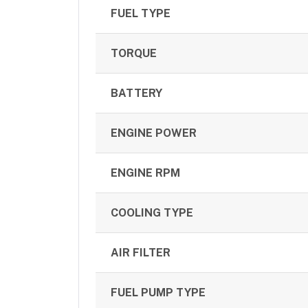
FUEL TYPE
TORQUE
BATTERY
ENGINE POWER
ENGINE RPM
COOLING TYPE
AIR FILTER
FUEL PUMP TYPE