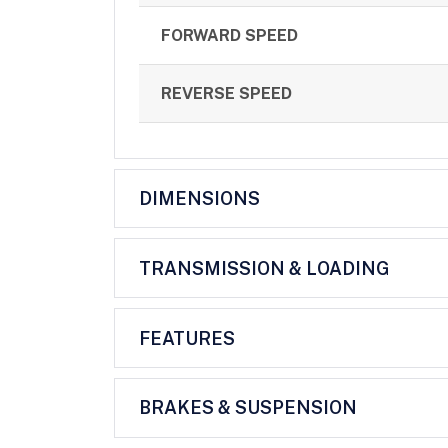
FORWARD SPEED
REVERSE SPEED
DIMENSIONS
TRANSMISSION & LOADING
FEATURES
BRAKES & SUSPENSION