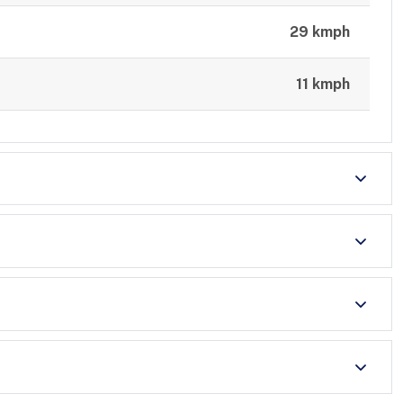
29 kmph
11 kmph