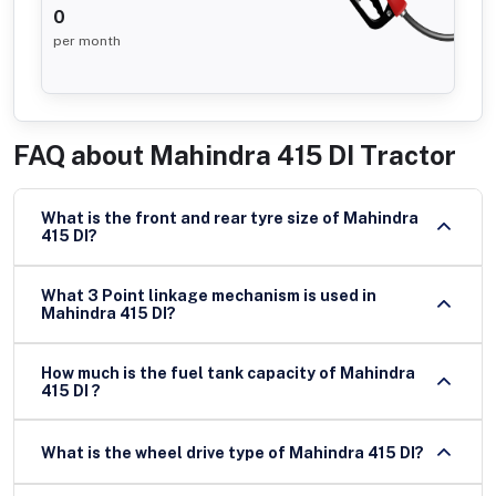
0
per month
FAQ about
Mahindra 415 DI Tractor
What is the front and rear tyre size of Mahindra
415 DI?
What 3 Point linkage mechanism is used in
Mahindra 415 DI?
How much is the fuel tank capacity of Mahindra
415 DI ?
What is the wheel drive type of Mahindra 415 DI?