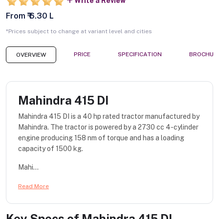
Write a Review
From ₹ 6.30 L
*Prices subject to change at variant level and cities
PRICE
SPECIFICATION
BROCHUR
OVERVIEW
Mahindra 415 DI
Mahindra 415 DI is a 40 hp rated tractor manufactured by
Mahindra. The tractor is powered by a 2730 cc 4-cylinder
engine producing 158 nm of torque and has a loading
capacity of 1500 kg.
Mahi...
Read More
Key Specs of
Mahindra 415 DI