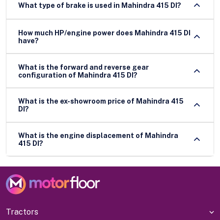
What type of brake is used in Mahindra 415 DI?
How much HP/engine power does Mahindra 415 DI
have?
What is the forward and reverse gear
configuration of Mahindra 415 DI?
What is the ex-showroom price of Mahindra 415
DI?
What is the engine displacement of Mahindra
415 DI?
Tractors