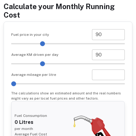
Calculate your Monthly Running
Cost
Fuel price in your city
Average KM driven per day
Average mileage per litre
The calculations show an estimated amount and the real numbers
might vary as per local fuel prices and other factors.
Fuel Consumption
0
Litres
per month
Average Fuel Cost