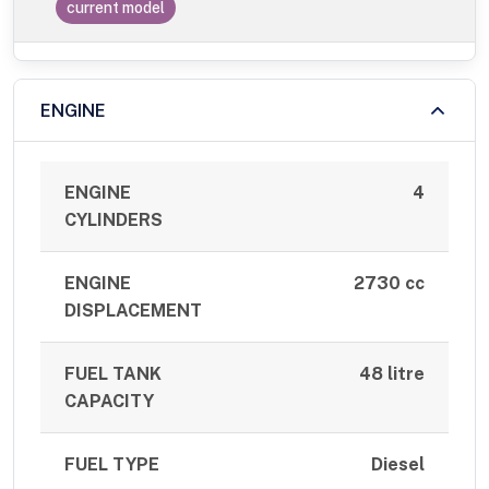
current model
ENGINE
ENGINE
4
CYLINDERS
ENGINE
2730 cc
DISPLACEMENT
FUEL TANK
48 litre
CAPACITY
FUEL TYPE
Diesel