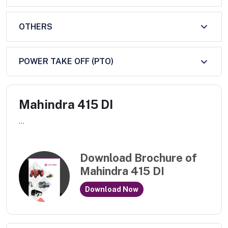
OTHERS
POWER TAKE OFF (PTO)
Mahindra 415 DI
...
Download Brochure of
Mahindra 415 DI
Download Now