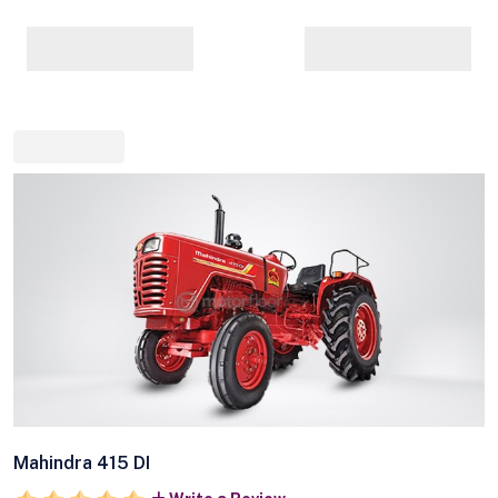
Mahindra 415 DI