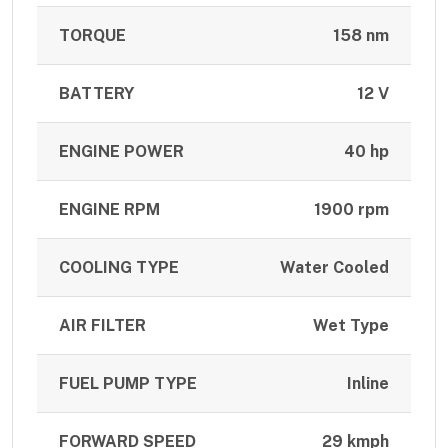
TORQUE
158 nm
BATTERY
12 V
ENGINE POWER
40 hp
ENGINE RPM
1900 rpm
COOLING TYPE
Water Cooled
AIR FILTER
Wet Type
FUEL PUMP TYPE
Inline
FORWARD SPEED
29 kmph