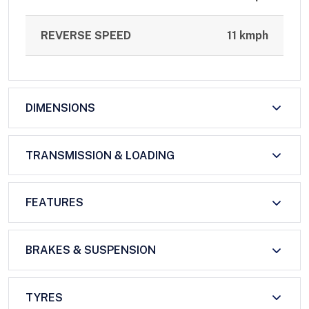
REVERSE SPEED
11 kmph
DIMENSIONS
TRANSMISSION & LOADING
FEATURES
BRAKES & SUSPENSION
TYRES