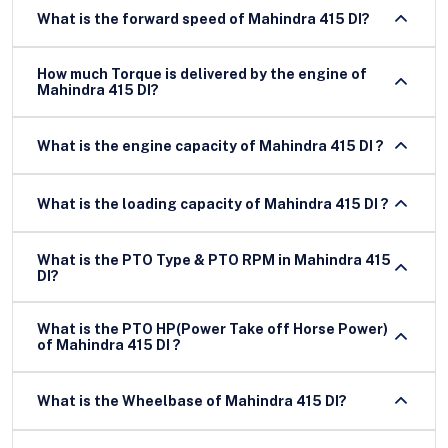
What is the forward speed of Mahindra 415 DI?
How much Torque is delivered by the engine of
Mahindra 415 DI?
What is the engine capacity of Mahindra 415 DI ?
What is the loading capacity of Mahindra 415 DI ?
What is the PTO Type & PTO RPM in Mahindra 415
DI?
What is the PTO HP(Power Take off Horse Power)
of Mahindra 415 DI ?
What is the Wheelbase of Mahindra 415 DI?