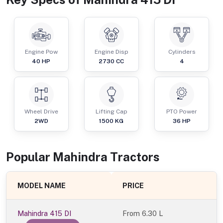
Engine Pow
Engine Disp
Cylinders
40
HP
2730
CC
4
Wheel Drive
Lifting Cap
PTO Power
2WD
1500
KG
36
HP
Popular
Mahindra
Tractor
s
MODEL NAME
PRICE
Mahindra 415 DI
From
6.30 L