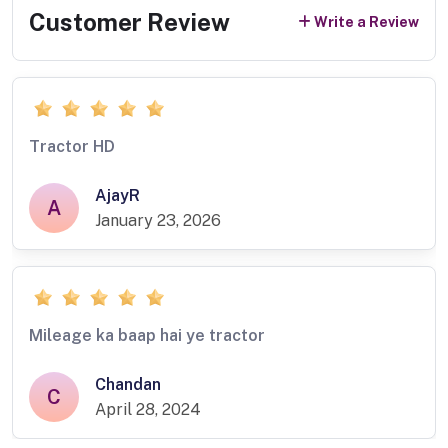
Customer Review
Write a Review
Tractor HD
AjayR
A
January 23, 2026
Mileage ka baap hai ye tractor
Chandan
C
April 28, 2024