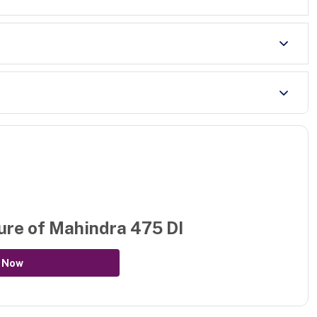
ure of
Mahindra 475 DI
 Now