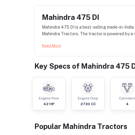
Mahindra 475 DI
Mahindra 475 DI is a best-selling made-in-India
Mahindra Tractors. The tractor is powered by a
Read More
Key Specs of
Mahindra 475 D
Engine Pow
Engine Disp
Cylinder
42
HP
2730
CC
4
Popular
Mahindra
Tractor
s