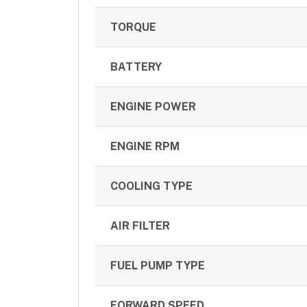
TORQUE
BATTERY
ENGINE POWER
ENGINE RPM
COOLING TYPE
AIR FILTER
FUEL PUMP TYPE
FORWARD SPEED