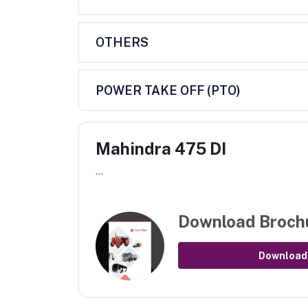
OTHERS
POWER TAKE OFF (PTO)
Mahindra 475 DI
...
Download Broch
Download