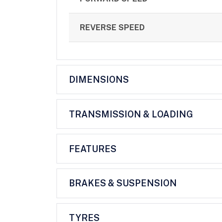
REVERSE SPEED
DIMENSIONS
TRANSMISSION & LOADING
FEATURES
BRAKES & SUSPENSION
TYRES