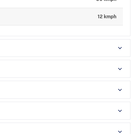
12 kmph