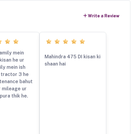
Write a Review
amily mein
Mahindra 475 DI kisan ki
kisan he ur
shaan hai
ly mein ish
tractor 3 he
ntenance bahut
 mileage ur
pura thik he.