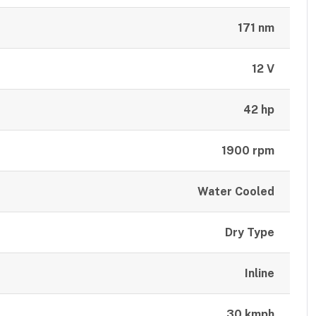
171 nm
12 V
42 hp
1900 rpm
Water Cooled
Dry Type
Inline
30 kmph