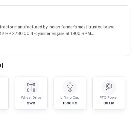
 tractor manufactured by Indian farmer’s most trusted brand
 42 HP 2730 CC 4-cylinder engine at 1900 RPM...
I
s
Wheel Drive
Lifting Cap
PTO Power
2WD
1500
KG
38
HP