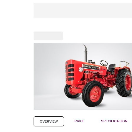
PRICE
SPECIFICATION
OVERVIEW