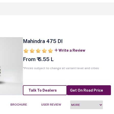
Mahindra 475 DI
Write a Review
From ₹ 6.55 L
*Prices subject to change at variant level and cities
Talk To Dealers
Get On Road Price
BROCHURE
USER REVIEW