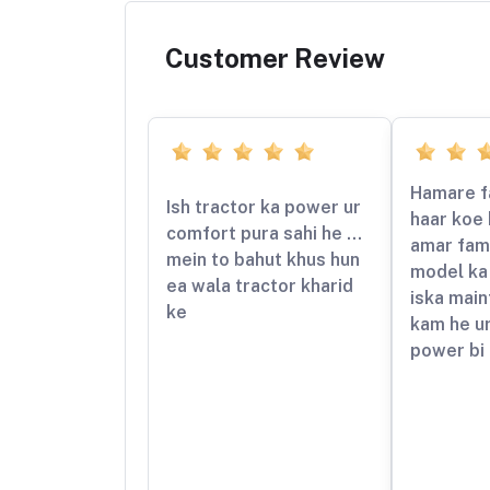
Customer Review
Hamare f
Ish tractor ka power ur
haar koe 
comfort pura sahi he …
amar fami
mein to bahut khus hun
model ka 
ea wala tractor kharid
iska mai
ke
kam he ur
power bi 