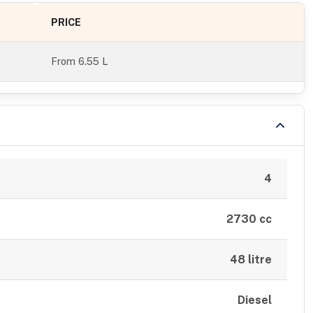
PRICE
From
6.55 L
4
2730 cc
48 litre
Diesel