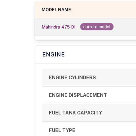
MODEL NAME
Mahindra 475 DI
current model
ENGINE
ENGINE CYLINDERS
ENGINE DISPLACEMENT
FUEL TANK CAPACITY
FUEL TYPE