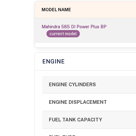
MODEL NAME
Mahindra 585 DI Power Plus BP
current model
ENGINE
ENGINE CYLINDERS
ENGINE DISPLACEMENT
FUEL TANK CAPACITY