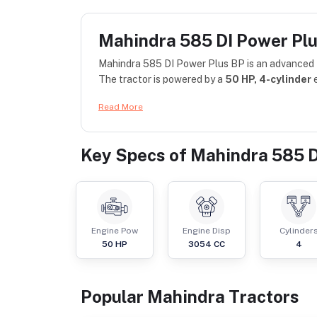
Mahindra 585 DI Power Pl
Mahindra 585 DI Power Plus BP is an advanced tr
The tractor is powered by a
50 HP, 4-cylinder
e
Read More
Key Specs of
Mahindra 585 D
Engine Pow
Engine Disp
Cylinder
50
HP
3054
CC
4
Popular
Mahindra
Tractor
s