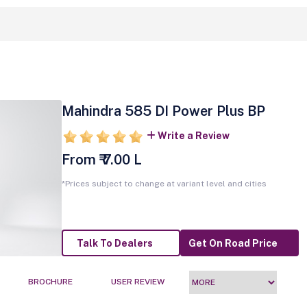
Mahindra 585 DI Power Plus BP
Write a Review
From ₹ 7.00 L
*Prices subject to change at variant level and cities
Talk To Dealers
Get On Road Price
BROCHURE
USER REVIEW