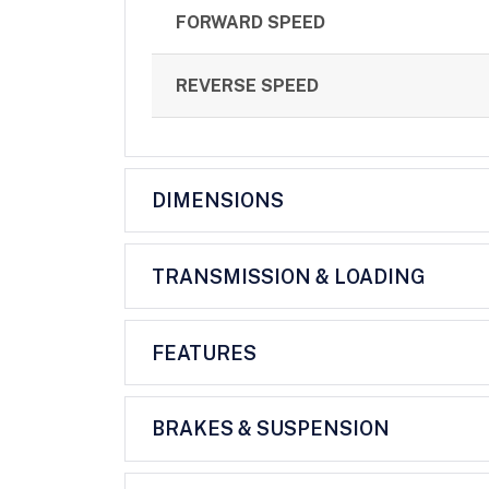
FORWARD SPEED
REVERSE SPEED
DIMENSIONS
TRANSMISSION & LOADING
FEATURES
BRAKES & SUSPENSION