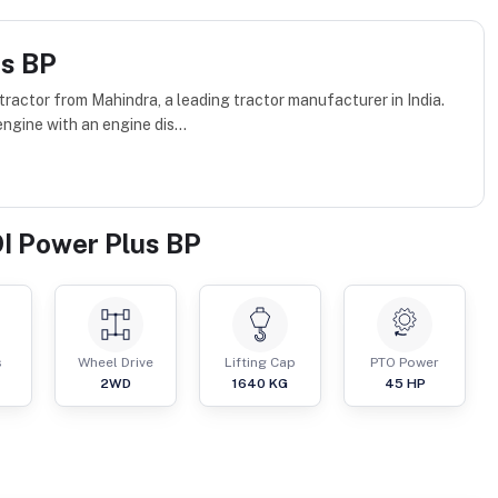
us BP
actor from Mahindra, a leading tractor manufacturer in India.
ngine with an engine dis...
I Power Plus BP
s
Wheel Drive
Lifting Cap
PTO Power
2WD
1640
KG
45
HP