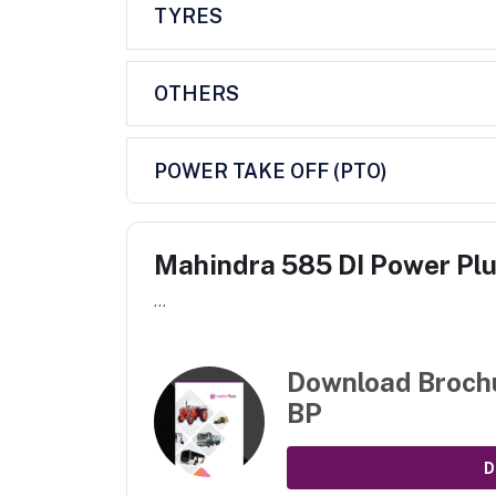
TYRES
OTHERS
POWER TAKE OFF (PTO)
Mahindra 585 DI Power Pl
...
Download Broch
BP
D