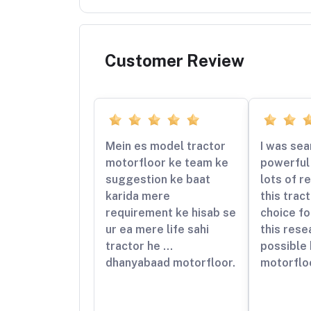
Customer Review
Mein es model tractor
I was sea
motorfloor ke team ke
powerful 
suggestion ke baat
lots of r
karida mere
this trac
requirement ke hisab se
choice fo
ur ea mere life sahi
this rese
tractor he …
possible
dhanyabaad motorfloor.
motorflo