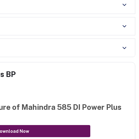
us BP
ure of
Mahindra 585 DI Power Plus
ownload Now