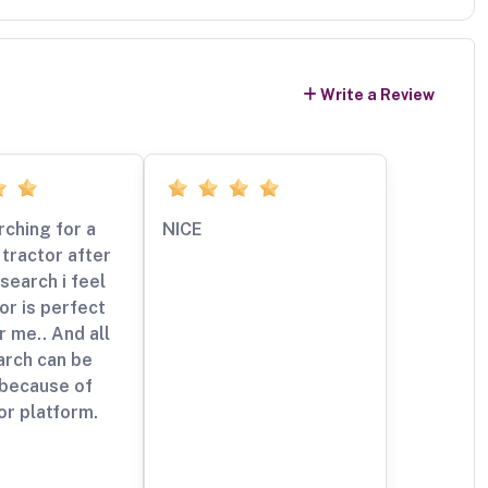
Write a Review
rching for a
NICE
tractor after
esearch i feel
tor is perfect
r me.. And all
arch can be
 because of
or platform.