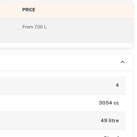
PRICE
From
7.00 L
4
3054 cc
49 litre