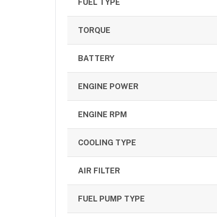
FUEL TYPE
TORQUE
BATTERY
ENGINE POWER
ENGINE RPM
COOLING TYPE
AIR FILTER
FUEL PUMP TYPE