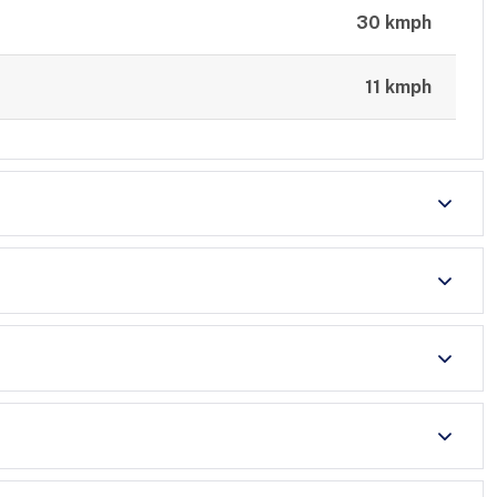
30 kmph
11 kmph