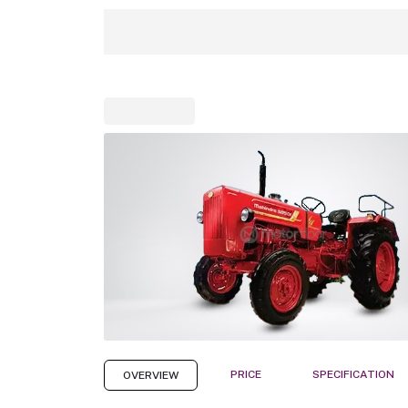
PRICE
SPECIFICATION
OVERVIEW