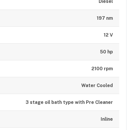
Diesel
197 nm
12 V
50 hp
2100 rpm
Water Cooled
3 stage oil bath type with Pre Cleaner
Inline