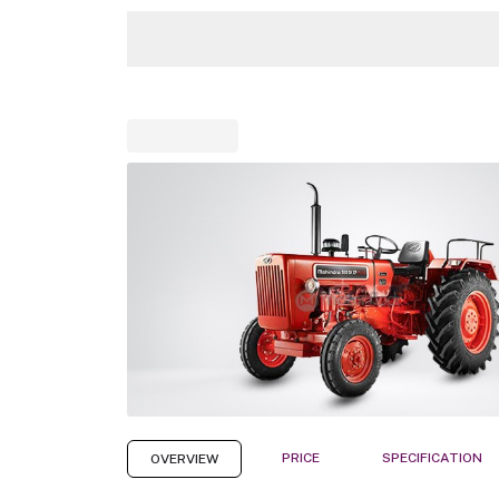
PRICE
SPECIFICATION
OVERVIEW