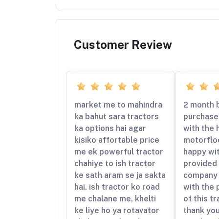
Customer Review
market me to mahindra
2 month b
ka bahut sara tractors
purchased
ka options hai agar
with the 
kisiko affortable price
motorfloo
me ek powerful tractor
happy wit
chahiye to ish tractor
provided 
ke sath aram se ja sakta
company 
hai. ish tractor ko road
with the
me chalane me, khelti
of this t
ke liye ho ya rotavator
thank yo