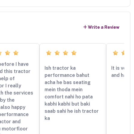
Write a Review
efore I have
Ish tractor ka
It is very
 this tractor
performance bahut
and handl
help of
acha he bas seating
r I really
mein thoda mein
h the services
comfort nahi ho pata
by the
kabhi kabhi but baki
also happy
saab sahi he ish tractor
 performance
ka
ractor and
u motorfloor