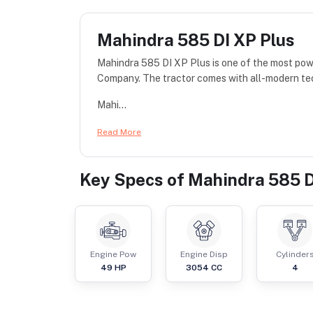
Mahindra 585 DI XP Plus
Mahindra 585 DI XP Plus is one of the most po
Company. The tractor comes with all-modern te
Mahi...
Read More
Key Specs of
Mahindra 585 D
Engine Pow
Engine Disp
Cylinder
49
HP
3054
CC
4