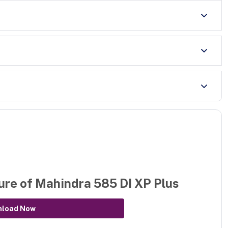
ure of
Mahindra 585 DI XP Plus
nload Now