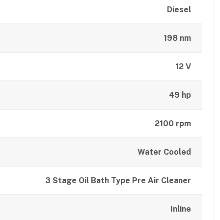
Diesel
198 nm
12 V
49 hp
2100 rpm
Water Cooled
3 Stage Oil Bath Type Pre Air Cleaner
Inline