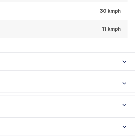
30 kmph
11 kmph