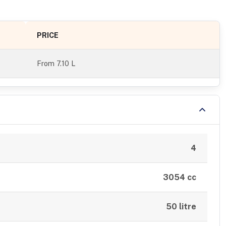
PRICE
From
7.10 L
4
3054 cc
50 litre