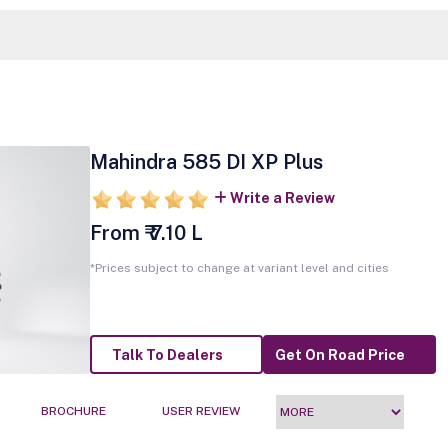
Mahindra 585 DI XP Plus
Write a Review
From ₹ 7.10 L
*Prices subject to change at variant level and cities
Talk To Dealers
Get On Road Price
BROCHURE
USER REVIEW