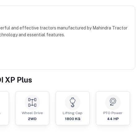
werful and effective tractors manufactured by Mahindra Tractor
chnology and essential features.
I XP Plus
s
Wheel Drive
Lifting Cap
PTO Power
2WD
1800
KG
44
HP