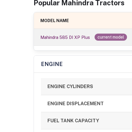
Popular
Mahindra
Tractor
s
MODEL NAME
Mahindra 585 DI XP Plus
current model
ENGINE
ENGINE CYLINDERS
ENGINE DISPLACEMENT
FUEL TANK CAPACITY