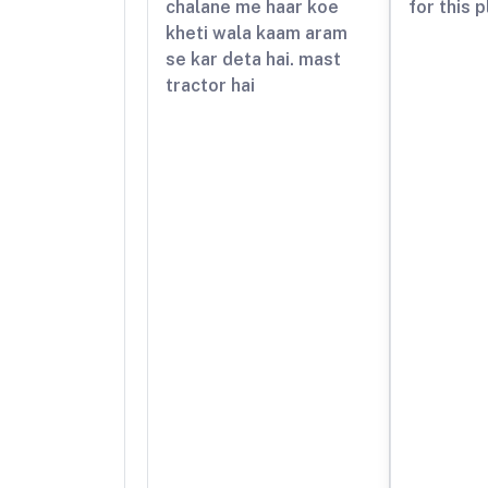
chalane me haar koe
for this 
kheti wala kaam aram
se kar deta hai. mast
tractor hai