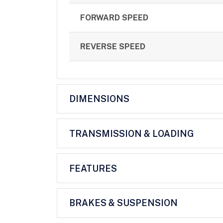
FORWARD SPEED
REVERSE SPEED
DIMENSIONS
TRANSMISSION & LOADING
FEATURES
BRAKES & SUSPENSION