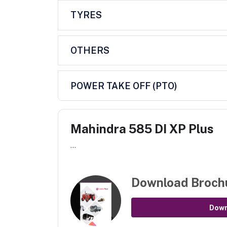
TYRES
OTHERS
POWER TAKE OFF (PTO)
Mahindra 585 DI XP Plus
...
Download Broch
Dow