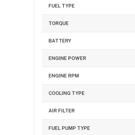
FUEL TYPE
TORQUE
BATTERY
ENGINE POWER
ENGINE RPM
COOLING TYPE
AIR FILTER
FUEL PUMP TYPE