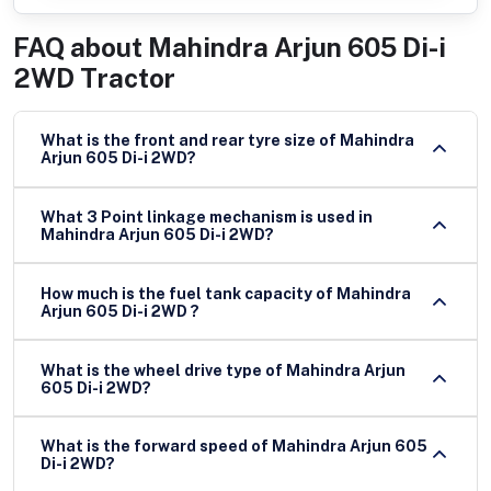
FAQ about
Mahindra Arjun 605 Di-i
2WD Tractor
What is the front and rear tyre size of Mahindra
Arjun 605 Di-i 2WD?
What 3 Point linkage mechanism is used in
Mahindra Arjun 605 Di-i 2WD?
How much is the fuel tank capacity of Mahindra
Arjun 605 Di-i 2WD ?
What is the wheel drive type of Mahindra Arjun
605 Di-i 2WD?
What is the forward speed of Mahindra Arjun 605
Di-i 2WD?