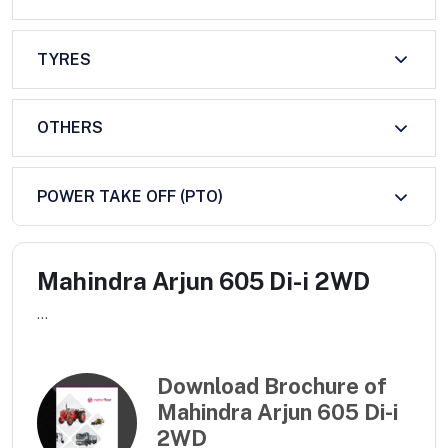
TYRES
OTHERS
POWER TAKE OFF (PTO)
Mahindra Arjun 605 Di-i 2WD
...
Download Brochure of
Mahindra Arjun 605 Di-i
2WD