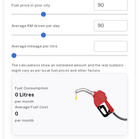
Fuel price in your city
Average KM driven per day
Average mileage per litre
The calculations show an estimated amount and the real numbers
might vary as per local fuel prices and other factors.
Fuel Consumption
0
Litres
per month
Average Fuel Cost
0
per month