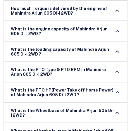
How much Torque is delivered by the engine of
Mahindra Arjun 605 Di-i 2WD?
What is the engine capacity of Mahindra Arjun
605 Di-i 2WD ?
What is the loading capacity of Mahindra Arjun
605 Di-i 2WD ?
What is the PTO Type & PTO RPM in Mahindra
Arjun 605 Di-i 2WD?
What is the PTO HP(Power Take off Horse Power)
of Mahindra Arjun 605 Di-i 2WD ?
What is the Wheelbase of Mahindra Arjun 605 Di-
i 2WD?
What type of brake is used in Mahindra Arjun 605