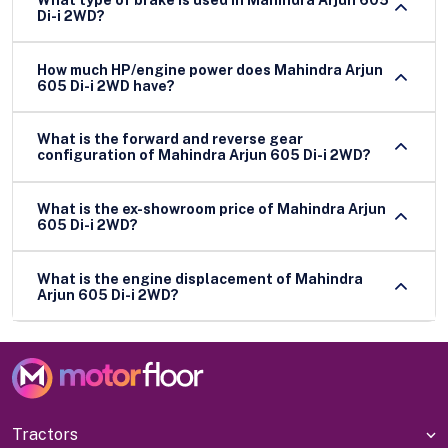
Di-i 2WD?
How much HP/engine power does Mahindra Arjun
605 Di-i 2WD have?
What is the forward and reverse gear
configuration of Mahindra Arjun 605 Di-i 2WD?
What is the ex-showroom price of Mahindra Arjun
605 Di-i 2WD?
What is the engine displacement of Mahindra
Arjun 605 Di-i 2WD?
Tractors