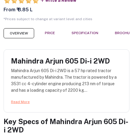
Write a Review
From ₹ 8.85 L
*Prices subject to change at variant level and cities
PRICE
SPECIFICATION
BROCHUR
OVERVIEW
Mahindra Arjun 605 Di-i 2WD
Mahindra Arjun 605 Di-i 2WD is a 57 hp rated tractor
manufactured by Mahindra. The tractor is powered by a
3531 cc 4-cylinder engine producing 213 nm of torque
and has a loading capacity of 2200 kg...
Read More
Key Specs of
Mahindra Arjun 605 Di-
i 2WD