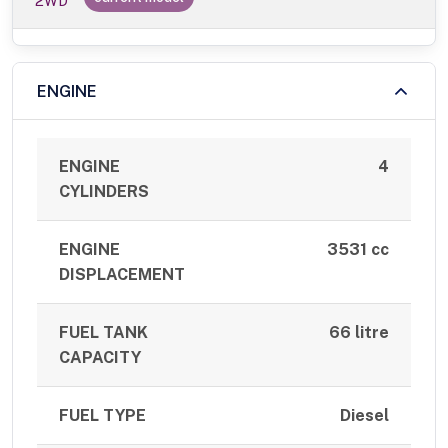
2WD
ENGINE
ENGINE
4
CYLINDERS
ENGINE
3531 cc
DISPLACEMENT
FUEL TANK
66 litre
CAPACITY
FUEL TYPE
Diesel