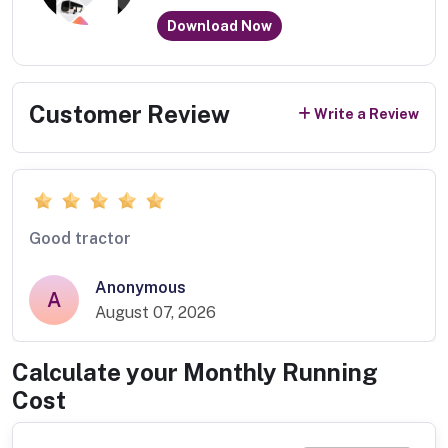
Download Now
Customer Review
Write a Review
Good tractor
Anonymous
A
August 07, 2026
Calculate your Monthly Running
Cost