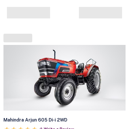
Mahindra Arjun 605 Di-i 2WD