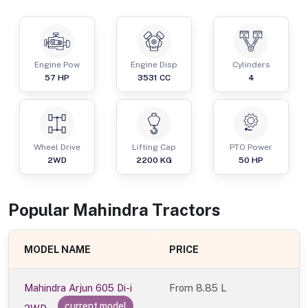
Engine Pow
Engine Disp
Cylinders
57
HP
3531
CC
4
Wheel Drive
Lifting Cap
PTO Power
2WD
2200
KG
50
HP
Popular
Mahindra
Tractor
s
MODEL NAME
PRICE
Mahindra Arjun 605 Di-i
From
8.85 L
current model