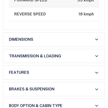
FORWARD SPEED
33 kmph
REVERSE SPEED
18 kmph
DIMENSIONS
TRANSMISSION & LOADING
FEATURES
BRAKES & SUSPENSION
BODY OPTION & CABIN TYPE