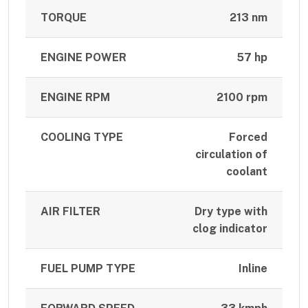
TORQUE
213 nm
ENGINE POWER
57 hp
ENGINE RPM
2100 rpm
COOLING TYPE
Forced
circulation of
coolant
AIR FILTER
Dry type with
clog indicator
FUEL PUMP TYPE
Inline