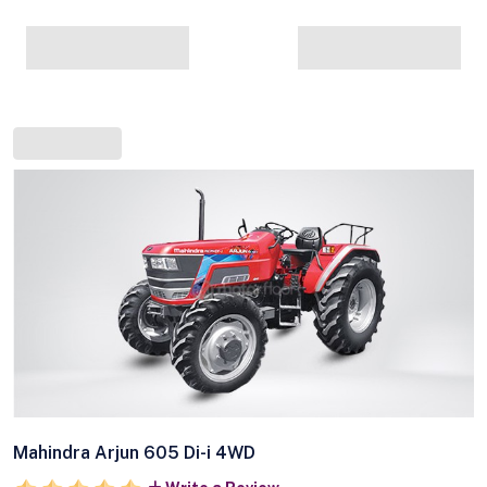
Mahindra Arjun 605 Di-i 4WD