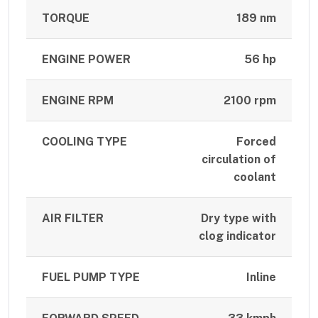
TORQUE
189 nm
ENGINE POWER
56 hp
ENGINE RPM
2100 rpm
COOLING TYPE
Forced
circulation of
coolant
AIR FILTER
Dry type with
clog indicator
FUEL PUMP TYPE
Inline