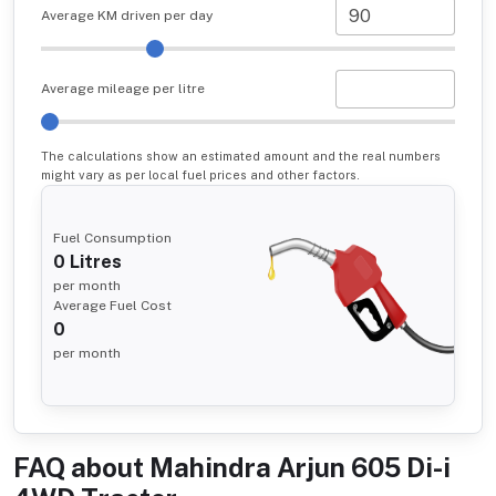
Average KM driven per day
Average mileage per litre
The calculations show an estimated amount and the real numbers
might vary as per local fuel prices and other factors.
Fuel Consumption
0
Litres
per month
Average Fuel Cost
0
per month
FAQ about
Mahindra Arjun 605 Di-i