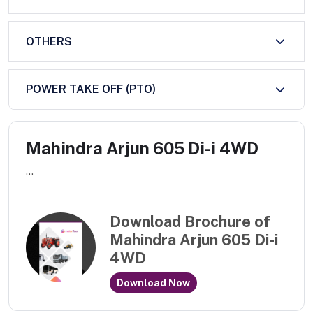
OTHERS
POWER TAKE OFF (PTO)
Mahindra Arjun 605 Di-i 4WD
...
Download Brochure of
Mahindra Arjun 605 Di-i
4WD
Download Now