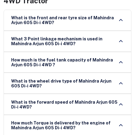
4WD Tractor
What is the front and rear tyre size of Mahindra
Arjun 605 Di-i 4WD?
What 3 Point linkage mechanism is used in
Mahindra Arjun 605 Di-i 4WD?
How much is the fuel tank capacity of Mahindra
Arjun 605 Di-i 4WD ?
What is the wheel drive type of Mahindra Arjun
605 Di-i 4WD?
What is the forward speed of Mahindra Arjun 605
Di-i 4WD?
How much Torque is delivered by the engine of
Mahindra Arjun 605 Di-i 4WD?