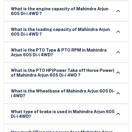
What is the engine capacity of Mahindra Arjun
605 Di-i 4WD ?
What is the loading capacity of Mahindra Arjun
605 Di-i 4WD ?
What is the PTO Type & PTO RPM in Mahindra
Arjun 605 Di-i 4WD?
What is the PTO HP(Power Take off Horse Power)
of Mahindra Arjun 605 Di-i 4WD ?
What is the Wheelbase of Mahindra Arjun 605 Di-
i 4WD?
What type of brake is used in Mahindra Arjun 605
Di-i 4WD?