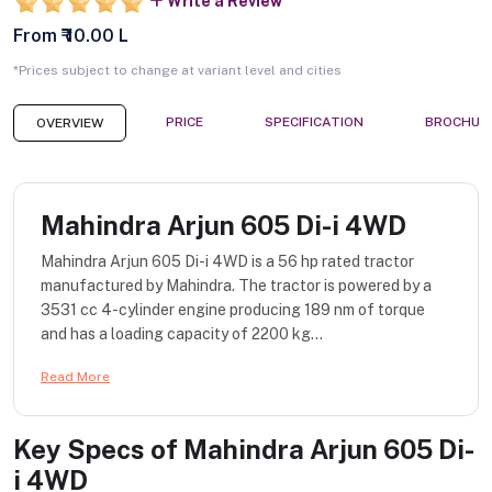
Write a Review
From ₹ 10.00 L
*Prices subject to change at variant level and cities
PRICE
SPECIFICATION
BROCHUR
OVERVIEW
Mahindra Arjun 605 Di-i 4WD
Mahindra Arjun 605 Di-i 4WD is a 56 hp rated tractor
manufactured by Mahindra. The tractor is powered by a
3531 cc 4-cylinder engine producing 189 nm of torque
and has a loading capacity of 2200 kg...
Read More
Key Specs of
Mahindra Arjun 605 Di-
i 4WD