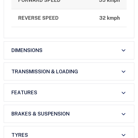
FORWARD SPEED
33 kmph
REVERSE SPEED
32 kmph
DIMENSIONS
TRANSMISSION & LOADING
FEATURES
BRAKES & SUSPENSION
TYRES