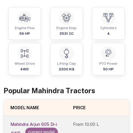
Engine Pow
Engine Disp
Cylinders
56
HP
3531
CC
4
Wheel Drive
Lifting Cap
PTO Power
4WD
2200
KG
50
HP
Popular
Mahindra
Tractor
s
MODEL NAME
PRICE
Mahindra Arjun 605 Di-i
From
10.00 L
current model