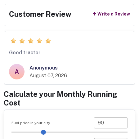
Customer Review
Write a Review
Good tractor
Anonymous
A
August 07, 2026
Calculate your Monthly Running
Cost
Fuel price in your city