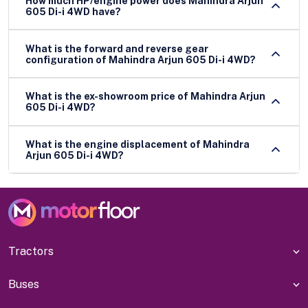
How much HP/engine power does Mahindra Arjun
605 Di-i 4WD have?
What is the forward and reverse gear
configuration of Mahindra Arjun 605 Di-i 4WD?
What is the ex-showroom price of Mahindra Arjun
605 Di-i 4WD?
What is the engine displacement of Mahindra
Arjun 605 Di-i 4WD?
Tractors
Buses