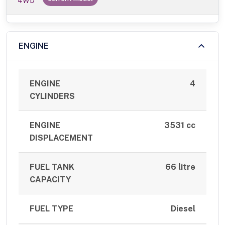
4WD
ENGINE
ENGINE
4
CYLINDERS
ENGINE
3531 cc
DISPLACEMENT
FUEL TANK
66 litre
CAPACITY
FUEL TYPE
Diesel