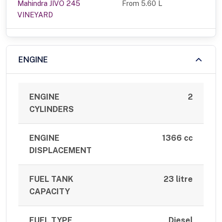
Mahindra JIVO 245
From 5.60 L
VINEYARD
ENGINE
ENGINE
2
CYLINDERS
ENGINE
1366 cc
DISPLACEMENT
FUEL TANK
23 litre
CAPACITY
FUEL TYPE
Diesel