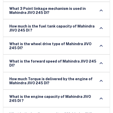
What 3 Point linkage mechanism is used in
Mahindra JIVO 245 DI?
How much is the fuel tank capacity of Mahindra
JIVO 245 DI ?
What is the wheel drive type of Mahindra JIVO
245 DI?
What is the forward speed of Mahindra JIVO 245
DI?
How much Torque is delivered by the engine of
Mahindra JIVO 245 DI?
What is the engine capacity of Mahindra JIVO
245 DI ?