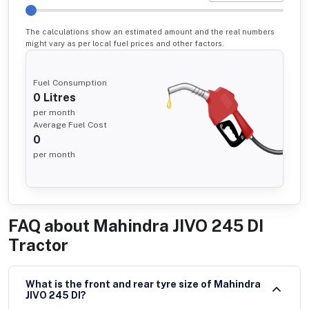
The calculations show an estimated amount and the real numbers
might vary as per local fuel prices and other factors.
Fuel Consumption
0
Litres
per month
Average Fuel Cost
0
per month
FAQ about
Mahindra JIVO 245 DI
Tractor
What is the front and rear tyre size of Mahindra
JIVO 245 DI?