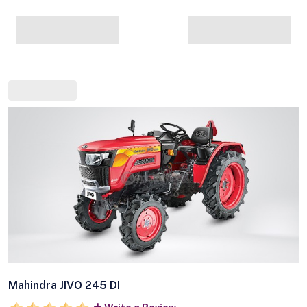
Mahindra JIVO 245 DI