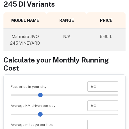
245 DI
Variants
MODEL NAME
RANGE
PRICE
Mahindra JIVO
N/A
5.60 L
245 VINEYARD
Calculate your Monthly Running
Cost
Fuel price in your city
Average KM driven per day
Average mileage per litre