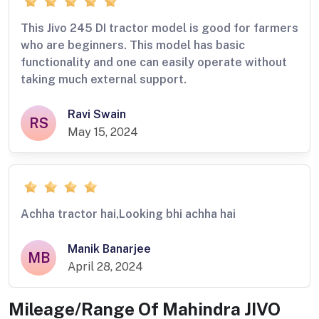
This Jivo 245 DI tractor model is good for farmers
who are beginners. This model has basic
functionality and one can easily operate without
taking much external support.
Ravi Swain
RS
May 15, 2024
Achha tractor hai,Looking bhi achha hai
Manik Banarjee
MB
April 28, 2024
Mileage/Range Of
Mahindra JIVO