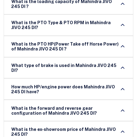
What is the loading capacity of Mahindra JIVO
245 DI ?
What is the PTO Type & PTO RPM in Mahindra
JIVO 245 DI?
What is the PTO HP(Power Take off Horse Power)
of Mahindra JIVO 245 DI ?
What type of brake is used in Mahindra JIVO 245
DI?
How much HP/engine power does Mahindra JIVO
245 DI have?
What is the forward and reverse gear
configuration of Mahindra JIVO 245 DI?
What is the ex-showroom price of Mahindra JIVO
245 DI?