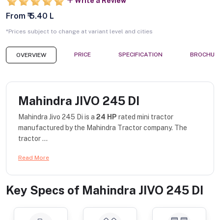
Write a Review
From ₹ 5.40 L
*Prices subject to change at variant level and cities
PRICE
SPECIFICATION
BROCHUR
OVERVIEW
Mahindra JIVO 245 DI
Mahindra Jivo 245 Di is a
24 HP
rated mini tractor
manufactured by the Mahindra Tractor company. The
tractor ...
Read More
Key Specs of
Mahindra JIVO 245 DI