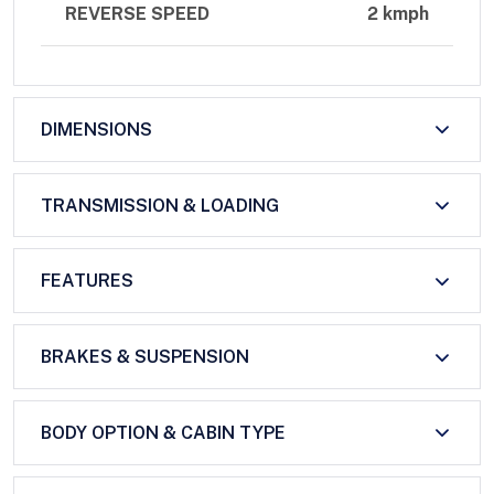
REVERSE SPEED
2 kmph
DIMENSIONS
TRANSMISSION & LOADING
FEATURES
BRAKES & SUSPENSION
BODY OPTION & CABIN TYPE