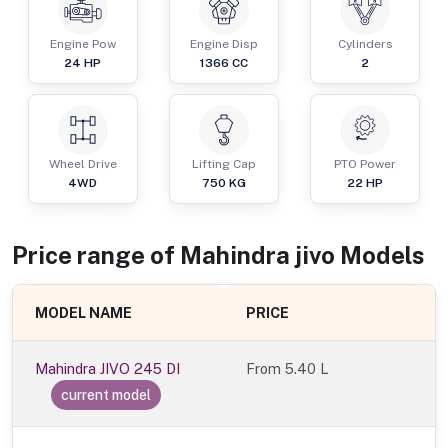
Engine Pow
Engine Disp
Cylinders
24
HP
1366
CC
2
Wheel Drive
Lifting Cap
PTO Power
4WD
750
KG
22
HP
Price range of
Mahindra
jivo
Models
MODEL NAME
PRICE
Mahindra JIVO 245 DI
From
5.40 L
current model