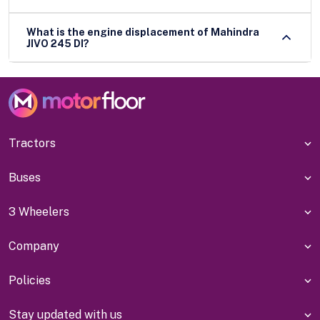
What is the engine displacement of Mahindra
JIVO 245 DI?
Tractors
Buses
3 Wheelers
Company
Policies
Stay updated with us