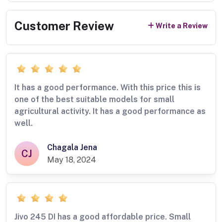
Customer Review
Write a Review
It has a good performance. With this price this is
one of the best suitable models for small
agricultural activity. It has a good performance as
well.
Chagala Jena
CJ
May 18, 2024
Jivo 245 DI has a good affordable price. Small