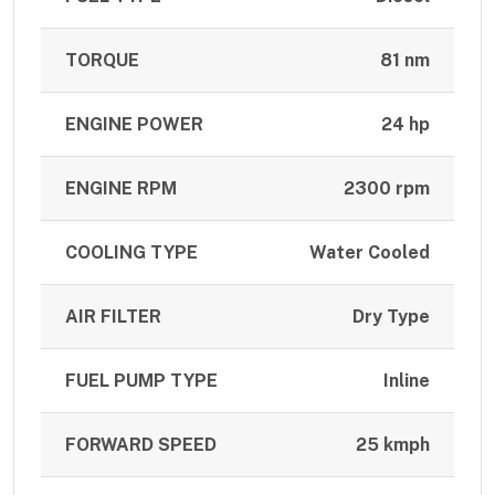
TORQUE
81 nm
ENGINE POWER
24 hp
ENGINE RPM
2300 rpm
COOLING TYPE
Water Cooled
AIR FILTER
Dry Type
FUEL PUMP TYPE
Inline
FORWARD SPEED
25 kmph