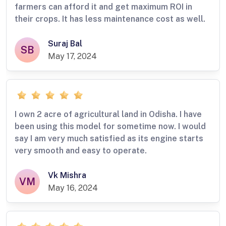
farmers can afford it and get maximum ROI in
their crops. It has less maintenance cost as well.
Suraj Bal
SB
May 17, 2024
I own 2 acre of agricultural land in Odisha. I have
been using this model for sometime now. I would
say I am very much satisfied as its engine starts
very smooth and easy to operate.
Vk Mishra
VM
May 16, 2024