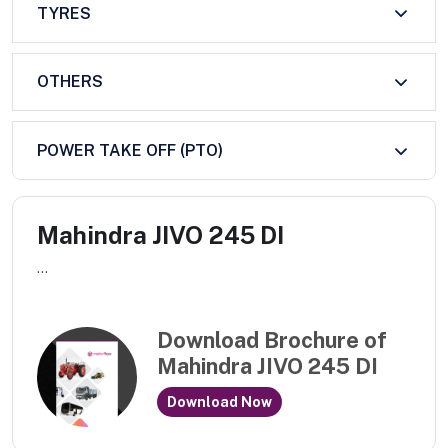
TYRES
OTHERS
POWER TAKE OFF (PTO)
Mahindra JIVO 245 DI
...
Download Brochure of
Mahindra JIVO 245 DI
Download Now