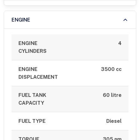
ENGINE
ENGINE
4
CYLINDERS
ENGINE
3500 cc
DISPLACEMENT
FUEL TANK
60 litre
CAPACITY
FUEL TYPE
Diesel
TORQUE
305 nm