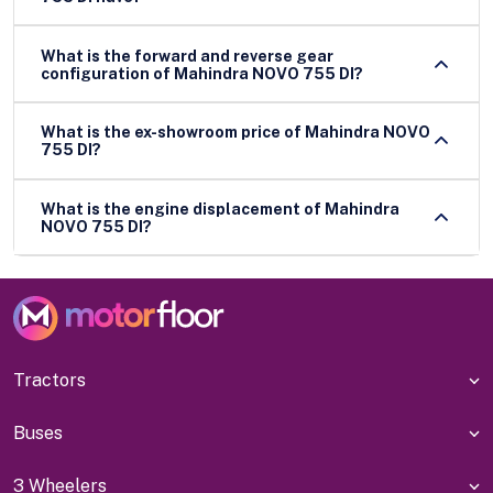
What is the forward and reverse gear
configuration of Mahindra NOVO 755 DI?
What is the ex-showroom price of Mahindra NOVO
755 DI?
What is the engine displacement of Mahindra
NOVO 755 DI?
Tractors
Buses
3 Wheelers