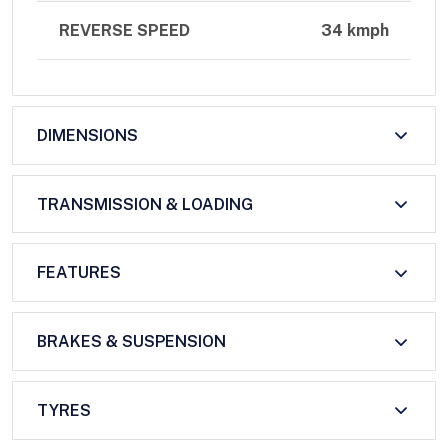
REVERSE SPEED
34 kmph
DIMENSIONS
TRANSMISSION & LOADING
FEATURES
BRAKES & SUSPENSION
TYRES