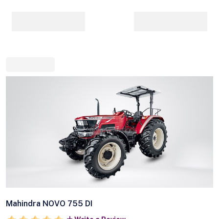
Mahindra NOVO 755 DI