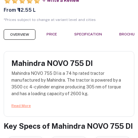
Write a Review
From ₹ 12.55 L
*Prices subject to change at variant level and cities
PRICE
SPECIFICATION
BROCHUR
OVERVIEW
Mahindra NOVO 755 DI
Mahindra NOVO 755 DI is a 74 hp rated tractor
manufactured by Mahindra. The tractor is powered by a
3500 cc 4-cylinder engine producing 305 nm of torque
and has a loading capacity of 2600 kg.
Read More
Key Specs of
Mahindra NOVO 755 DI