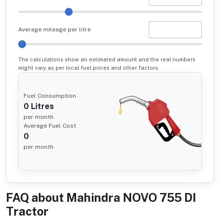
Average mileage per litre
The calculations show an estimated amount and the real numbers
might vary as per local fuel prices and other factors.
Fuel Consumption
0
Litres
per month
Average Fuel Cost
0
per month
FAQ about
Mahindra NOVO 755 DI
Tractor