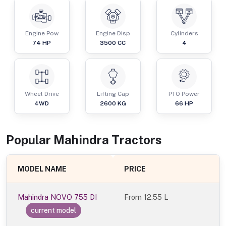
Engine Pow
Engine Disp
Cylinders
74
HP
3500
CC
4
Wheel Drive
Lifting Cap
PTO Power
4WD
2600
KG
66
HP
Popular
Mahindra
Tractor
s
MODEL NAME
PRICE
Mahindra NOVO 755 DI
From
12.55 L
current model