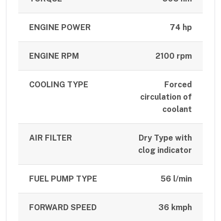
ENGINE POWER
74 hp
ENGINE RPM
2100 rpm
COOLING TYPE
Forced
circulation of
coolant
AIR FILTER
Dry Type with
clog indicator
FUEL PUMP TYPE
56 l/min
FORWARD SPEED
36 kmph