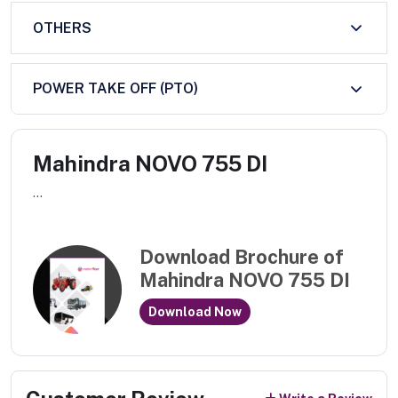
OTHERS
POWER TAKE OFF (PTO)
Mahindra NOVO 755 DI
...
Download Brochure of
Mahindra NOVO 755 DI
Download Now