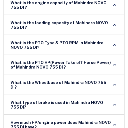
What is the engine capacity of Mahindra NOVO
755 DI ?
What is the loading capacity of Mahindra NOVO
755 DI ?
What is the PTO Type & PTO RPM in Mahindra
NOVO 755 DI?
What is the PTO HP(Power Take off Horse Power)
of Mahindra NOVO 755 DI ?
What is the Wheelbase of Mahindra NOVO 755
DI?
What type of brake is used in Mahindra NOVO
755 DI?
How much HP/engine power does Mahindra NOVO
755 DI have?