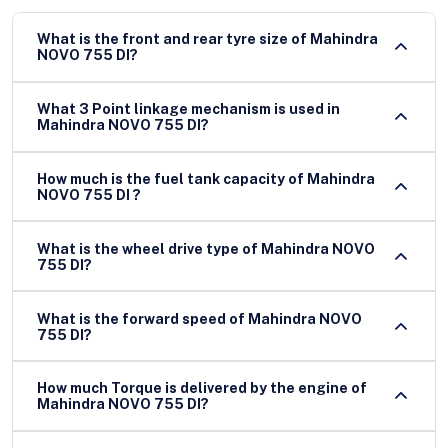
What is the front and rear tyre size of Mahindra
NOVO 755 DI?
What 3 Point linkage mechanism is used in
Mahindra NOVO 755 DI?
How much is the fuel tank capacity of Mahindra
NOVO 755 DI ?
What is the wheel drive type of Mahindra NOVO
755 DI?
What is the forward speed of Mahindra NOVO
755 DI?
How much Torque is delivered by the engine of
Mahindra NOVO 755 DI?