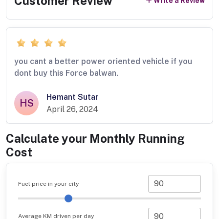
Customer Review
Write a Review
you cant a better power oriented vehicle if you
dont buy this Force balwan.
Hemant Sutar
HS
April 26, 2024
Calculate your Monthly Running
Cost
Fuel price in your city
Average KM driven per day