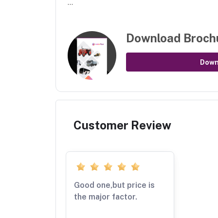
...
Download Broch
Down
Customer Review
Good one,but price is
the major factor.