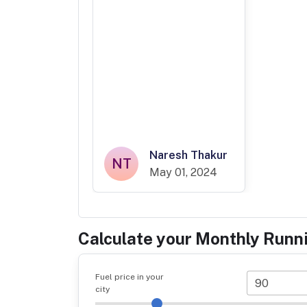
Naresh Thakur
NT
May 01, 2024
Calculate your Monthly Runn
Fuel price in your
city