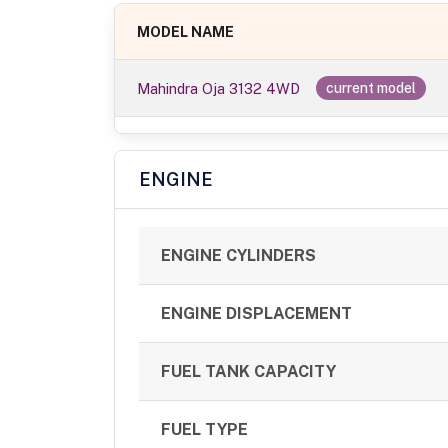
MODEL NAME
Mahindra Oja 3132 4WD
current model
ENGINE
ENGINE CYLINDERS
ENGINE DISPLACEMENT
FUEL TANK CAPACITY
FUEL TYPE