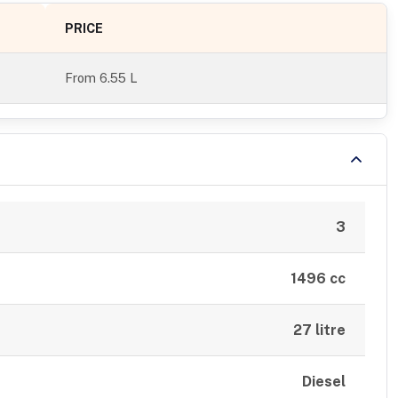
PRICE
From
6.55 L
3
1496 cc
27 litre
Diesel