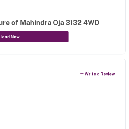
ure of
Mahindra Oja 3132 4WD
load Now
Write a Review