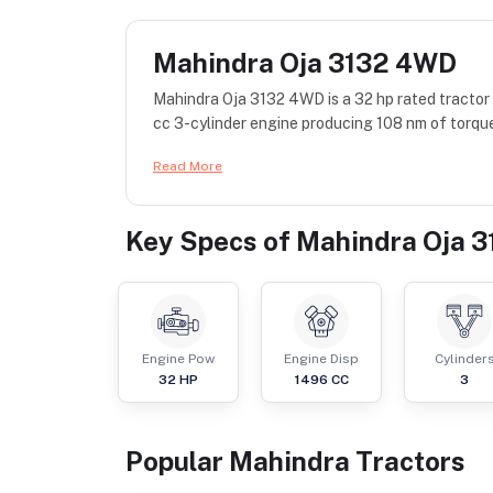
Mahindra Oja 3132 4WD
Mahindra Oja 3132 4WD is a 32 hp rated tractor
cc 3-cylinder engine producing 108 nm of torque
Read More
Key Specs of
Mahindra Oja 
Engine Pow
Engine Disp
Cylinder
32
HP
1496
CC
3
Popular
Mahindra
Tractor
s