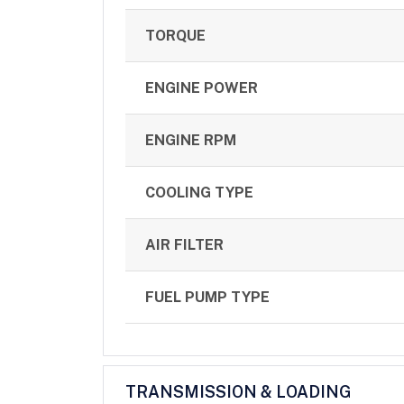
TORQUE
ENGINE POWER
ENGINE RPM
COOLING TYPE
AIR FILTER
FUEL PUMP TYPE
TRANSMISSION & LOADING