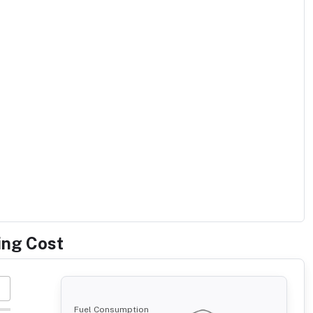
ing Cost
Fuel Consumption