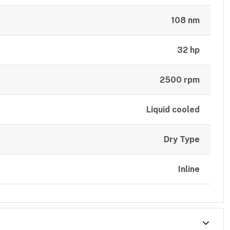
108 nm
32 hp
2500 rpm
Liquid cooled
Dry Type
Inline