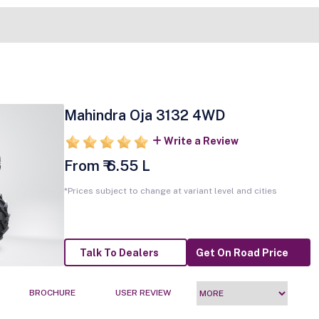
Mahindra Oja 3132 4WD
Write a Review
From ₹ 6.55 L
*Prices subject to change at variant level and cities
Talk To Dealers
Get On Road Price
BROCHURE
USER REVIEW