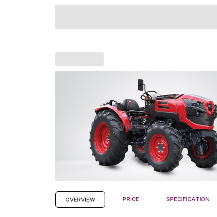
PRICE
SPECIFICATION
OVERVIEW