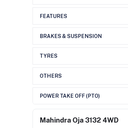
FEATURES
BRAKES & SUSPENSION
TYRES
OTHERS
POWER TAKE OFF (PTO)
Mahindra Oja 3132 4WD