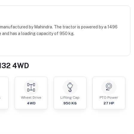
 manufactured by Mahindra. The tractor is powered by a 1496
 and has a loading capacity of 950 kg.
3132 4WD
s
Wheel Drive
Lifting Cap
PTO Power
4WD
950
KG
27
HP