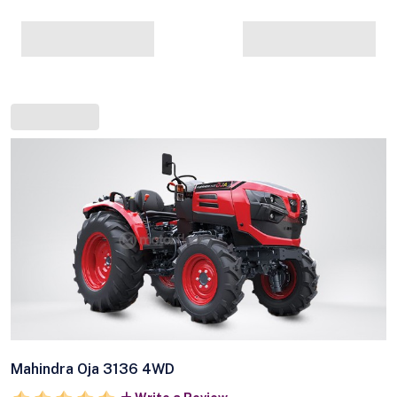
Mahindra Oja 3136 4WD