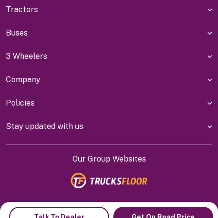
Tractors
Buses
3 Wheelers
Company
Policies
Stay updated with us
Our Group Websites
Indiyanet Online Pvt Ltd @
2026
Talk To Dealer
Get On Road Price