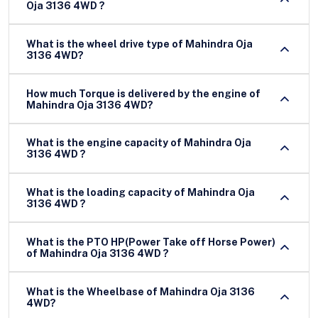
Oja 3136 4WD ?
What is the wheel drive type of Mahindra Oja
3136 4WD?
How much Torque is delivered by the engine of
Mahindra Oja 3136 4WD?
What is the engine capacity of Mahindra Oja
3136 4WD ?
What is the loading capacity of Mahindra Oja
3136 4WD ?
What is the PTO HP(Power Take off Horse Power)
of Mahindra Oja 3136 4WD ?
What is the Wheelbase of Mahindra Oja 3136
4WD?