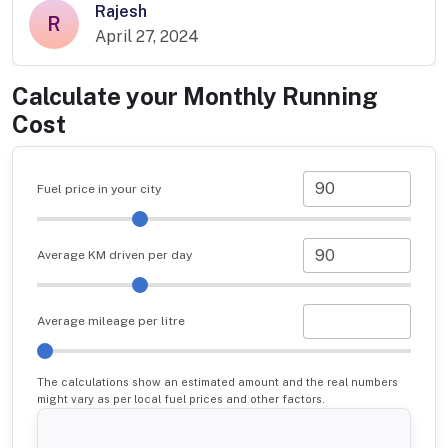
Rajesh
R
April 27, 2024
Calculate your Monthly Running
Cost
Fuel price in your city
Average KM driven per day
Average mileage per litre
The calculations show an estimated amount and the real numbers
might vary as per local fuel prices and other factors.