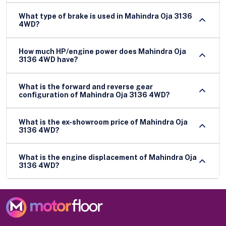
What type of brake is used in Mahindra Oja 3136
4WD?
How much HP/engine power does Mahindra Oja
3136 4WD have?
What is the forward and reverse gear
configuration of Mahindra Oja 3136 4WD?
What is the ex-showroom price of Mahindra Oja
3136 4WD?
What is the engine displacement of Mahindra Oja
3136 4WD?