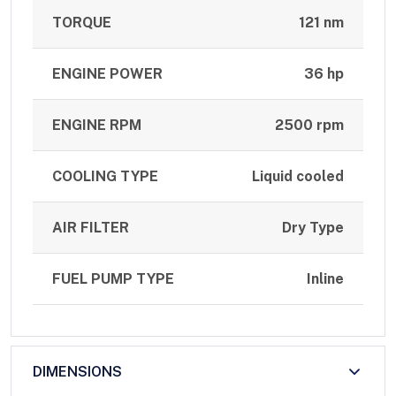
TORQUE
121 nm
ENGINE POWER
36 hp
ENGINE RPM
2500 rpm
COOLING TYPE
Liquid cooled
AIR FILTER
Dry Type
FUEL PUMP TYPE
Inline
DIMENSIONS