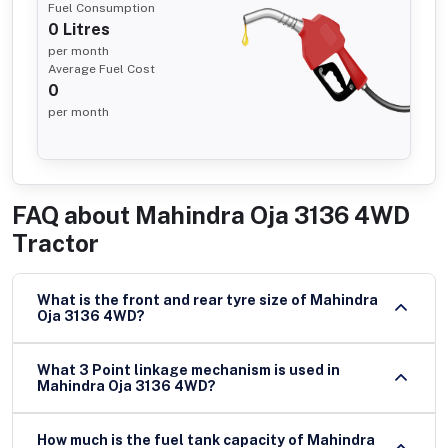
Fuel Consumption
0
Litres
per month
Average Fuel Cost
0
per month
FAQ about
Mahindra Oja 3136 4WD
Tractor
What is the front and rear tyre size of Mahindra
Oja 3136 4WD?
What 3 Point linkage mechanism is used in
Mahindra Oja 3136 4WD?
How much is the fuel tank capacity of Mahindra