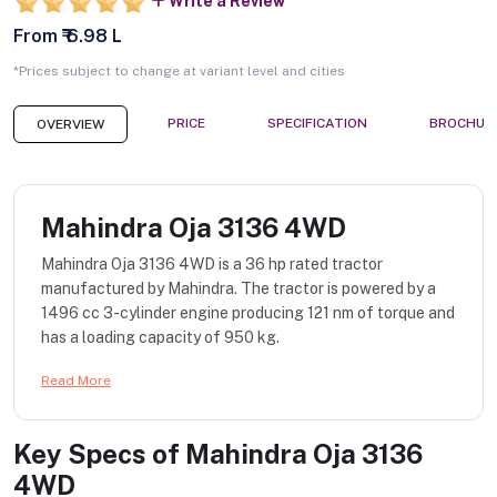
Write a Review
From ₹ 6.98 L
*Prices subject to change at variant level and cities
PRICE
SPECIFICATION
BROCHUR
OVERVIEW
Mahindra Oja 3136 4WD
Mahindra Oja 3136 4WD is a 36 hp rated tractor
manufactured by Mahindra. The tractor is powered by a
1496 cc 3-cylinder engine producing 121 nm of torque and
has a loading capacity of 950 kg.
Read More
Key Specs of
Mahindra Oja 3136
4WD