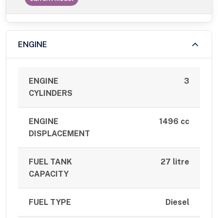
ENGINE
ENGINE
3
CYLINDERS
ENGINE
1496 cc
DISPLACEMENT
FUEL TANK
27 litre
CAPACITY
FUEL TYPE
Diesel