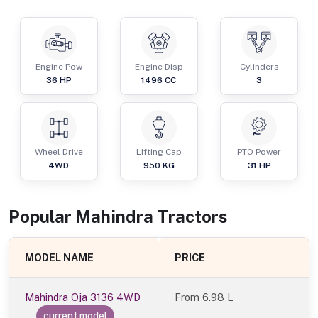
Engine Pow
Engine Disp
Cylinders
36
HP
1496
CC
3
Wheel Drive
Lifting Cap
PTO Power
4WD
950
KG
31
HP
Popular
Mahindra
Tractor
s
MODEL NAME
PRICE
Mahindra Oja 3136 4WD
From
6.98 L
current model