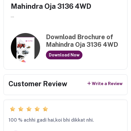
Mahindra Oja 3136 4WD
...
Download Brochure of
Mahindra Oja 3136 4WD
Download Now
Customer Review
Write a Review
100 % achhi gadi hai,koi bhi dikkat nhi.