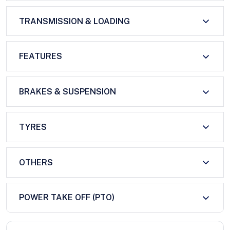
TRANSMISSION & LOADING
FEATURES
BRAKES & SUSPENSION
TYRES
OTHERS
POWER TAKE OFF (PTO)