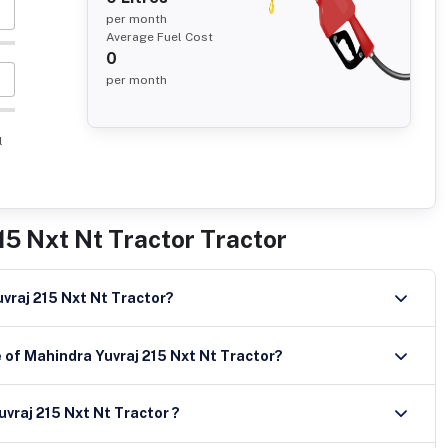
per month
Average Fuel Cost
0
per month
l
15 Nxt Nt Tractor Tractor
uvraj 215 Nxt Nt Tractor?
 of Mahindra Yuvraj 215 Nxt Nt Tractor?
apacity of Mahindra Yuvraj 215 Nxt Nt Tractor ?