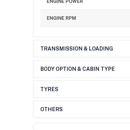
ENGINE POWER
ENGINE RPM
TRANSMISSION & LOADING
BODY OPTION & CABIN TYPE
TYRES
OTHERS