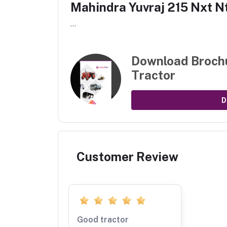
Mahindra Yuvraj 215 Nxt N
...
Download Broch
Tractor
D
Customer Review
Good tractor