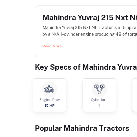
Mahindra Yuvraj 215 Nxt N
Mahindra Yuvraj 215 Nxt Nt Tractor is a 15 hp r
by a N/A 1-cylinder engine producing 48 of torq
Read More
Key Specs of
Mahindra Yuvra
Engine Pow
Cylinders
15
HP
1
Popular
Mahindra
Tractor
s