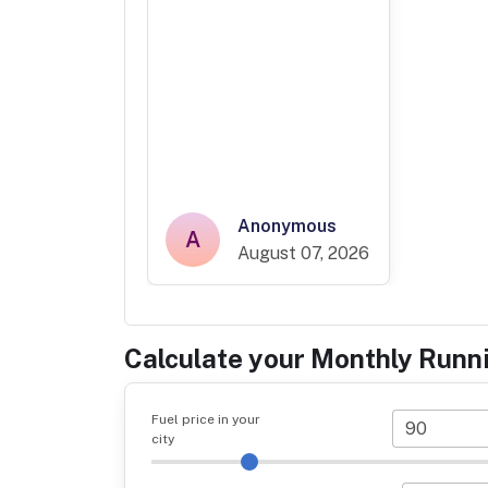
Anonymous
A
August 07, 2026
Calculate your Monthly Runn
Fuel price in your
city