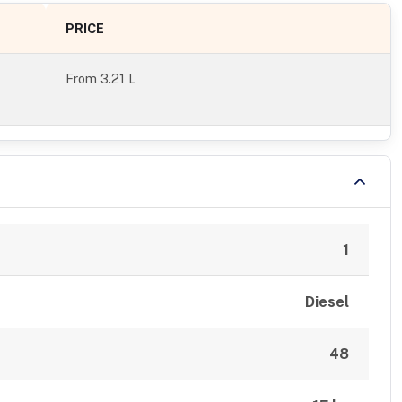
PRICE
From
3.21 L
1
Diesel
48