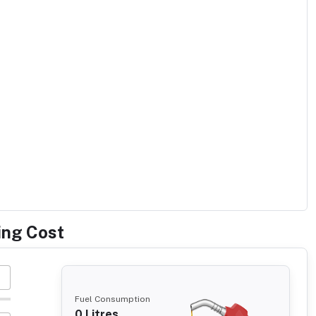
ing Cost
Fuel Consumption
0
Litres