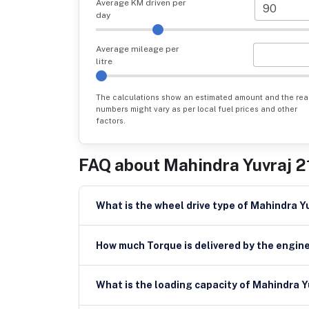
Average KM driven per
day
Average mileage per
litre
The calculations show an estimated amount and the rea
numbers might vary as per local fuel prices and other
factors.
FAQ about
Mahindra Yuvraj 2
What is the wheel drive type of Mahindra Y
How much Torque is delivered by the engine
What is the loading c