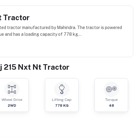
t Tractor
ated tractor manufactured by Mahindra. The tractor is powered
ue and has a loading capacity of 778 kg...
j 215 Nxt Nt Tractor
Wheel Drive
Lifting Cap
Torque
2WD
778
KG
48