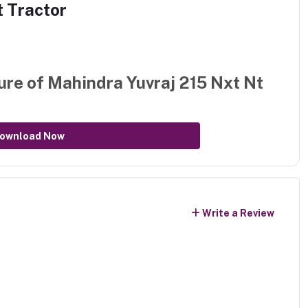
t Tractor
ure of
Mahindra Yuvraj 215 Nxt Nt
ownload Now
Write a Review