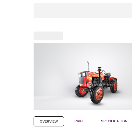
PRICE
SPECIFICATION
OVERVIEW