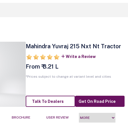
Mahindra Yuvraj 215 Nxt Nt Tractor
Write a Review
From ₹ 3.21 L
*Prices subject to change at variant level and cities
Talk To Dealers
Get On Road Price
BROCHURE
USER REVIEW