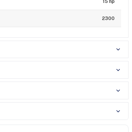
15 hp
2300