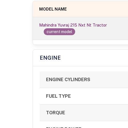
MODEL NAME
Mahindra Yuvraj 215 Nxt Nt Tractor
current model
ENGINE
ENGINE CYLINDERS
FUEL TYPE
TORQUE