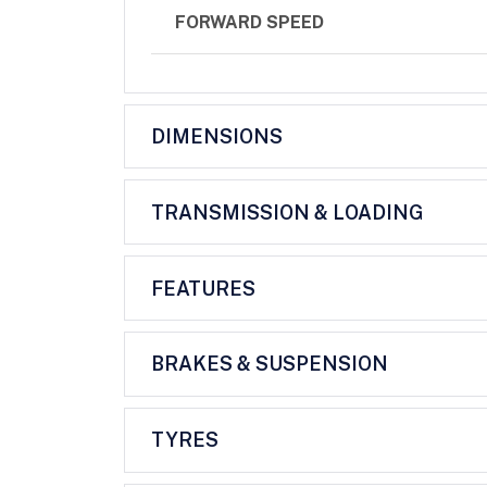
FORWARD SPEED
DIMENSIONS
TRANSMISSION & LOADING
FEATURES
BRAKES & SUSPENSION
TYRES