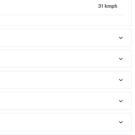
31 kmph