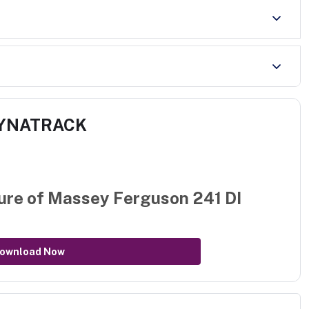
 DYNATRACK
ure of
Massey Ferguson 241 DI
ownload Now