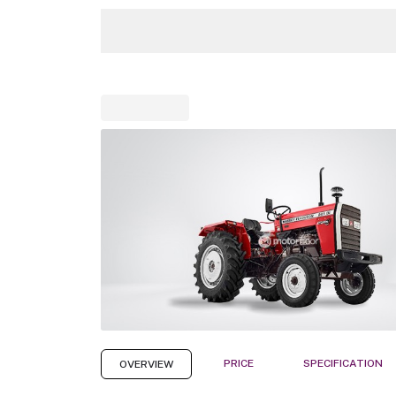
PRICE
SPECIFICATION
OVERVIEW