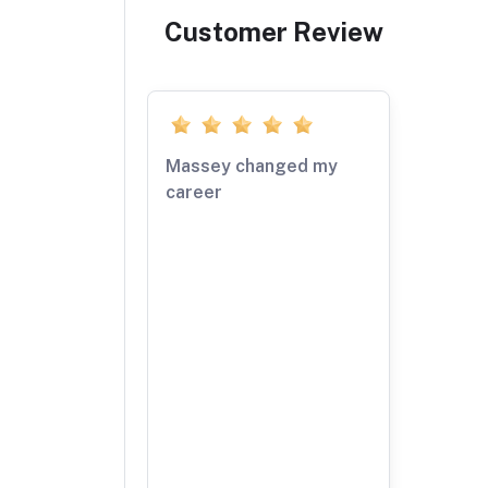
Customer Review
Massey changed my
career