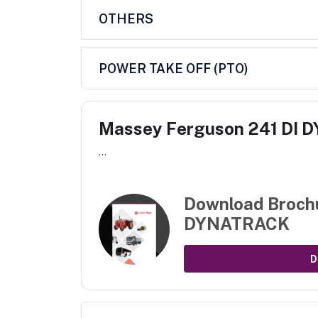
OTHERS
POWER TAKE OFF (PTO)
Massey Ferguson 241 DI
...
Download Broch
DYNATRACK
D