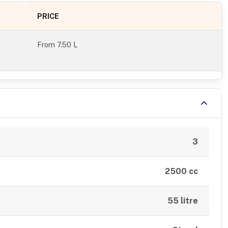
PRICE
From
7.50 L
3
2500 cc
55 litre