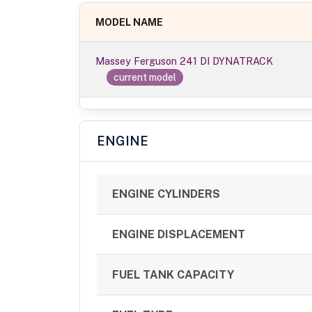
MODEL NAME
Massey Ferguson 241 DI DYNATRACK
current model
ENGINE
ENGINE CYLINDERS
ENGINE DISPLACEMENT
FUEL TANK CAPACITY