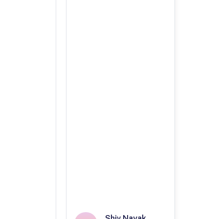
Shiv Nayak