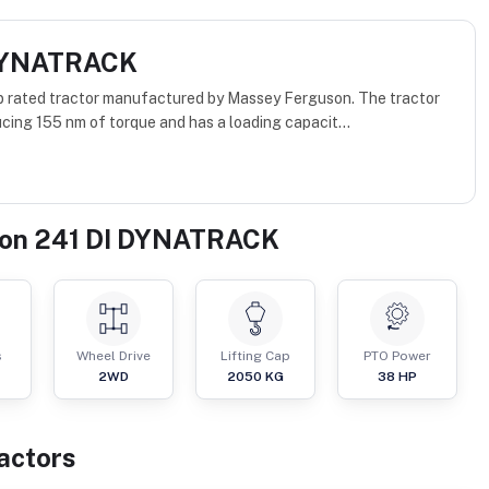
 DYNATRACK
rated tractor manufactured by Massey Ferguson. The tractor
cing 155 nm of torque and has a loading capacit...
on 241 DI DYNATRACK
s
Wheel Drive
Lifting Cap
PTO Power
2WD
2050
KG
38
HP
actor
s