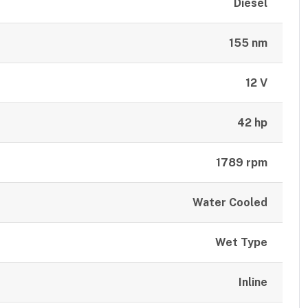
Diesel
155 nm
12 V
42 hp
1789 rpm
Water Cooled
Wet Type
Inline