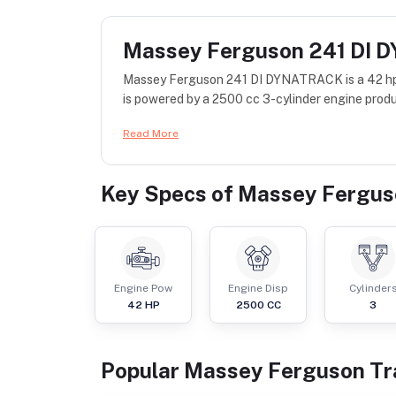
Massey Ferguson 241 DI
Massey Ferguson 241 DI DYNATRACK is a 42 hp 
is powered by a 2500 cc 3-cylinder engine produ
Read More
Key Specs of
Massey Fergus
Engine Pow
Engine Disp
Cylinder
42
HP
2500
CC
3
Popular
Massey Ferguson
Tr