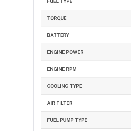
FUEL TYPE
TORQUE
BATTERY
ENGINE POWER
ENGINE RPM
COOLING TYPE
AIR FILTER
FUEL PUMP TYPE