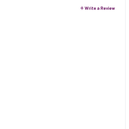
Write a Review