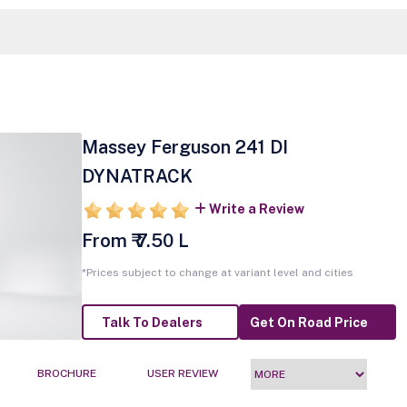
Massey Ferguson 241 DI
DYNATRACK
Write a Review
From ₹ 7.50 L
*Prices subject to change at variant level and cities
Talk To Dealers
Get On Road Price
BROCHURE
USER REVIEW