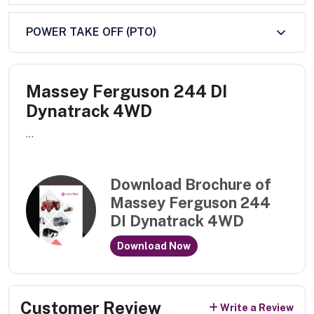
POWER TAKE OFF (PTO)
Massey Ferguson 244 DI
Dynatrack 4WD
...
Download Brochure of
Massey Ferguson 244
DI Dynatrack 4WD
Download Now
Customer Review
Write a Review