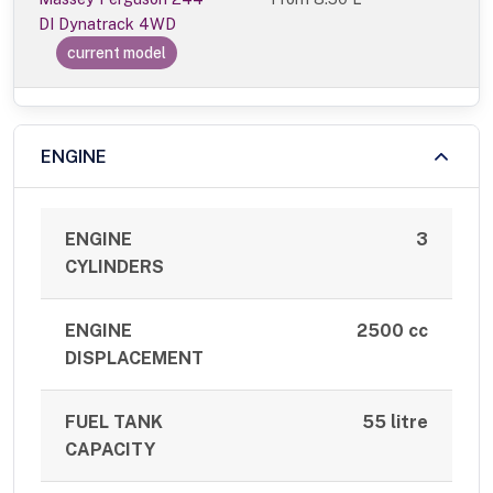
DI Dynatrack 4WD
current model
ENGINE
ENGINE
3
CYLINDERS
ENGINE
2500 cc
DISPLACEMENT
FUEL TANK
55 litre
CAPACITY