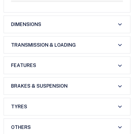
DIMENSIONS
TRANSMISSION & LOADING
FEATURES
BRAKES & SUSPENSION
TYRES
OTHERS