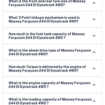
What is the front and rear tyre size of Massey
Ferguson 244 DI Dynatrack 4WD?
What 3 Point linkage mechanism is used in
Massey Ferguson 244 DI Dynatrack 4WD?
How much is the fuel tank capacity of Massey
Ferguson 244 DI Dynatrack 4WD ?
What is the wheel drive type of Massey Ferguson
244 DI Dynatrack 4WD?
How much Torque is delivered by the engine of
Massey Ferguson 244 DI Dynatrack 4WD?
What is the engine capacity of Massey Ferguson
244 DI Dynatrack 4WD ?
What is the loading capacity of Massey Ferguson
244 DI Dynatrack 4WD ?