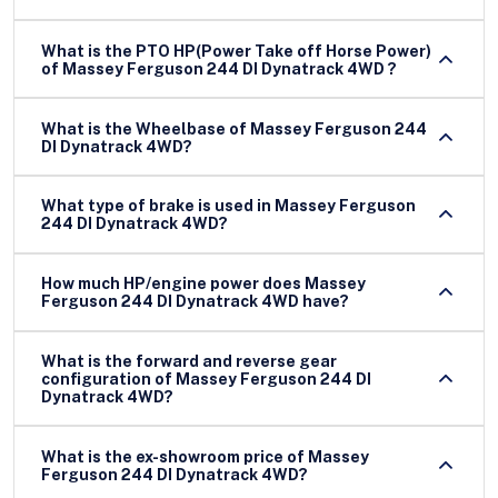
What is the PTO HP(Power Take off Horse Power)
of Massey Ferguson 244 DI Dynatrack 4WD ?
What is the Wheelbase of Massey Ferguson 244
DI Dynatrack 4WD?
What type of brake is used in Massey Ferguson
244 DI Dynatrack 4WD?
How much HP/engine power does Massey
Ferguson 244 DI Dynatrack 4WD have?
What is the forward and reverse gear
configuration of Massey Ferguson 244 DI
Dynatrack 4WD?
What is the ex-showroom price of Massey
Ferguson 244 DI Dynatrack 4WD?