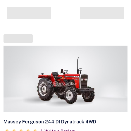
Massey Ferguson 244 DI Dynatrack 4WD