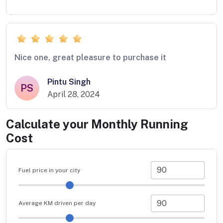
Nice one, great pleasure to purchase it
Pintu Singh
PS
April 28, 2024
Calculate your Monthly Running
Cost
Fuel price in your city
Average KM driven per day