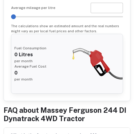
Average mileage per litre
The calculations show an estimated amount and the real numbers
might vary as per local fuel prices and other factors.
Fuel Consumption
0
Litres
per month
Average Fuel Cost
0
per month
FAQ about
Massey Ferguson 244 DI
Dynatrack 4WD Tractor