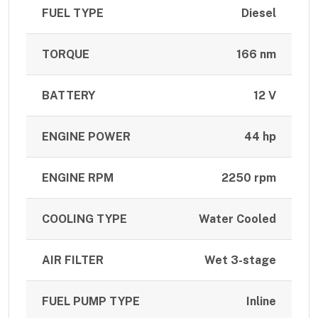
FUEL TYPE
Diesel
TORQUE
166 nm
BATTERY
12 V
ENGINE POWER
44 hp
ENGINE RPM
2250 rpm
COOLING TYPE
Water Cooled
AIR FILTER
Wet 3-stage
FUEL PUMP TYPE
Inline