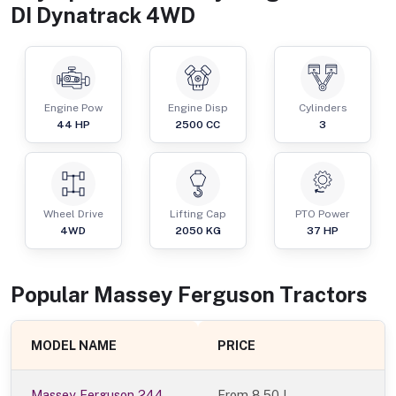
DI Dynatrack 4WD
Engine Pow
Engine Disp
Cylinders
44
HP
2500
CC
3
Wheel Drive
Lifting Cap
PTO Power
4WD
2050
KG
37
HP
Popular
Massey Ferguson
Tractor
s
MODEL NAME
PRICE
Massey Ferguson 244
From
8.50 L