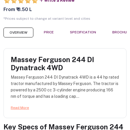
Write a Review
From ₹ 8.50 L
*Prices subject to change at variant level and cities
PRICE
SPECIFICATION
BROCHUR
OVERVIEW
Massey Ferguson 244 DI
Dynatrack 4WD
Massey Ferguson 244 DI Dynatrack 4WD is a 44 hp rated
tractor manufactured by Massey Ferguson. The tractor is
powered by a 2500 cc 3-cylinder engine producing 166
nm of torque and has a loading cap...
Read More
Key Specs of
Massey Ferguson 244