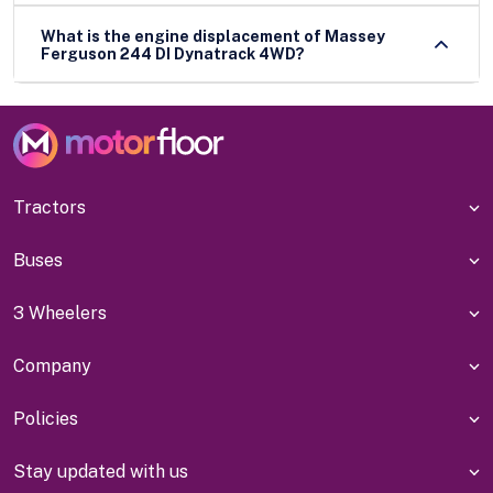
What is the engine displacement of Massey
Ferguson 244 DI Dynatrack 4WD?
Tractors
Buses
3 Wheelers
Company
Policies
Stay updated with us